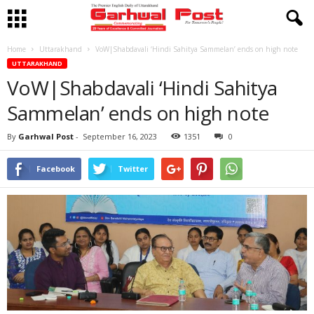
Home
Uttarakhand
VoW|Shabdavali ‘Hindi Sahitya Sammelan’ ends on high note
UTTARAKHAND
VoW|Shabdavali ‘Hindi Sahitya
Sammelan’ ends on high note
By
Garhwal Post
-
September 16, 2023
1351
0
Facebook
Twitter