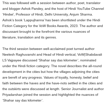
This was followed with a session between author, poet, translator
and blogger Ashok Pandey, and the host of Hindi YouTube Channel
‘Hindwi’, Professor of Hindi, Delhi University, Anjum Sharma.
Ashok’s book ‘Lappujhanna’ has been shortlisted under the Hindi
Fiction Category for the VoW Books Awards, 2023. The author and
discussant brought to the forefront the various nuances of
literature, translation and its genres.
The third session between well-acclaimed poet turned author
Neelesh Raghuvanshi and Head of Hindi vertical, VoW|Shabdavali
LS Vajpayee discussed ‘Shahar say das kilometer’, nominated
under the Hindi fiction category. The novel describes the all-round
development in the cities but how the villages adjoining the cities
are bereft of any progress. Values of loyalty, honesty, belief and
faith between the haves and the have-nots settled in the cities and
the outskirts were discussed at length. Senior Journalist and author
Priyadarshan joined the session and highlighted the nuances of
‘Shahar say das kilometer’.