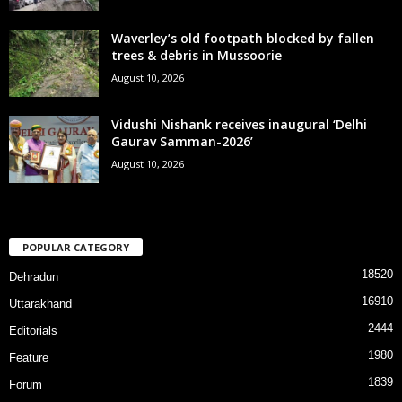
Waverley’s old footpath blocked by fallen
trees & debris in Mussoorie
August 10, 2026
Vidushi Nishank receives inaugural ‘Delhi
Gaurav Samman-2026’
August 10, 2026
POPULAR CATEGORY
18520
Dehradun
16910
Uttarakhand
2444
Editorials
1980
Feature
1839
Forum