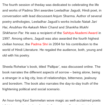
The fourth session of theday was dedicated to celebrating the life
and works of Padma Shri awardee Leeladhar Jagudi, Hindi poet, in
conversation with lead discussant Anjum Sharma. Author of several
poetry anthologies, Leeladhar Jagudi’s works include
Natak Jari
Hai
,
Anubhav Ke Aakash Mein Chand
and
Shankha Mukhi
Shikharon Par.
He was a recipient of the
Sahitya Akademi Award
in
1997. Among others, Jagudi was also awarded the fourth highest
civilian honour, the
Padma Shri
in 2004 for his contribution to the
world of Hindi Literature. He regaled the audience, both, young and
old with his poetry.
Sheela Rohekar’s book, titled ‘Pallipar’, was discussed online. The
book narrates the different aspects of sorrow – being alone, being
a stranger in a big city, loss of relationships, bitterness, jealousy
and boredom. The book also narrates the day-to-day truth of the
frightening political and social scenario.
An hour-long Kavi Sammelan wove magic as well-acclaimed poets