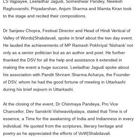
LS Vajpayee, Leeladhar Jagudi, Someshwar Pandey, Neelesh
Raghuvanshi, Priyadarshan, Anjum Sharma and Mamta Kiran took
to the stage and recited their compositions.
Dr Sanjeev Chopra, Festival Director and Head of Hindi Vertical of
Valley of Words|Shabdavali, spoke in brief about the two day event.
He lauded the achievements of MP Ramesh Pokhriyal ‘Nishank’ not
only as a senior politician but as an author and poet. He further
thanked the DSV for all the help and assistance it extended in
making the event a huge success. Leeladhar Jagudi spoke about
his association with Pandit Shriram Sharma Acharya, the Founder
of DSV, whom he had the good fortune of meeting in Uttarkashi
during his brief sojourn in Uttarkashi.
At the closing of the event, Dr Chinmaya Pandeya, Pro Vice
Chancellor, Dev Sanskriti Vishwavidyalaya, stated that Time is of
essence, a Time for the awakening of India and Indianness in every
individual. He quoted from the scriptures, literary heritage and
poetry as he appreciated the efforts of VoW|Shabdavali.