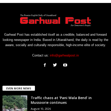
Garhwal Post has established itself as a credible, balanced and forward
looking newspaper in India. Based in Uttarakhand, the daily is read by the
aware, socially and culturally responsible, high-income elite of society.
Contact us:
info@garhwalpost.in
EVEN MORE NEWS
Traffic chaos at ‘Pani Wala Bend’ in
Mussoorie continues
August 10, 2026