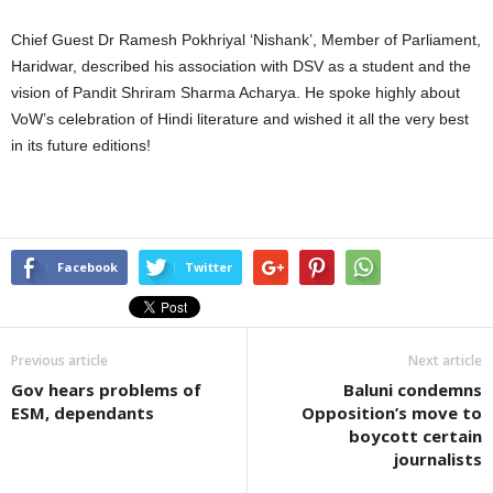
Chief Guest Dr Ramesh Pokhriyal ‘Nishank’, Member of Parliament,
Haridwar, described his association with DSV as a student and the
vision of Pandit Shriram Sharma Acharya. He spoke highly about
VoW’s celebration of Hindi literature and wished it all the very best
in its future editions!
Facebook
Twitter
Previous article
Next article
Gov hears problems of
Baluni condemns
ESM, dependants
Opposition’s move to
boycott certain
journalists