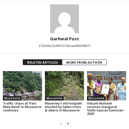
Garhwal Post
1791fe6c01d9f47a74a1ae85663ffd71
RELATED ARTICLES
MORE FROM AUTHOR
Mussoorie
Mussoorie
Mussoorie
Traffic chaos at ‘Pani
Waverley’s old footpath
Vidushi Nishank
Wala Bend’ in Mussoorie
blocked by fallen trees
receives inaugural
continues
& debris in Mussoorie
‘Delhi Gaurav Samman-
2026’