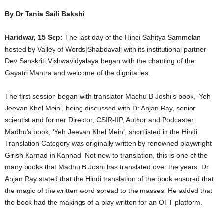
By Dr Tania Saili Bakshi
Haridwar, 15 Sep:
The last day of the Hindi Sahitya Sammelan
hosted by Valley of Words|Shabdavali with its institutional partner
Dev Sanskriti Vishwavidyalaya began with the chanting of the
Gayatri Mantra and welcome of the dignitaries.
The first session began with translator Madhu B Joshi’s book, ‘Yeh
Jeevan Khel Mein’, being discussed with Dr Anjan Ray, senior
scientist and former Director, CSIR-IIP, Author and Podcaster.
Madhu’s book, ‘Yeh Jeevan Khel Mein’, shortlisted in the Hindi
Translation Category was originally written by renowned playwright
Girish Karnad in Kannad. Not new to translation, this is one of the
many books that Madhu B Joshi has translated over the years. Dr
Anjan Ray stated that the Hindi translation of the book ensured that
the magic of the written word spread to the masses. He added that
the book had the makings of a play written for an OTT platform.