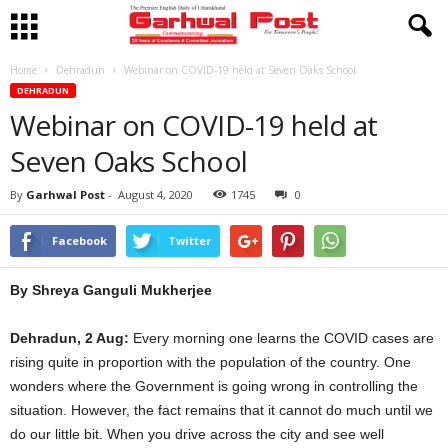
Home
Dehradun
Webinar on COVID-19 held at Seven Oaks School
DEHRADUN
Webinar on COVID-19 held at
Seven Oaks School
By
Garhwal Post
-
August 4, 2020
1745
0
Facebook
Twitter
By Shreya Ganguli Mukherjee
Dehradun, 2 Aug:
Every morning one learns the COVID cases are
rising quite in proportion with the population of the country. One
wonders where the Government is going wrong in controlling the
situation. However, the fact remains that it cannot do much until we
do our little bit. When you drive across the city and see well