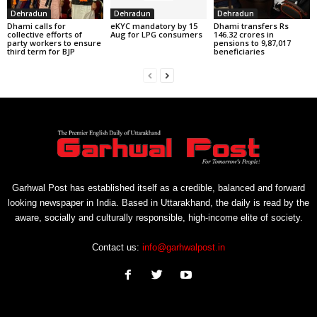
Dehradun
Dehradun
Dehradun
Dhami calls for
eKYC mandatory by 15
Dhami transfers Rs
collective efforts of
Aug for LPG consumers
146.32 crores in
party workers to ensure
pensions to 9,87,017
third term for BJP
beneficiaries
Garhwal Post has established itself as a credible, balanced and forward
looking newspaper in India. Based in Uttarakhand, the daily is read by the
aware, socially and culturally responsible, high-income elite of society.
Contact us:
info@garhwalpost.in