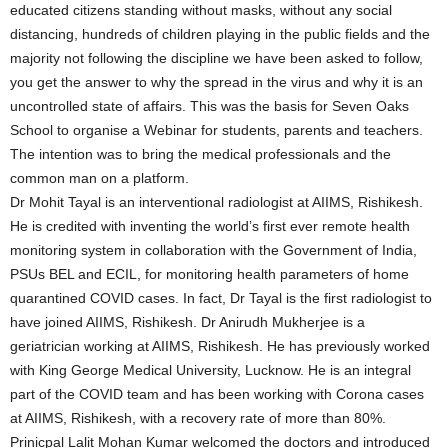
educated citizens standing without masks, without any social
distancing, hundreds of children playing in the public fields and the
majority not following the discipline we have been asked to follow,
you get the answer to why the spread in the virus and why it is an
uncontrolled state of affairs. This was the basis for Seven Oaks
School to organise a Webinar for students, parents and teachers.
The intention was to bring the medical professionals and the
common man on a platform.
Dr Mohit Tayal is an interventional radiologist at AIIMS, Rishikesh.
He is credited with inventing the world’s first ever remote health
monitoring system in collaboration with the Government of India,
PSUs BEL and ECIL, for monitoring health parameters of home
quarantined COVID cases. In fact, Dr Tayal is the first radiologist to
have joined AIIMS, Rishikesh. Dr Anirudh Mukherjee is a
geriatrician working at AIIMS, Rishikesh. He has previously worked
with King George Medical University, Lucknow. He is an integral
part of the COVID team and has been working with Corona cases
at AIIMS, Rishikesh, with a recovery rate of more than 80%.
Prinicpal Lalit Mohan Kumar welcomed the doctors and introduced