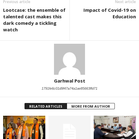
Previous article
Next article
Lootcase: the ensemble of
Impact of Covid-19 on
talented cast makes this
Education
dark comedy a tickling
watch
Garhwal Post
1791fe6c01d9f47a74a1ae85663ffd71
RELATED ARTICLES
MORE FROM AUTHOR