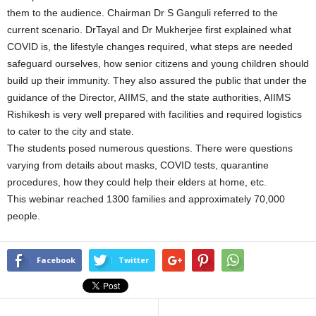
them to the audience. Chairman Dr S Ganguli referred to the
current scenario. DrTayal and Dr Mukherjee first explained what
COVID is, the lifestyle changes required, what steps are needed
safeguard ourselves, how senior citizens and young children should
build up their immunity. They also assured the public that under the
guidance of the Director, AIIMS, and the state authorities, AIIMS
Rishikesh is very well prepared with facilities and required logistics
to cater to the city and state.
The students posed numerous questions. There were questions
varying from details about masks, COVID tests, quarantine
procedures, how they could help their elders at home, etc.
This webinar reached 1300 families and approximately 70,000
people.
Facebook
Twitter