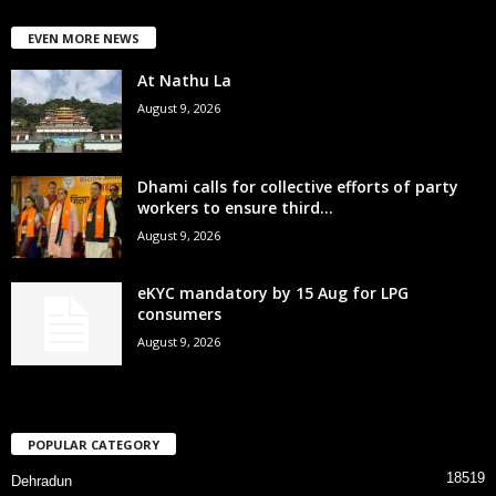
EVEN MORE NEWS
At Nathu La
August 9, 2026
Dhami calls for collective efforts of party
workers to ensure third...
August 9, 2026
eKYC mandatory by 15 Aug for LPG
consumers
August 9, 2026
POPULAR CATEGORY
18519
Dehradun