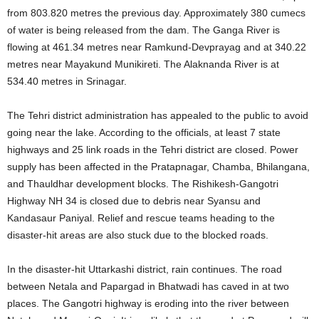
from 803.820 metres the previous day. Approximately 380 cumecs
of water is being released from the dam. The Ganga River is
flowing at 461.34 metres near Ramkund-Devprayag and at 340.22
metres near Mayakund Munikireti. The Alaknanda River is at
534.40 metres in Srinagar.
The Tehri district administration has appealed to the public to avoid
going near the lake. According to the officials, at least 7 state
highways and 25 link roads in the Tehri district are closed. Power
supply has been affected in the Pratapnagar, Chamba, Bhilangana,
and Thauldhar development blocks. The Rishikesh-Gangotri
Highway NH 34 is closed due to debris near Syansu and
Kandasaur Paniyal. Relief and rescue teams heading to the
disaster-hit areas are also stuck due to the blocked roads.
In the disaster-hit Uttarkashi district, rain continues. The road
between Netala and Papargad in Bhatwadi has caved in at two
places. The Gangotri highway is eroding into the river between