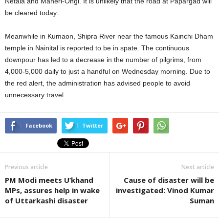
Netala and Maneri-Ongi. It is unlikely that the road at Papargad will
be cleared today.
Meanwhile in Kumaon, Shipra River near the famous Kainchi Dham
temple in Nainital is reported to be in spate. The continuous
downpour has led to a decrease in the number of pilgrims, from
4,000-5,000 daily to just a handful on Wednesday morning. Due to
the red alert, the administration has advised people to avoid
unnecessary travel.
Facebook
Twitter
Previous article
Next article
PM Modi meets U’khand
Cause of disaster will be
MPs, assures help in wake
investigated: Vinod Kumar
of Uttarkashi disaster
Suman