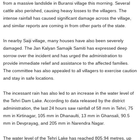
from a massive landslide in Buransi village this morning. Several
cattle also perished, causing heavy losses to the villagers. The
intense rainfall has caused significant damage across the village,
and similar reports are coming in from other parts of the state.
In nearby Saiji village, many houses have also been severely
damaged. The Jan Kalyan Samajik Samiti has expressed deep
sorrow over the incident and has urged the administration to
provide immediate relief and assistance to the affected families.
The committee has also appealed to all villagers to exercise caution
and stay in safe locations.
The incessant rain has also led to an increase in the water level of
the Tehri Dam Lake. According to data released by the district
administration, the last 24 hours saw rainfall of 58 mm in Tehri, 75
mm in Kirtinagar, 105 mm in Dhanaulti, 13 mm in Ghansali, 90.5
mm in Devprayag, and 205 mm in Narendra Nagar.
The water level of the Tehri Lake has reached 805.94 metres, up