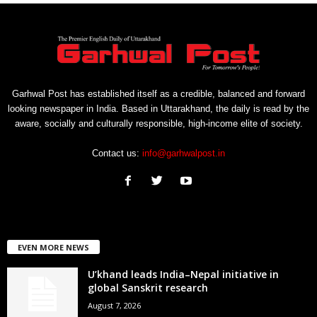
Garhwal Post has established itself as a credible, balanced and forward
looking newspaper in India. Based in Uttarakhand, the daily is read by the
aware, socially and culturally responsible, high-income elite of society.
Contact us:
info@garhwalpost.in
EVEN MORE NEWS
U’khand leads India–Nepal initiative in
global Sanskrit research
August 7, 2026