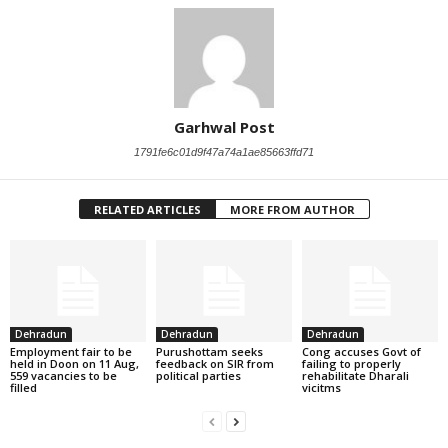
Garhwal Post
1791fe6c01d9f47a74a1ae85663ffd71
RELATED ARTICLES
MORE FROM AUTHOR
Dehradun
Dehradun
Dehradun
Employment fair to be
Purushottam seeks
Cong accuses Govt of
held in Doon on 11 Aug,
feedback on SIR from
failing to properly
559 vacancies to be
political parties
rehabilitate Dharali
filled
vicitms