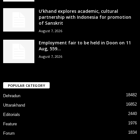
U’khand explores academic, cultural
partnership with Indonesia for promotion
of Sanskrit
August 7, 2026
Employment fair to be held in Doon on 11
Aug, 559...
August 7, 2026
POPULAR CATEGORY
18482
Dehradun
16852
Uttarakhand
2440
Editorials
1976
Feature
1834
Forum