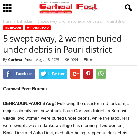
Home
Dehradun
5 swept away, 2 women buried under debris in Pauri district
DEHRADUN
UTTARAKHAND
5 swept away, 2 women buried
under debris in Pauri district
By
Garhwal Post
-
August 8, 2025
1094
0
Facebook
Twitter
Garhwal Post Bureau
DEHRADUN/PAURI 6 Aug:
Following the disaster in Uttarkashi, a
major calamity has now struck Pauri Garhwal district. In Buransi
village, two women were buried under debris, while five labourers
were swept away in Bankura village this morning. Two women,
Bimla Devi and Asha Devi, died after being trapped under debris