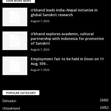
EVEN MORE NEWS
U’khand leads India–Nepal initiative in
global Sanskrit research
August 7, 2026
U’khand explores academic, cultural
partnership with Indonesia for promotion
of Sanskrit
August 7, 2026
Employment fair to be held in Doon on 11
Aug, 559...
August 7, 2026
POPULAR CATEGORY
18482
Dehradun
16852
Uttarakhand