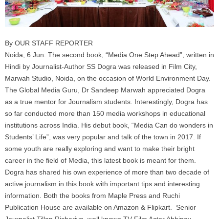
By OUR STAFF REPORTER
Noida, 6 Jun: The second book, “Media One Step Ahead”, written in
Hindi by Journalist-Author SS Dogra was released in Film City,
Marwah Studio, Noida, on the occasion of World Environment Day.
The Global Media Guru, Dr Sandeep Marwah appreciated Dogra
as a true mentor for Journalism students. Interestingly, Dogra has
so far conducted more than 150 media workshops in educational
institutions across India. His debut book, “Media Can do wonders in
Students’ Life”, was very popular and talk of the town in 2017. If
some youth are really exploring and want to make their bright
career in the field of Media, this latest book is meant for them.
Dogra has shared his own experience of more than two decade of
active journalism in this book with important tips and interesting
information. Both the books from Maple Press and Ruchi
Publication House are available on Amazon & Flipkart. Senior
Journalist Tillan Richariya, well known TV-Film Actor Abhinav