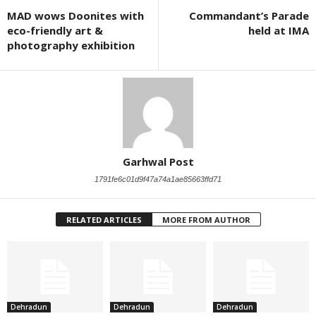
MAD wows Doonites with
Commandant’s Parade
eco-friendly art &
held at IMA
photography exhibition
Garhwal Post
1791fe6c01d9f47a74a1ae85663ffd71
RELATED ARTICLES
MORE FROM AUTHOR
Dehradun
Dehradun
Dehradun