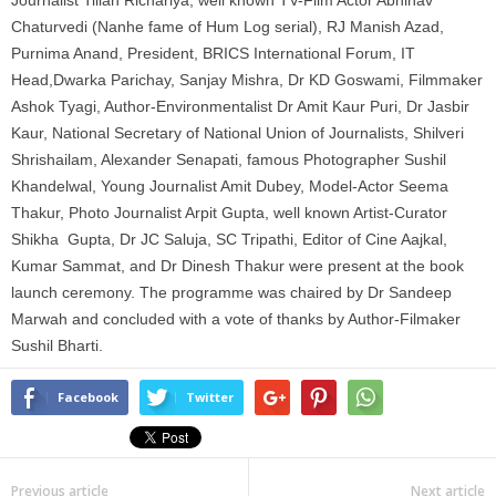
Chaturvedi (Nanhe fame of Hum Log serial), RJ Manish Azad,
Purnima Anand, President, BRICS International Forum, IT
Head,Dwarka Parichay, Sanjay Mishra, Dr KD Goswami, Filmmaker
Ashok Tyagi, Author-Environmentalist Dr Amit Kaur Puri, Dr Jasbir
Kaur, National Secretary of National Union of Journalists, Shilveri
Shrishailam, Alexander Senapati, famous Photographer Sushil
Khandelwal, Young Journalist Amit Dubey, Model-Actor Seema
Thakur, Photo Journalist Arpit Gupta, well known Artist-Curator
Shikha Gupta, Dr JC Saluja, SC Tripathi, Editor of Cine Aajkal,
Kumar Sammat, and Dr Dinesh Thakur were present at the book
launch ceremony. The programme was chaired by Dr Sandeep
Marwah and concluded with a vote of thanks by Author-Filmaker
Sushil Bharti.
Facebook
Twitter
Previous article
Next article