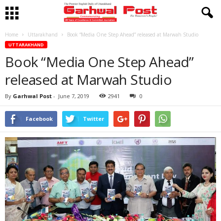
Home
Uttarakhand
Book “Media One Step Ahead” released at Marwah Studio
UTTARAKHAND
Book “Media One Step Ahead”
released at Marwah Studio
By
Garhwal Post
-
June 7, 2019
2941
0
Facebook
Twitter