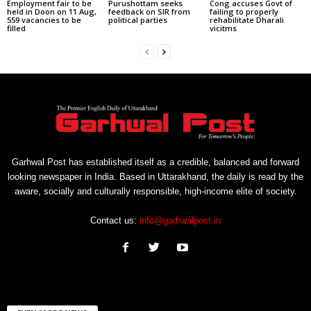
Employment fair to be
Purushottam seeks
Cong accuses Govt of
held in Doon on 11 Aug,
feedback on SIR from
failing to properly
559 vacancies to be
political parties
rehabilitate Dharali
filled
vicitms
Garhwal Post has established itself as a credible, balanced and forward
looking newspaper in India. Based in Uttarakhand, the daily is read by the
aware, socially and culturally responsible, high-income elite of society.
Contact us:
info@garhwalpost.in