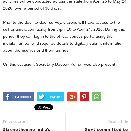
activities will be conducted across the state from April 25 to May 24,
2026, over a period of 30 days.
Prior to the door-to-door survey, citizens will have access to the
self-enumeration facility from April 10 to April 24, 2026. During this
period, they can log in to the official census portal using their
mobile number and required details to digitally submit information
about themselves and their families.
On this occasion, Secretary Deepak Kumar was also present.
Facebook
Twitter
Previous article
Next article
Strengthening India’s
Govt committed to