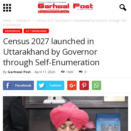
Home
Dehradun
Census 2027 launched in Uttarakhand by Governor through Self-
Enumeration
DEHRADUN
UTTARAKHAND
Census 2027 launched in
Uttarakhand by Governor
through Self-Enumeration
By
Garhwal Post
-
April 11, 2026
1545
0
Facebook
Twitter