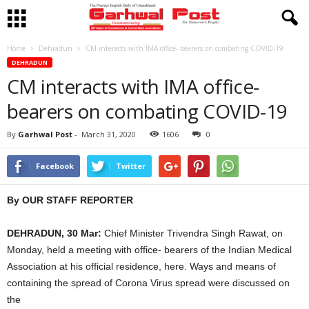
Home
Dehradun
CM interacts with IMA office- bearers on combating COVID-19
DEHRADUN
CM interacts with IMA office-
bearers on combating COVID-19
By
Garhwal Post
-
March 31, 2020
1606
0
Facebook
Twitter
By OUR STAFF REPORTER
DEHRADUN, 30 Mar:
Chief Minister Trivendra Singh Rawat, on
Monday, held a meeting with office- bearers of the Indian Medical
Association at his official residence, here. Ways and means of
containing the spread of Corona Virus spread were discussed on
the