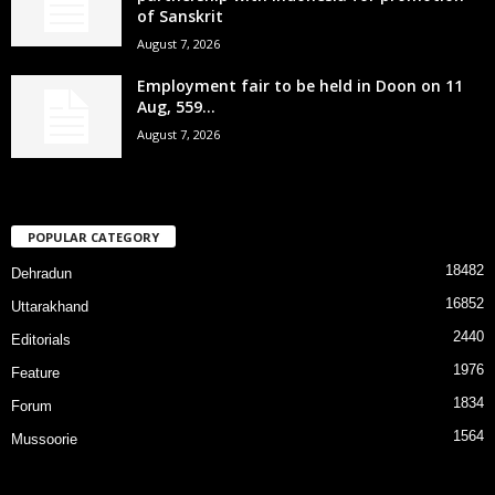
of Sanskrit
August 7, 2026
Employment fair to be held in Doon on 11
Aug, 559...
August 7, 2026
POPULAR CATEGORY
18482
Dehradun
16852
Uttarakhand
2440
Editorials
1976
Feature
1834
Forum
1564
Mussoorie