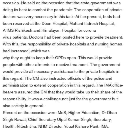
occasion. He said on the occasion that the state government was
doing its best to combat the pandemic. The cooperation of private
doctors was very necessary in this task. At the present, beds had
been reserved at the Doon Hospital, Mahant Indresh Hospital,
AIIMS Rishikesh and Himalayan Hospital for corona
virus patients. Doctors had been posted here to provide treatment.
With this, the responsibility of private hospitals and nursing homes
had increased, which was
why they ought to keep their OPDs open. This would provide
people with other ailments to receive treatment. The government
would provide all necessary assistance to the private hospitals in
this regard. The CM also instructed officials of the police and
administration to extend cooperation in this regard. The IMA office-
bearers assured the CM that they would take up their share of the
responsibility. It was a challenge not just for the government but
also society in general.
Present on the occasion were MoS, Higher Education, Dr Dhan
Singh Rawat, Chief Secretary Utpal Kumar Singh, Secretary,
Health, Nitesh Jha, NHM Director Yugal Kishore Pant, IMA,