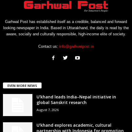
Garhwal Post has established itself as a credible, balanced and forward
looking newspaper in India. Based in Uttarakhand, the daily is read by the
aware, socially and culturally responsible, high-income elite of society.
Contact us:
info@garhwalpost.in
EVEN MORE NEWS
U’khand leads India–Nepal initiative in
global Sanskrit research
August 7, 2026
U’khand explores academic, cultural
partnership with Indonesia for promotion