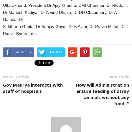
Uttarakhand, President Dr Ajay Khanna, CMI Chairman Dr RK Jain,
Dr Mahesh Kudiyal, Dr Arvind Dhaka, Dr DD Chaudhary, Dr Ajit
Gairola, Dr
Siddharth Gupta, Dr Sanjay Goyal, Dr K Avtar, Dr Pravin Mittal, Dr
Ranvir Bamra, etc.
Facebook
Twitter
Previous article
Next article
Gov Maurya interacts with
How will Administration
staff of hospitals
ensure feeding of stray
animals without any
funds?