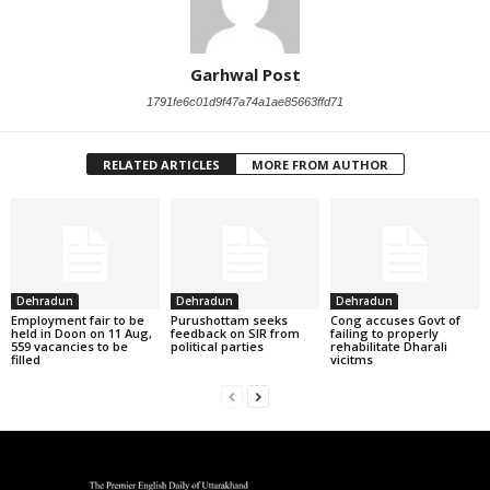
Garhwal Post
1791fe6c01d9f47a74a1ae85663ffd71
RELATED ARTICLES
MORE FROM AUTHOR
Dehradun
Dehradun
Dehradun
Employment fair to be
Purushottam seeks
Cong accuses Govt of
held in Doon on 11 Aug,
feedback on SIR from
failing to properly
559 vacancies to be
political parties
rehabilitate Dharali
filled
vicitms