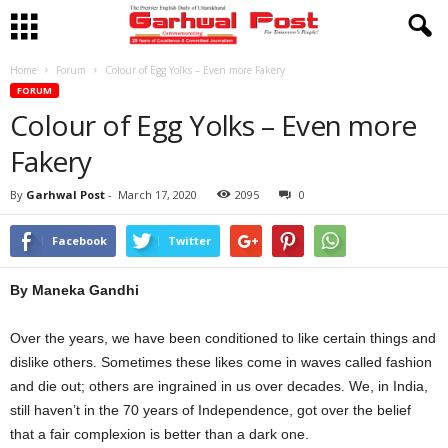
Home
Forum
Colour of Egg Yolks – Even more Fakery
FORUM
Colour of Egg Yolks – Even more
Fakery
By
Garhwal Post
-
March 17, 2020
2095
0
Facebook
Twitter
By Maneka Gandhi
Over the years, we have been conditioned to like certain things and
dislike others. Sometimes these likes come in waves called fashion
and die out; others are ingrained in us over decades. We, in India,
still haven’t in the 70 years of Independence, got over the belief
that a fair complexion is better than a dark one.