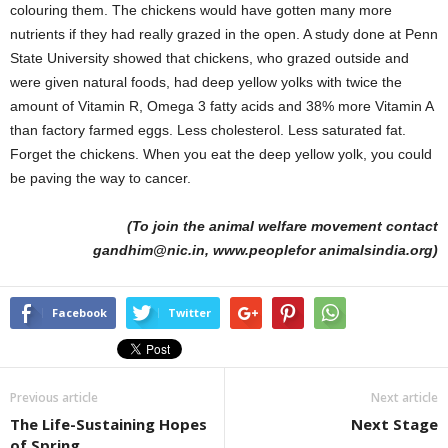
colouring them. The chickens would have gotten many more
nutrients if they had really grazed in the open. A study done at Penn
State University showed that chickens, who grazed outside and
were given natural foods, had deep yellow yolks with twice the
amount of Vitamin R, Omega 3 fatty acids and 38% more Vitamin A
than factory farmed eggs. Less cholesterol. Less saturated fat.
Forget the chickens. When you eat the deep yellow yolk, you could
be paving the way to cancer.
(To join the animal welfare movement contact
gandhim@nic.in, www.peoplefor animalsindia.org)
Facebook
Twitter
Previous article
Next article
The Life-Sustaining Hopes
Next Stage
of Spring