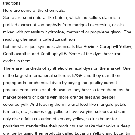
traditions.
Here are some of the chemicals:
Some are semi natural like Lutein, which the sellers claim is a
purified extract of xanthophylls from marigold oleoresins, or oils
mixed with potassium hydroxide, methanol or propylene glycol. The
resulting chemical is called Zeanthaxin.
But, most are just synthetic chemicals like Rovimix Carophyll Yellow,
Canthaxanthin and Xanthophyll B. Some of the dyes have iron
oxides in them.
There are hundreds of synthetic chemical dyes on the market. One
of the largest international sellers is BASF, and they start their
propaganda for chemical dyes by saying that poultry cannot
produce carotinoids on their own so they have to feed them, as the
market prefers chickens with more orange feet and deeper
coloured yolk. And feeding them natural food like marigold petals,
turmeric, etc., causes egg yolks to have varying colours and can
only give a faint colouring of lemony yellow, so it is better for
poultries to standardise their products and make their yolks a deep
orange by using their products called Lucantin Yellow and Lucantin