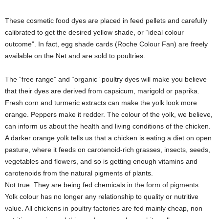
These cosmetic food dyes are placed in feed pellets and carefully
calibrated to get the desired yellow shade, or “ideal colour
outcome”. In fact, egg shade cards (Roche Colour Fan) are freely
available on the Net and are sold to poultries.
The “free range” and “organic” poultry dyes will make you believe
that their dyes are derived from capsicum, marigold or paprika.
Fresh corn and turmeric extracts can make the yolk look more
orange. Peppers make it redder. The colour of the yolk, we believe,
can inform us about the health and living conditions of the chicken.
A darker orange yolk tells us that a chicken is eating a diet on open
pasture, where it feeds on carotenoid-rich grasses, insects, seeds,
vegetables and flowers, and so is getting enough vitamins and
carotenoids from the natural pigments of plants.
Not true. They are being fed chemicals in the form of pigments.
Yolk colour has no longer any relationship to quality or nutritive
value. All chickens in poultry factories are fed mainly cheap, non