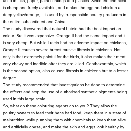
used in inks, paper, paint coatings and plastics. Since the chemical
is cheap and freely available, and makes the egg and chicken a
deep yellow/orange, it is used by irresponsible poultry producers in
the entire subcontinent and China.
The study discovered that natural Lutein had the best impact on
colour. But it was expensive. Orange II had the same impact and it
is very cheap. But while Lutein had no adverse impact on chickens,
Orange II causes severe breast muscle fibrosis in chickens. Not
only is that extremely painful for the birds, it also makes their meat
very chewy and inedible after they are killed. Canthaxanthin, which
is the second option, also caused fibrosis in chickens but to a lesser
degree.
The study recommended that investigations be done to determine
the effects and stop the use of authorised synthetic pigments being
used in this large scale.
So, what do these colouring agents do to you? They allow the
poultry owners to feed their hens bad food, keep them in a state of
malnutrition while pumping them with chemicals to keep them alive
and artificially obese, and make the skin and eggs look healthy by