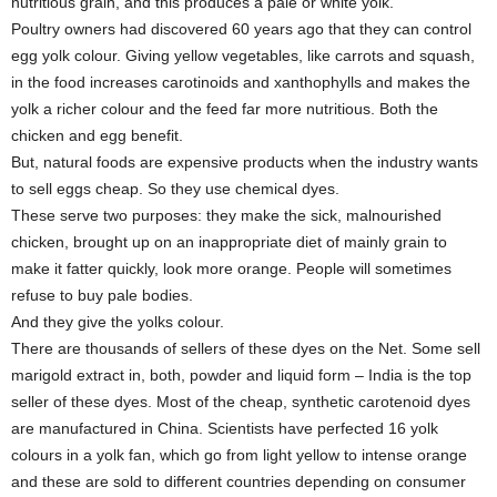
nutritious grain, and this produces a pale or white yolk.
Poultry owners had discovered 60 years ago that they can control
egg yolk colour. Giving yellow vegetables, like carrots and squash,
in the food increases carotinoids and xanthophylls and makes the
yolk a richer colour and the feed far more nutritious. Both the
chicken and egg benefit.
But, natural foods are expensive products when the industry wants
to sell eggs cheap. So they use chemical dyes.
These serve two purposes: they make the sick, malnourished
chicken, brought up on an inappropriate diet of mainly grain to
make it fatter quickly, look more orange. People will sometimes
refuse to buy pale bodies.
And they give the yolks colour.
There are thousands of sellers of these dyes on the Net. Some sell
marigold extract in, both, powder and liquid form – India is the top
seller of these dyes. Most of the cheap, synthetic carotenoid dyes
are manufactured in China. Scientists have perfected 16 yolk
colours in a yolk fan, which go from light yellow to intense orange
and these are sold to different countries depending on consumer