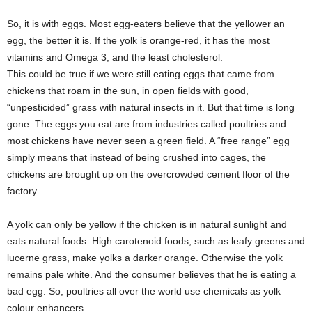
So, it is with eggs. Most egg-eaters believe that the yellower an
egg, the better it is. If the yolk is orange-red, it has the most
vitamins and Omega 3, and the least cholesterol.
This could be true if we were still eating eggs that came from
chickens that roam in the sun, in open fields with good,
“unpesticided” grass with natural insects in it. But that time is long
gone. The eggs you eat are from industries called poultries and
most chickens have never seen a green field. A “free range” egg
simply means that instead of being crushed into cages, the
chickens are brought up on the overcrowded cement floor of the
factory.
A yolk can only be yellow if the chicken is in natural sunlight and
eats natural foods. High carotenoid foods, such as leafy greens and
lucerne grass, make yolks a darker orange. Otherwise the yolk
remains pale white. And the consumer believes that he is eating a
bad egg. So, poultries all over the world use chemicals as yolk
colour enhancers.