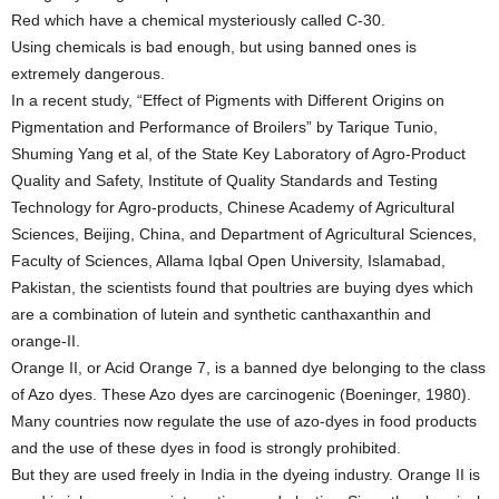
Red which have a chemical mysteriously called C-30.
Using chemicals is bad enough, but using banned ones is
extremely dangerous.
In a recent study, “Effect of Pigments with Different Origins on
Pigmentation and Performance of Broilers” by Tarique Tunio,
Shuming Yang et al, of the State Key Laboratory of Agro-Product
Quality and Safety, Institute of Quality Standards and Testing
Technology for Agro-products, Chinese Academy of Agricultural
Sciences, Beijing, China, and Department of Agricultural Sciences,
Faculty of Sciences, Allama Iqbal Open University, Islamabad,
Pakistan, the scientists found that poultries are buying dyes which
are a combination of lutein and synthetic canthaxanthin and
orange-II.
Orange II, or Acid Orange 7, is a banned dye belonging to the class
of Azo dyes. These Azo dyes are carcinogenic (Boeninger, 1980).
Many countries now regulate the use of azo-dyes in food products
and the use of these dyes in food is strongly prohibited.
But they are used freely in India in the dyeing industry. Orange II is