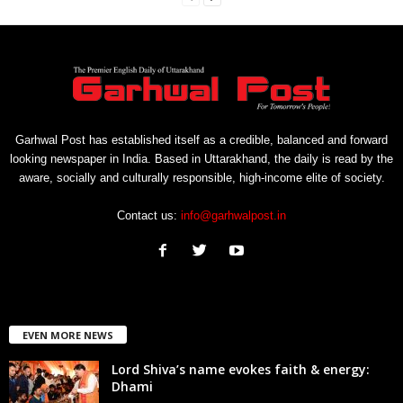
Garhwal Post has established itself as a credible, balanced and forward
looking newspaper in India. Based in Uttarakhand, the daily is read by the
aware, socially and culturally responsible, high-income elite of society.
Contact us:
info@garhwalpost.in
EVEN MORE NEWS
Lord Shiva’s name evokes faith & energy:
Dhami