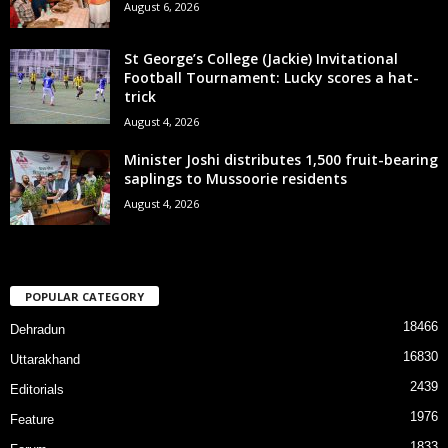
August 6, 2026
St George’s College (Jackie) Invitational
Football Tournament: Lucky scores a hat-
trick
August 4, 2026
Minister Joshi distributes 1,500 fruit-bearing
saplings to Mussoorie residents
August 4, 2026
POPULAR CATEGORY
18466
Dehradun
16830
Uttarakhand
2439
Editorials
1976
Feature
1833