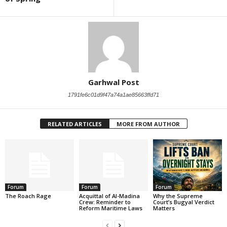
Garhwal Post
1791fe6c01d9f47a74a1ae85663ffd71
RELATED ARTICLES
MORE FROM AUTHOR
Forum
Forum
Forum
The Roach Rage
Acquittal of Al-Madina
Why the Supreme
Crew: Reminder to
Court’s Bugyal Verdict
Reform Maritime Laws
Matters