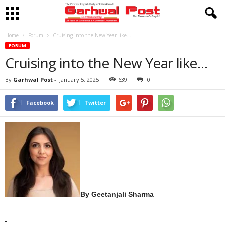
Home
Forum
Cruising into the New Year like…
FORUM
Cruising into the New Year like…
By
Garhwal Post
-
January 5, 2025
639
0
Facebook
Twitter
By Geetanjali Sharma