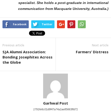
specialist. She holds a post-graduate in international
communication from Macquarie University, Australia.)
Facebook
Twitter
Previous article
Next article
SJA Alumni Association:
Farmers’ Distress
Bonding Josephites Across
the Globe
Garhwal Post
1791fe6c01d9f47a74a1ae85663ffd71