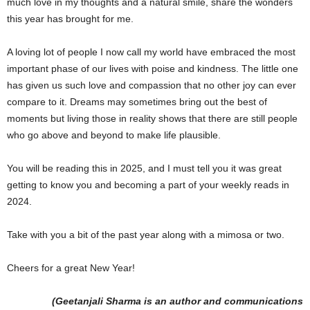
much love in my thoughts and a natural smile, share the wonders
this year has brought for me.
A loving lot of people I now call my world have embraced the most
important phase of our lives with poise and kindness. The little one
has given us such love and compassion that no other joy can ever
compare to it. Dreams may sometimes bring out the best of
moments but living those in reality shows that there are still people
who go above and beyond to make life plausible.
You will be reading this in 2025, and I must tell you it was great
getting to know you and becoming a part of your weekly reads in
2024.
Take with you a bit of the past year along with a mimosa or two.
Cheers for a great New Year!
(Geetanjali Sharma is an author and communications