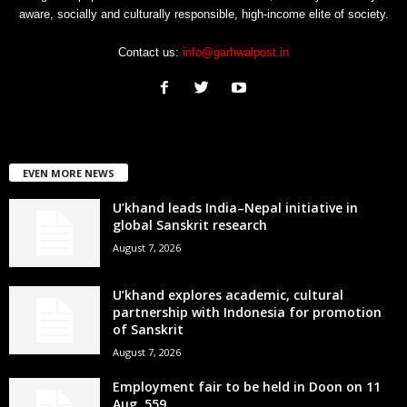
aware, socially and culturally responsible, high-income elite of society.
Contact us:
info@garhwalpost.in
EVEN MORE NEWS
U’khand leads India–Nepal initiative in
global Sanskrit research
August 7, 2026
U’khand explores academic, cultural
partnership with Indonesia for promotion
of Sanskrit
August 7, 2026
Employment fair to be held in Doon on 11
Aug, 559...