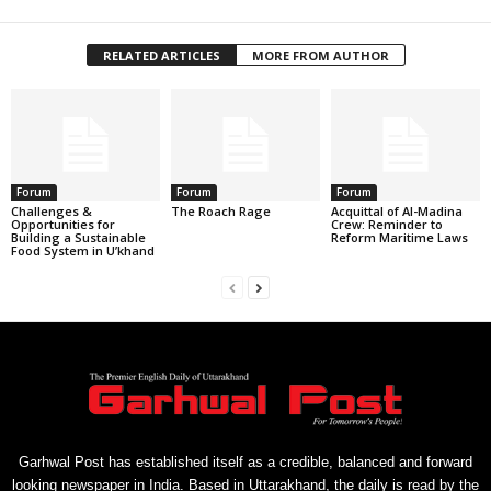
RELATED ARTICLES
MORE FROM AUTHOR
Forum
Forum
Forum
Challenges &
The Roach Rage
Acquittal of Al-Madina
Opportunities for
Crew: Reminder to
Building a Sustainable
Reform Maritime Laws
Food System in U’khand
Garhwal Post has established itself as a credible, balanced and forward
looking newspaper in India. Based in Uttarakhand, the daily is read by the