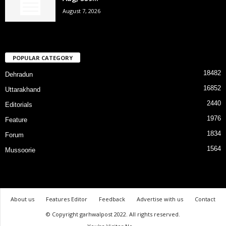
August 7, 2026
POPULAR CATEGORY
18482
Dehradun
16852
Uttarakhand
2440
Editorials
1976
Feature
1834
Forum
1564
Mussoorie
About us
Features Editor
Feedback
Advertise with us
Contact
© Copyright garhwalpost 2022. All rights reserved.