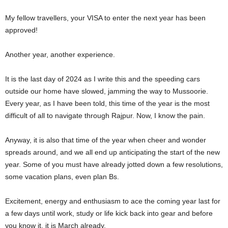
My fellow travellers, your VISA to enter the next year has been
approved!
Another year, another experience.
It is the last day of 2024 as I write this and the speeding cars
outside our home have slowed, jamming the way to Mussoorie.
Every year, as I have been told, this time of the year is the most
difficult of all to navigate through Rajpur. Now, I know the pain.
Anyway, it is also that time of the year when cheer and wonder
spreads around, and we all end up anticipating the start of the new
year. Some of you must have already jotted down a few resolutions,
some vacation plans, even plan Bs.
Excitement, energy and enthusiasm to ace the coming year last for
a few days until work, study or life kick back into gear and before
you know it, it is March already.