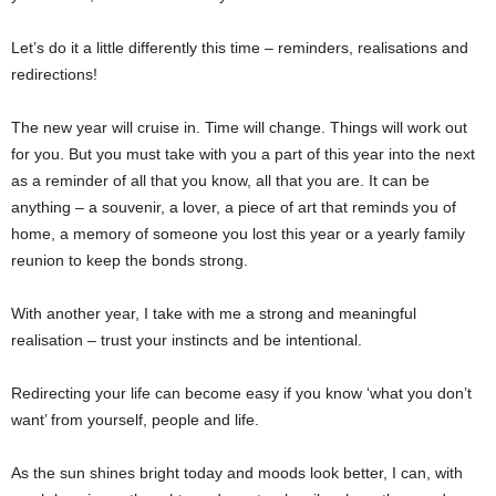
Let’s do it a little differently this time – reminders, realisations and
redirections!
The new year will cruise in. Time will change. Things will work out
for you. But you must take with you a part of this year into the next
as a reminder of all that you know, all that you are. It can be
anything – a souvenir, a lover, a piece of art that reminds you of
home, a memory of someone you lost this year or a yearly family
reunion to keep the bonds strong.
With another year, I take with me a strong and meaningful
realisation – trust your instincts and be intentional.
Redirecting your life can become easy if you know ‘what you don’t
want’ from yourself, people and life.
As the sun shines bright today and moods look better, I can, with