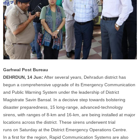
Garhwal Post Bureau
DEHRDUN, 14 Jun:
After several years, Dehradun district has
begun a comprehensive upgrade of its Emergency Communication
and Public Warning System under the leadership of District
Magistrate Savin Bansal.
In
a decisive step towards bolstering
disaster preparedness, 15 long-range, advanced-technology
sirens, with ranges of 8-km and 16-km, are being installed at major
locations across the district. These sirens underwent trial
runs
on
Saturday at the District Emergency Operations Centre.
In
a first for the region, Rapid Communication Systems are also