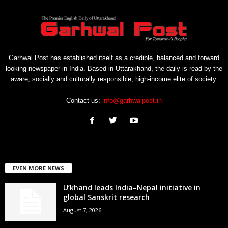
Garhwal Post has established itself as a credible, balanced and forward
looking newspaper in India. Based in Uttarakhand, the daily is read by the
aware, socially and culturally responsible, high-income elite of society.
Contact us:
info@garhwalpost.in
EVEN MORE NEWS
U’khand leads India–Nepal initiative in
global Sanskrit research
August 7, 2026