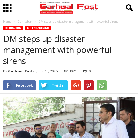
Home
Dehradun
DM steps up disaster management with powerful sirens
DEHRADUN
UTTARAKHAND
DM steps up disaster
management with powerful
sirens
By
Garhwal Post
-
June 15, 2025
1021
0
Facebook
Twitter