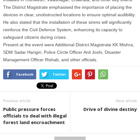
The District Magistrate emphasised the importance of placing the
devices
in
clear, unobstructed locations to ensure optimal audibility.
He also stated that the installation of these sirens will significantly
reinforce the Civil Defence System, enhancing its capacity to
safeguard citizens during crises.
Present at the event were Additional District Magistrate KK Mishra,
SDM Sadar Harigiri, Police Circle Officer Anil Joshi, Disaster
Management Officer Rishab, and other officials.
Facebook
Twitter
Previous article
Next article
Public pressure forces
Drive of divine destiny
officials to deal with illegal
forest land encroachment