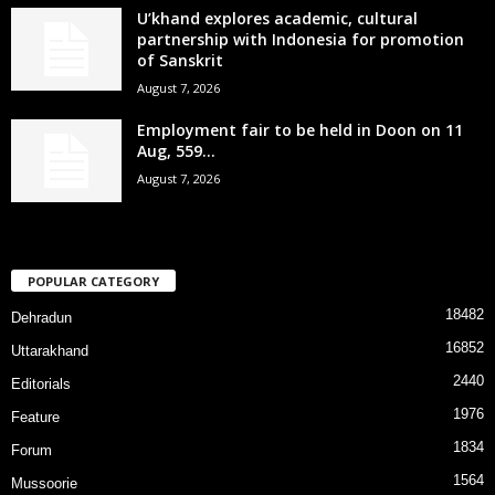
U’khand explores academic, cultural
partnership with Indonesia for promotion
of Sanskrit
August 7, 2026
Employment fair to be held in Doon on 11
Aug, 559...
August 7, 2026
POPULAR CATEGORY
18482
Dehradun
16852
Uttarakhand
2440
Editorials
1976
Feature
1834
Forum
1564
Mussoorie