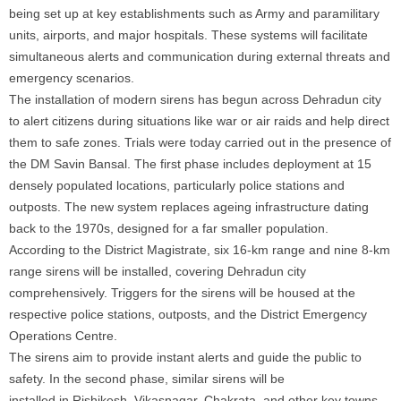
being set up at key establishments such as Army and paramilitary
units, airports, and major hospitals. These systems will facilitate
simultaneous alerts and communication during external threats and
emergency scenarios.
The installation of modern sirens has begun across Dehradun city
to alert citizens during situations like war or air raids and help direct
them to safe zones. Trials were today carried out
in
the presence of
the DM Savin Bansal. The first phase includes deployment at 15
densely populated locations, particularly police stations and
outposts. The new system replaces ageing infrastructure dating
back to the 1970s, designed for a far smaller population.
According to the District Magistrate, six 16-km range and nine 8-km
range sirens will be installed, covering Dehradun city
comprehensively. Triggers for the sirens will be housed at the
respective police stations, outposts, and the District Emergency
Operations Centre.
The sirens aim to provide instant alerts and guide the public to
safety.
In
the second phase, similar sirens will be
installed
in
Rishikesh, Vikasnagar, Chakrata, and other key towns.