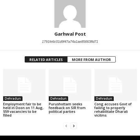
Garhwal Post
1791fe6c01d9f47a74a1ae85663ffd71
RELATED ARTICLES
MORE FROM AUTHOR
Dehradun
Dehradun
Dehradun
Employment fair to be
Purushottam seeks
Cong accuses Govt of
held in Doon on 11 Aug,
feedback on SIR from
failing to properly
559 vacancies to be
political parties
rehabilitate Dharali
filled
vicitms