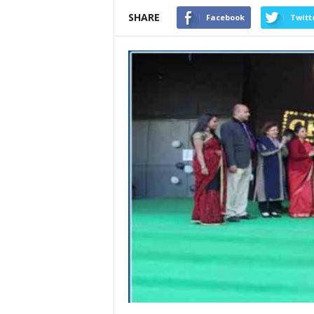
SHARE
Facebook
Twitt