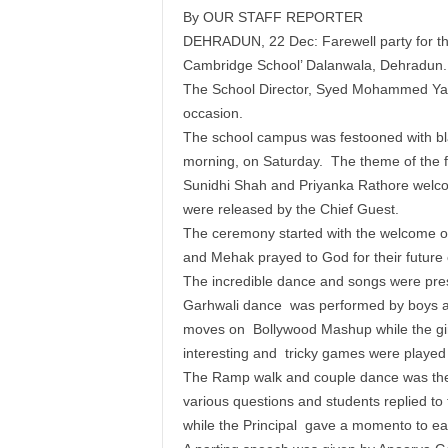
By OUR STAFF REPORTER
DEHRADUN, 22 Dec: Farewell party for the
Cambridge School’ Dalanwala, Dehradun.
The School Director, Syed Mohammed Yasa
occasion.
The school campus was festooned with bla
morning, on Saturday. The theme of the f
Sunidhi Shah and Priyanka Rathore welco
were released by the Chief Guest.
The ceremony started with the welcome of
and Mehak prayed to God for their futur
The incredible dance and songs were pres
Garhwali dance was performed by boys and
moves on Bollywood Mashup while the gir
interesting and tricky games were played
The Ramp walk and couple dance was the 
various questions and students replied to
while the Principal gave a momento to ea