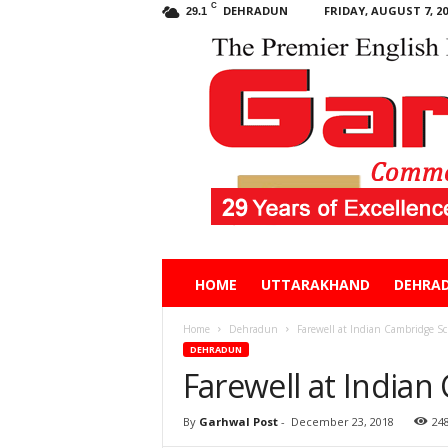
C
DEHRADUN
FRIDAY, AUGUST 7, 20
29.1
Garhwal
HOME
UTTARAKHAND
DEHRA
Post
Home
Dehradun
Farewell at Indian Cambridge Sc
DEHRADUN
Farewell at India
By
Garhwal Post
-
December 23, 2018
24