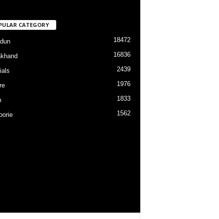
PULAR CATEGORY
18472
dun
16836
akhand
2439
ials
1976
re
1833
m
1562
orie