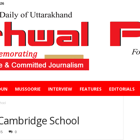
26
DUN
MUSSOORIE
INTERVIEW
FEATURES
EDITORIALS
hool
n Cambridge School
85
0