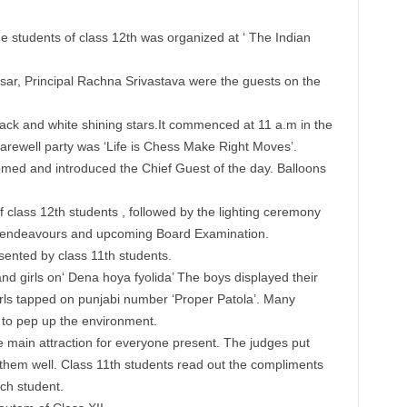
 students of class 12th was organized at ‘ The Indian
r, Principal Rachna Srivastava were the guests on the
ck and white shining stars.It commenced at 11 a.m in the
arewell party was ‘Life is Chess Make Right Moves’.
med and introduced the Chief Guest of the day. Balloons
 class 12th students , followed by the lighting ceremony
e endeavours and upcoming Board Examination.
ented by class 11th students.
 girls on‘ Dena hoya fyolida’ The boys displayed their
ls tapped on punjabi number ‘Proper Patola’. Many
 to pep up the environment.
main attraction for everyone present. The judges put
 them well. Class 11th students read out the compliments
ch student.