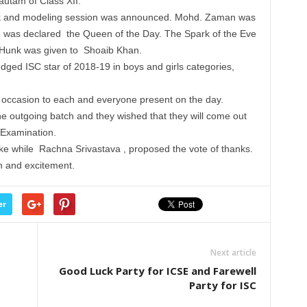
utam of Class XII.
lk and modeling session was announced. Mohd. Zaman was
was declared the Queen of the Day. The Spark of the Eve
unk was given to Shoaib Khan.
ged ISC star of 2018-19 in boys and girls categories,
occasion to each and everyone present on the day.
he outgoing batch and they wished that they will come out
 Examination.
ake while Rachna Srivastava , proposed the vote of thanks.
un and excitement.
er
Next article
Good Luck Party for ICSE and Farewell
Party for ISC