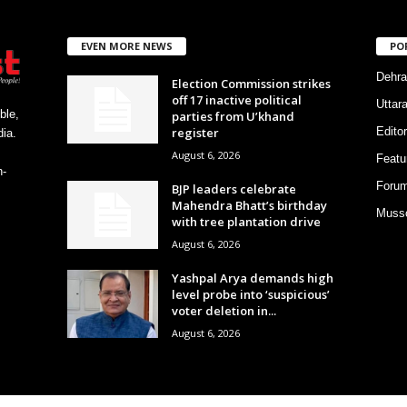
EVEN MORE NEWS
PO
Dehra
Election Commission strikes
off 17 inactive political
Uttar
ble,
parties from U’khand
register
Editor
ia.
August 6, 2026
Featu
h-
Foru
BJP leaders celebrate
Mahendra Bhatt’s birthday
Musso
with tree plantation drive
August 6, 2026
Yashpal Arya demands high
level probe into ‘suspicious’
voter deletion in...
August 6, 2026