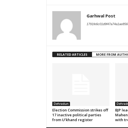
Garhwal Post
1791fe6c01d9f47a74a1ae856
RELATED ARTICLES
MORE FROM AUTH
Dehradun
Dehrad
Election Commission strikes off
BJP le
17 inactive political parties
Mahend
from U’khand register
with tr