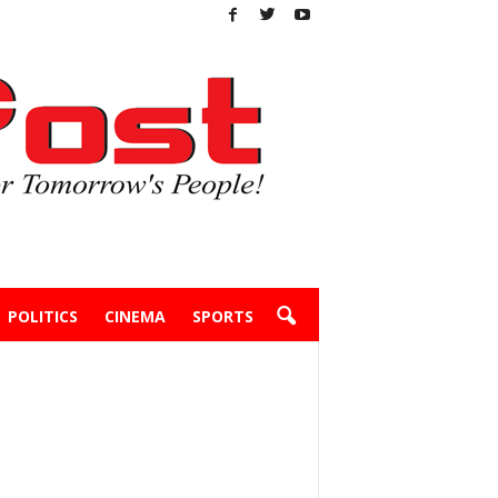
POLITICS
CINEMA
SPORTS