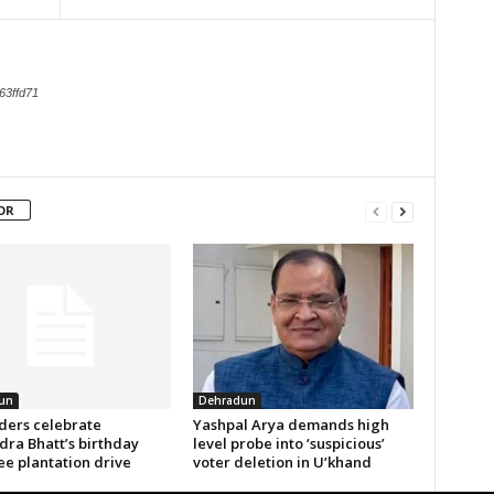
63ffd71
OR
un
Dehradun
aders celebrate
Yashpal Arya demands high
ra Bhatt’s birthday
level probe into ‘suspicious’
ee plantation drive
voter deletion in U’khand