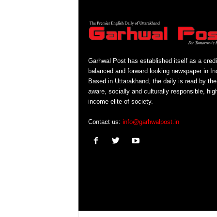
Garhwal Post has established itself as a credi
balanced and forward looking newspaper in Ind
Based in Uttarakhand, the daily is read by the
aware, socially and culturally responsible, hig
income elite of society.
Contact us:
info@garhwalpost.in