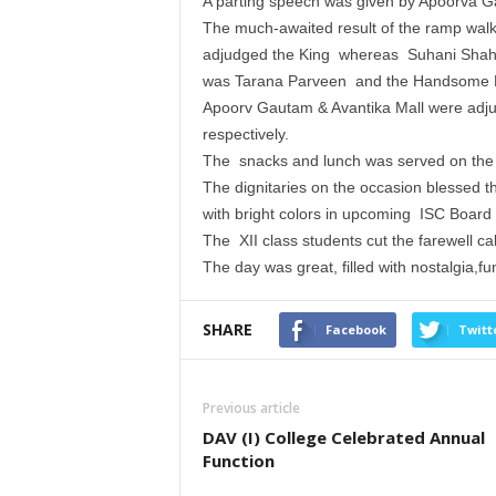
A parting speech was given by Apoorva Ga
The much-awaited result of the ramp wa
adjudged the King whereas Suhani Shah 
was Tarana Parveen and the Handsome H
Apoorv Gautam & Avantika Mall were adjud
respectively.
The snacks and lunch was served on the 
The dignitaries on the occasion blessed t
with bright colors in upcoming ISC Board
The XII class students cut the farewell c
The day was great, filled with nostalgia,f
SHARE
Facebook
Twitt
Previous article
DAV (I) College Celebrated Annual
Function