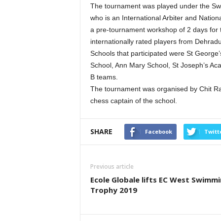
The tournament was played under the Swi
who is an International Arbiter and Natio
a pre-tournament workshop of 2 days for th
internationally rated players from Dehrad
Schools that participated were St George
School, Ann Mary School, St Joseph’s A
B teams.
The tournament was organised by Chit Ran
chess captain of the school.
SHARE
Facebook
Twitt
Previous article
Ecole Globale lifts EC West Swimm
Trophy 2019