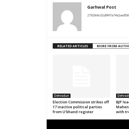
Garhwal Post
1791fe6c01d9f47a74a1ae856
RELATED ARTICLES
MORE FROM AUTH
Dehradun
Dehrad
Election Commission strikes off
BJP le
17 inactive political parties
Mahend
from U’khand register
with tr