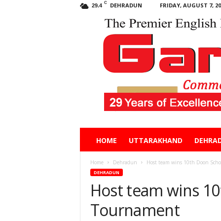
C
DEHRADUN
FRIDAY, AUGUST 7, 20
29.4
Garhwal
HOME
UTTARAKHAND
DEHRA
Post
Home
Dehradun
Host team wins 10th Doon Scho
DEHRADUN
Host team wins 10
Tournament