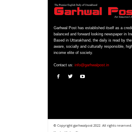
Garhwal Post has established itself as a credi
balanced and forward looking newspaper in Ind
Based in Uttarakhand, the daily is read by the
aware, socially and culturally responsible, hig
income elite of society.
Contact us:
info@garhwalpost.in
© Copyright garhwalpost 2022. All rights reserved.