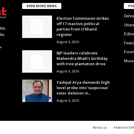
EVEN MORE NEWS
PO
Dehra
Election Commission strikes
off 17 inactive political
Uttar
ble,
parties from U’khand
register
Editor
ia.
August 6, 2026
Featu
h-
Foru
BJP leaders celebrate
Mahendra Bhatt’s birthday
Musso
with tree plantation drive
August 6, 2026
Yashpal Arya demands high
level probe into ‘suspicious’
voter deletion in...
August 6, 2026
About us
Features Edi