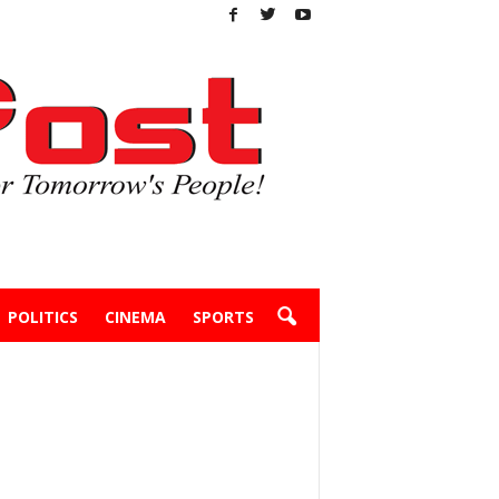
POLITICS
CINEMA
SPORTS