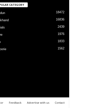
PULAR CATEGORY
18472
dun
16836
akhand
2439
ials
1976
re
1833
m
1562
orie
tor
Feedback
Advertise with us
Contact