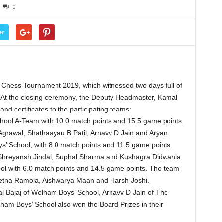
0
er
Chess Tournament 2019, which witnessed two days full of
 At the closing ceremony, the Deputy Headmaster, Kamal
d certificates to the participating teams:
hool A-Team with 10.0 match points and 15.5 game points.
rawal, Shathaayau B Patil, Arnavv D Jain and Aryan
’ School, with 8.0 match points and 11.5 game points.
Shreyansh Jindal, Suphal Sharma and Kushagra Didwania.
l with 6.0 match points and 14.5 game points. The team
na Ramola, Aishwarya Maan and Harsh Joshi.
 Bajaj of Welham Boys’ School, Arnavv D Jain of The
am Boys’ School also won the Board Prizes in their