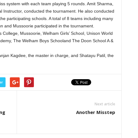
ss system with each team playing 5 rounds. Amit Sharma,
nal Instructor, conducted the tournament. He also conducted
e participating schools. A total of 8 teams including many
un and Mussoorie participated in the tournament.
’s College, Mussoorie, Welham Girls’ School, Unison World
cademy, The Welham Boys Schooland The Doon School A &
jan Kagdee, the master in charge, and Shatayu Patil, the
er
Next article
ing
Another Misstep