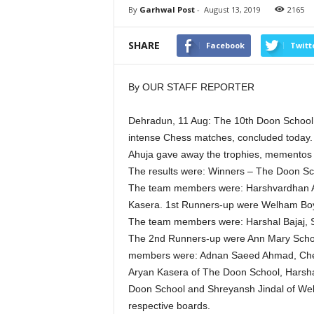
By
Garhwal Post
-
August 13, 2019
2165
SHARE
Facebook
Twitt
By OUR STAFF REPORTER
Dehradun, 11 Aug: The 10th Doon School 
intense Chess matches, concluded today.
Ahuja gave away the trophies, mementos an
The results were: Winners – The Doon Sc
The team members were: Harshvardhan Ag
Kasera. 1st Runners-up were Welham Boys
The team members were: Harshal Bajaj, 
The 2nd Runners-up were Ann Mary Schoo
members were: Adnan Saeed Ahmad, Chet
Aryan Kasera of The Doon School, Harshal
Doon School and Shreyansh Jindal of Welh
respective boards.