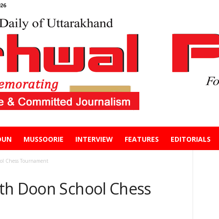
26
DUN
MUSSOORIE
INTERVIEW
FEATURES
EDITORIALS
ol Chess Tournament
th Doon School Chess