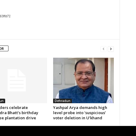
63ffd71
OR
un
Dehradun
aders celebrate
Yashpal Arya demands high
ra Bhatt’s birthday
level probe into ‘suspicious’
ee plantation drive
voter deletion in U’khand