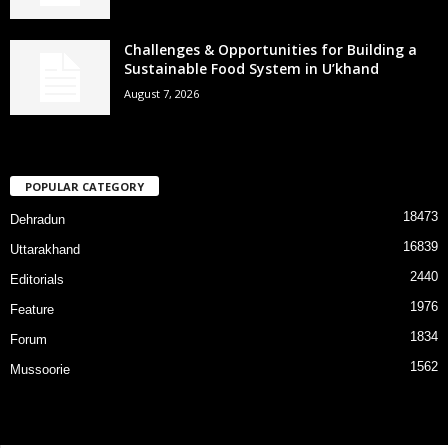
Challenges & Opportunities for Building a
Sustainable Food System in U’khand
August 7, 2026
POPULAR CATEGORY
18473
Dehradun
16839
Uttarakhand
2440
Editorials
1976
Feature
1834
Forum
1562
Mussoorie