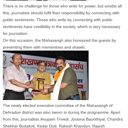
There is no challenge for those who write for power, but amidst all
this,
journalists
should
fulfil their responsibility by connecting with
public sentiments. Those who write by connecting with public
sentiments have credibility in the society, which is very necessary
for journalism.
On this occasion, the Mahasangh also honoured the guests by
presenting them with mementoes and shawls.
The newly elected executive committee of the Mahasangh of
Dehradun district was also sworn in during the programme. Apart
from this,
journalists
Anupam Trivedi, Jyotsna Baunthiyal, Chandra
Shekhar Budakoti, Kedar Dutt, Rakesh Khanduri, Rajesh