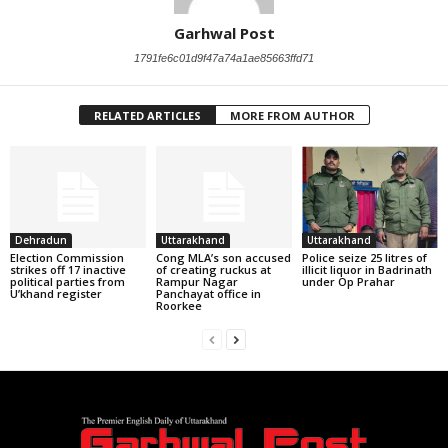
Garhwal Post
1791fe6c01d9f47a74a1ae85663ffd71
RELATED ARTICLES
MORE FROM AUTHOR
Dehradun
Uttarakhand
Uttarakhand
Election Commission
Cong MLA’s son accused
Police seize 25 litres of
strikes off 17 inactive
of creating ruckus at
illicit liquor in Badrinath
political parties from
Rampur Nagar
under Op Prahar
U’khand register
Panchayat office in
Roorkee