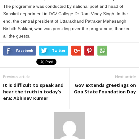
The programme was conducted by national poet and head of
Sanskrit department in DAV College Dr Ram Vinay Singh. In the
end, the central president of Uttarakhand Patrakar Mahasangh
Nishith Saklani, who was presiding over the programme, thanked
all the guests.
Facebook
Twitter
Previous article
Next article
It is difficult to speak and
Gov extends greetings on
hear the truth in today’s
Goa State Foundation Day
era: Abhinav Kumar