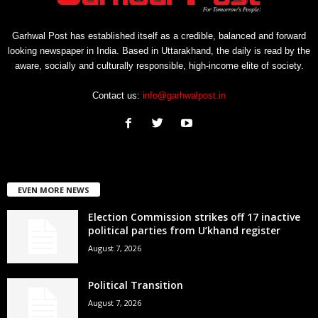
Garhwal Post has established itself as a credible, balanced and forward
looking newspaper in India. Based in Uttarakhand, the daily is read by the
aware, socially and culturally responsible, high-income elite of society.
Contact us:
info@garhwalpost.in
EVEN MORE NEWS
Election Commission strikes off 17 inactive
political parties from U’khand register
August 7, 2026
Political Transition
August 7, 2026