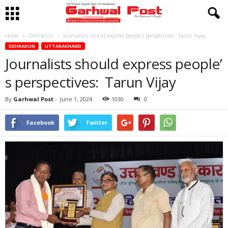
Home
Dehradun
Journalists should express people’s perspectives: Tarun Vijay
DEHRADUN
UTTARAKHAND
Journalists should express people’
s perspectives: Tarun Vijay
By
Garhwal Post
-
June 1, 2024
1030
0
Facebook
Twitter