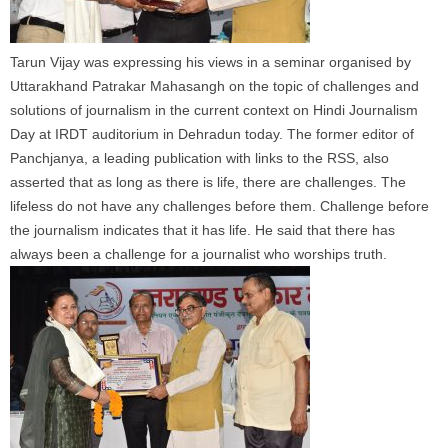
Tarun
Vijay
was expressing his views in a seminar organised by
Uttarakhand Patrakar Mahasangh on the topic of challenges and
solutions of journalism in the current context on Hindi Journalism
Day at IRDT auditorium in Dehradun today. The former editor of
Panchjanya, a leading publication with links to the RSS, also
asserted that as long as there is life, there are challenges. The
lifeless do not have any challenges before them. Challenge before
the journalism indicates that it has life. He said that there has
always been a challenge for a journalist who worships truth.