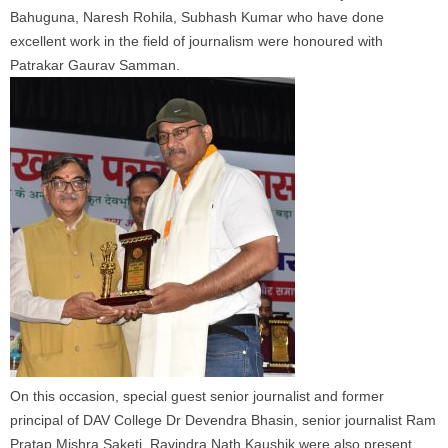
Bahuguna, Naresh Rohila, Subhash Kumar who have done
excellent work in the field of journalism were honoured with
Patrakar Gaurav Samman.
On this occasion, special guest senior journalist and former
principal of DAV College Dr Devendra Bhasin, senior journalist Ram
Pratap Mishra Saketi, Ravindra Nath Kaushik were also present.