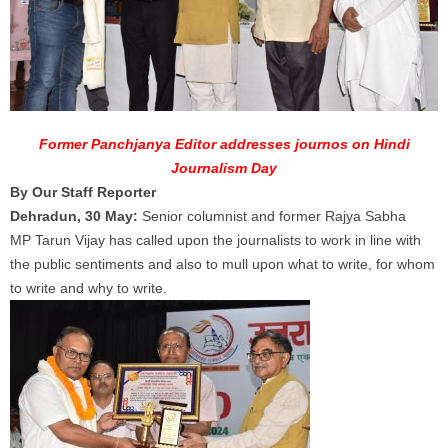
Former Panchjanya Editor addresses journos on Hindi
Journalism Day
By Our Staff Reporter
Dehradun, 30 May:
Senior columnist and former Rajya Sabha
MP
Tarun
Vijay
has called upon the
journalists
to work in line with
the public sentiments and also to mull upon what to write, for whom
to write and why to write.