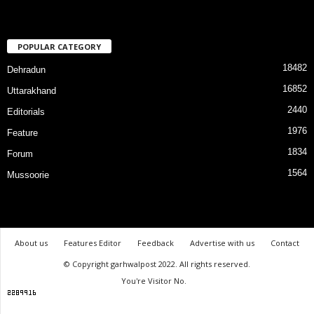
POPULAR CATEGORY
18482
Dehradun
16852
Uttarakhand
2440
Editorials
1976
Feature
1834
Forum
1564
Mussoorie
About us
Features Editor
Feedback
Advertise with us
Contact
© Copyright garhwalpost 2022. All rights reserved.
You're Visitor No.