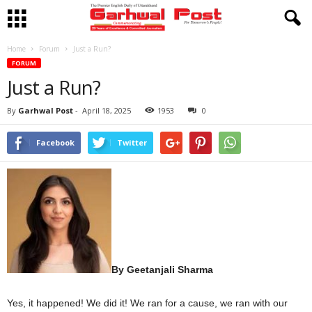
Home
Forum
Just a Run?
FORUM
Just a Run?
By
Garhwal Post
-
April 18, 2025
1953
0
Facebook
Twitter
By Geetanjali Sharma
Yes, it happened! We did it! We ran for a cause, we ran with our