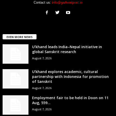
Contact us:
info@garhwalpost.in
EVEN MORE NEWS
U’khand leads India–Nepal initiative in
global Sanskrit research
August 7, 2026
U’khand explores academic, cultural
partnership with Indonesia for promotion
of Sanskrit
August 7, 2026
Employment fair to be held in Doon on 11
Aug, 559...
August 7, 2026