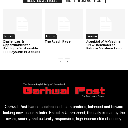
RELATED ARTICLES
MORE FROM AUTHOR
Forum
Forum
Forum
Challenges &
The Roach Rage
Acquittal of Al-Madina
Opportunities for
Crew: Reminder to
Building a Sustainable
Reform Maritime Laws
Food System in U’khand
Garhwal Post has established itself as a credible, balanced and forward
looking newspaper in India. Based in Uttarakhand, the daily is read by the
aware, socially and culturally responsible, high-income elite of society.