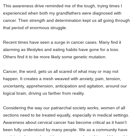
This awareness drive reminded me of the tough, trying times I
experienced when both my grandfathers were diagnosed with
cancer. Their strength and determination kept us all going through
that period of enormous struggle.
Recent times have seen a surge in cancer cases. Many find it
alarming as lifestyles and eating habits have gone for a toss.
Others find it to be more likely some genetic mutation.
Cancer, the word, gets us all scared of what may or may not
happen. It creates a mesh weaved with anxiety, pain, tension,
uncertainty, apprehension, anticipation and agitation, around our
logical brain, driving us farther from reality.
Considering the way our patriarchal society works, women of all
sections need to be treated equally, especially in medical settings.
Awareness about cervical cancer has become critical as it hasn’t
been fully understood by many people. We as a community have