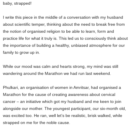
baby, strapped!
I write this piece in the middle of a conversation with my husband
about scientific temper, thinking about the need to break free from
the notion of organised religion to be able to learn, form and
practice life for what it truly is. This led us to consciously think about
the importance of building a healthy, unbiased atmosphere for our
family to grow up in.
While our mood was calm and hearts strong, my mind was still
wandering around the Marathon we had run last weekend.
Phulkari, an organisation of women in Amritsar, had organised a
Marathon for the cause of creating awareness about cervical
cancer – an initiative which got my husband and me keen to join
alongside our mother. The youngest participant, our six-month old,
was excited too. He ran, well let’s be realistic, brisk walked, while
strapped on me for the noble cause.