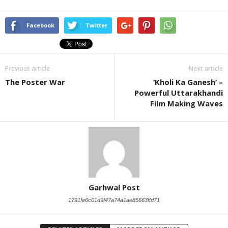
Facebook
Twitter
Previous article
Next article
The Poster War
‘Kholi Ka Ganesh’ –
Powerful Uttarakhandi
Film Making Waves
Garhwal Post
1791fe6c01d9f47a74a1ae85663ffd71