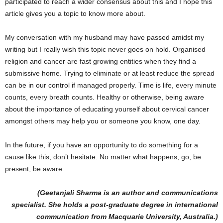
participated to reach a wider consensus about this and I hope this
article gives you a topic to know more about.
My conversation with my husband may have passed amidst my
writing but I really wish this topic never goes on hold. Organised
religion and cancer are fast growing entities when they find a
submissive home. Trying to eliminate or at least reduce the spread
can be in our control if managed properly. Time is life, every minute
counts, every breath counts. Healthy or otherwise, being aware
about the importance of educating yourself about cervical cancer
amongst others may help you or someone you know, one day.
In the future, if you have an opportunity to do something for a
cause like this, don’t hesitate. No matter what happens, go, be
present, be aware.
(Geetanjali Sharma is an author and communications
specialist. She holds a post-graduate degree in international
communication from Macquarie University, Australia.)