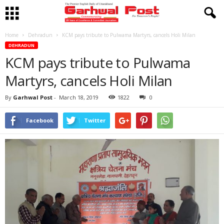
Home
Dehradun
KCM pays tribute to Pulwama Martyrs, cancels Holi Milan
DEHRADUN
KCM pays tribute to Pulwama
Martyrs, cancels Holi Milan
By
Garhwal Post
-
March 18, 2019
1822
0
Facebook
Twitter