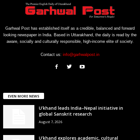
Garhwal Post has established itself as a credible, balanced and forward
looking newspaper in India. Based in Uttarakhand, the daily is read by the
aware, socially and culturally responsible, high-income elite of society.
Contact us:
info@garhwalpost.in
EVEN MORE NEWS
U’khand leads India–Nepal initiative in
global Sanskrit research
August 7, 2026
U’khand explores academic, cultural