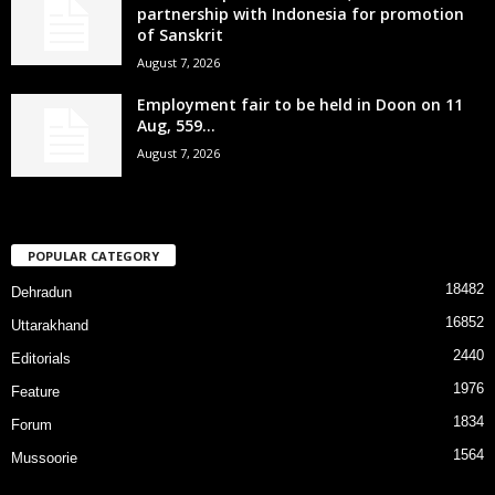
partnership with Indonesia for promotion
of Sanskrit
August 7, 2026
Employment fair to be held in Doon on 11
Aug, 559...
August 7, 2026
POPULAR CATEGORY
18482
Dehradun
16852
Uttarakhand
2440
Editorials
1976
Feature
1834
Forum
1564
Mussoorie