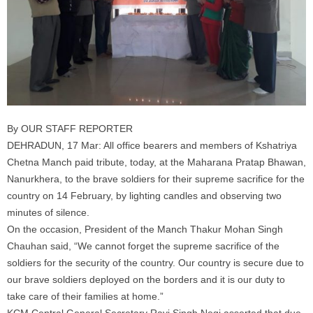
By OUR STAFF REPORTER
DEHRADUN, 17 Mar: All office bearers and members of Kshatriya
Chetna Manch paid tribute, today, at the Maharana Pratap Bhawan,
Nanurkhera, to the brave soldiers for their supreme sacrifice for the
country on 14 February, by lighting candles and observing two
minutes of silence.
On the occasion, President of the Manch Thakur Mohan Singh
Chauhan said, “We cannot forget the supreme sacrifice of the
soldiers for the security of the country. Our country is secure due to
our brave soldiers deployed on the borders and it is our duty to
take care of their families at home.”