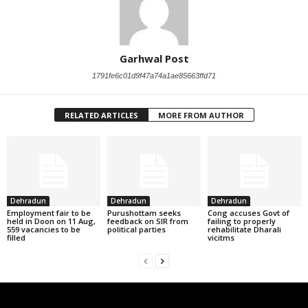
Garhwal Post
1791fe6c01d9f47a74a1ae85663ffd71
RELATED ARTICLES
MORE FROM AUTHOR
Dehradun
Dehradun
Dehradun
Employment fair to be
Purushottam seeks
Cong accuses Govt of
held in Doon on 11 Aug,
feedback on SIR from
failing to properly
559 vacancies to be
political parties
rehabilitate Dharali
filled
vicitms