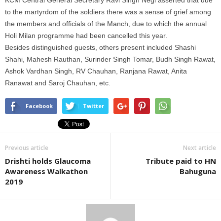
KCM Central General Secretary Ravi Singh Negi asserted that due
to the martyrdom of the soldiers there was a sense of grief among
the members and officials of the Manch, due to which the annual
Holi Milan programme had been cancelled this year.
Besides distinguished guests, others present included Shashi
Shahi, Mahesh Rauthan, Surinder Singh Tomar, Budh Singh Rawat,
Ashok Vardhan Singh, RV Chauhan, Ranjana Rawat, Anita
Ranawat and Saroj Chauhan, etc.
Facebook
Twitter
Previous article
Next article
Drishti holds Glaucoma
Tribute paid to HN
Awareness Walkathon
Bahuguna
2019