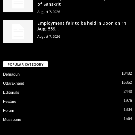
of Sanskrit
August 7, 2026
Employment fair to be held in Doon on 11
Aug, 559...
August 7, 2026
POPULAR CATEGORY
18482
Dehradun
16852
Uttarakhand
2440
Editorials
1976
Feature
1834
Forum
1564
Mussoorie