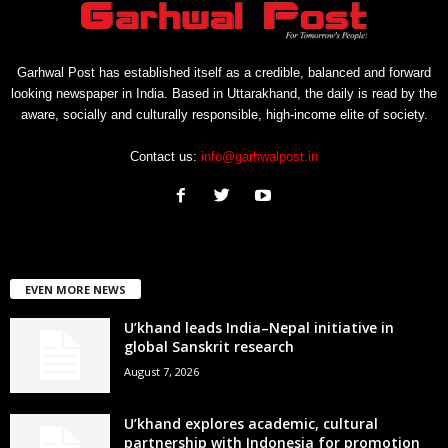
Garhwal Post has established itself as a credible, balanced and forward
looking newspaper in India. Based in Uttarakhand, the daily is read by the
aware, socially and culturally responsible, high-income elite of society.
Contact us:
info@garhwalpost.in
EVEN MORE NEWS
U’khand leads India–Nepal initiative in
global Sanskrit research
August 7, 2026
U’khand explores academic, cultural
partnership with Indonesia for promotion