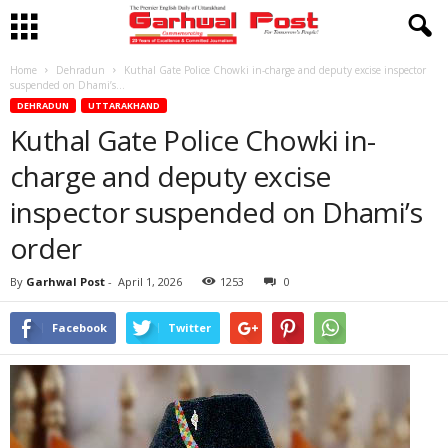
Home
Dehradun
Kuthal Gate Police Chowki in-charge and deputy excise inspector
suspended on Dhami’s...
DEHRADUN
UTTARAKHAND
Kuthal Gate Police Chowki in-
charge and deputy excise
inspector suspended on Dhami’s
order
By
Garhwal Post
-
April 1, 2026
1253
0
Facebook
Twitter