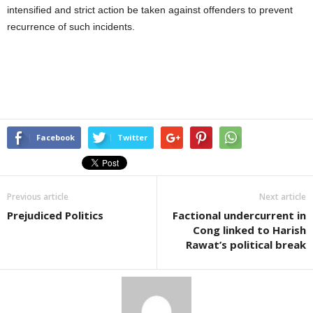
intensified and strict action be taken against offenders to prevent
recurrence of such incidents.
Facebook
Twitter
Previous article
Next article
Prejudiced Politics
Factional undercurrent in
Cong linked to Harish
Rawat’s political break