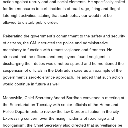
action against unruly and anti-social elements. He specifically called
for firm measures to curb incidents of road rage, firing and illegal
late-night activities, stating that such behaviour would not be
allowed to disturb public order.
Reiterating the government’s commitment to the safety and security
of citizens, the CM instructed the police and administrative
machinery to function with utmost vigilance and firmness. He
stressed that the officers and employees found negligent in
discharging their duties would not be spared and he mentioned the
suspension of officials in the Dehradun case as an example of the
government’s zero-tolerance approach. He added that such action
would continue in future as well.
Meanwhile, Chief Secretary Anand Bardhan convened a meeting at
the Secretariat on Tuesday with senior officials of the Home and
Police Departments to review the law & order situation in the city.
Expressing concern over the rising incidents of road rage and
hooliganism, the Chief Secretary also directed that surveillance be