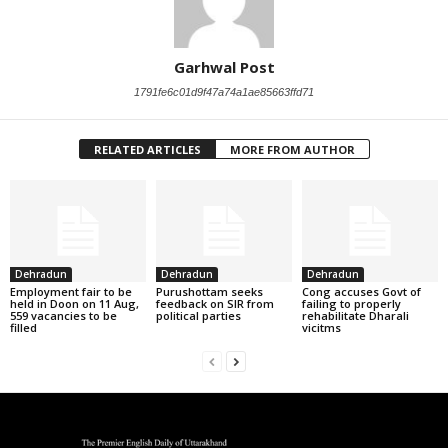
Garhwal Post
1791fe6c01d9f47a74a1ae85663ffd71
RELATED ARTICLES
MORE FROM AUTHOR
Dehradun
Dehradun
Dehradun
Employment fair to be
Purushottam seeks
Cong accuses Govt of
held in Doon on 11 Aug,
feedback on SIR from
failing to properly
559 vacancies to be
political parties
rehabilitate Dharali
filled
vicitms