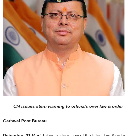
CM issues stern warning to officials over law & order
Garhwal Post Bureau
Dehradun, 31 Mar:
Taking a stern view of the latest law & order