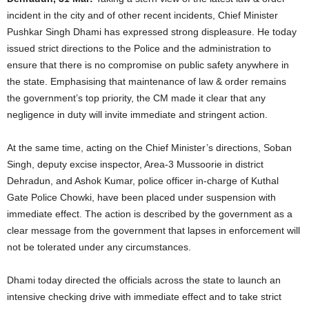
incident in the city and of other recent incidents, Chief Minister
Pushkar Singh Dhami has expressed strong displeasure. He today
issued strict directions to the Police and the administration to
ensure that there is no compromise on public safety anywhere in
the state. Emphasising that maintenance of law & order remains
the government’s top priority, the CM made it clear that any
negligence in duty will invite immediate and stringent action.
At the same time, acting on the Chief Minister’s directions, Soban
Singh, deputy excise inspector, Area-3 Mussoorie in district
Dehradun, and Ashok Kumar, police officer in-charge of Kuthal
Gate Police Chowki, have been placed under suspension with
immediate effect. The action is described by the government as a
clear message from the government that lapses in enforcement will
not be tolerated under any circumstances.
Dhami today directed the officials across the state to launch an
intensive checking drive with immediate effect and to take strict