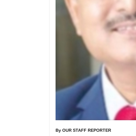
By OUR STAFF REPORTER