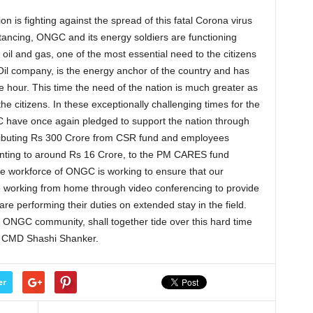
on is fighting against the spread of this fatal Corona virus
stancing, ONGC and its energy soldiers are functioning
oil and gas, one of the most essential need to the citizens
Oil company, is the energy anchor of the country and has
he hour. This time the need of the nation is much greater as
the citizens. In these exceptionally challenging times for the
GC have once again pledged to support the nation through
ributing Rs 300 Crore from CSR fund and employees
ounting to around Rs 16 Crore, to the PM CARES fund
re workforce of ONGC is working to ensure that our
 working from home through video conferencing to provide
e performing their duties on extended stay in the field.
g ONGC community, shall together tide over this hard time
id CMD Shashi Shanker.
er