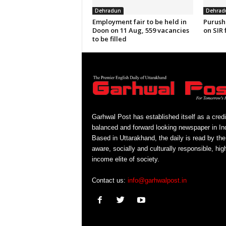
Dehradun
Dehrad
Employment fair to be held in
Purush
Doon on 11 Aug, 559 vacancies
on SIR 
to be filled
Garhwal Post has established itself as a credi
balanced and forward looking newspaper in Ind
Based in Uttarakhand, the daily is read by the
aware, socially and culturally responsible, hig
income elite of society.
Contact us:
info@garhwalpost.in