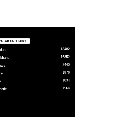
PULAR CATEGORY
18482
dun
16852
akhand
2440
ials
1976
re
1834
m
1564
orie