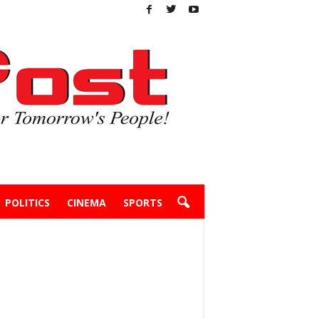
POLITICS
CINEMA
SPORTS