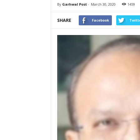
By
Garhwal Post
-
March 30, 2020
1459
SHARE
Facebook
Twitt