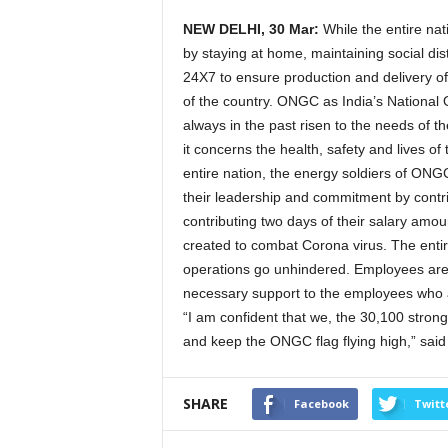
NEW DELHI, 30 Mar:
While the entire nati
by staying at home, maintaining social di
24X7 to ensure production and delivery of 
of the country. ONGC as India’s National 
always in the past risen to the needs of t
it concerns the health, safety and lives of 
entire nation, the energy soldiers of ON
their leadership and commitment by cont
contributing two days of their salary am
created to combat Corona virus. The enti
operations go unhindered. Employees are
necessary support to the employees who ar
“I am confident that we, the 30,100 stron
and keep the ONGC flag flying high,” sa
SHARE
Facebook
Twitt