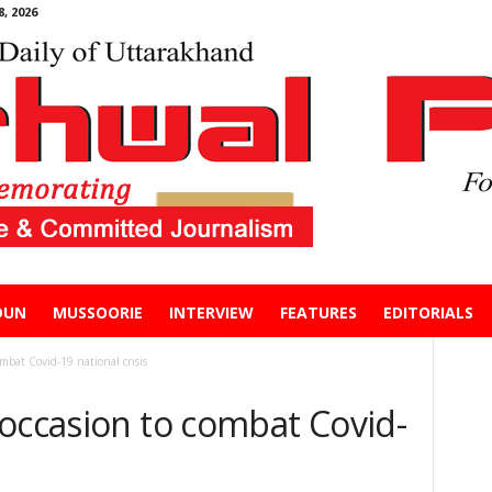
, 2026
DUN
MUSSOORIE
INTERVIEW
FEATURES
EDITORIALS
mbat Covid-19 national crisis
 occasion to combat Covid-