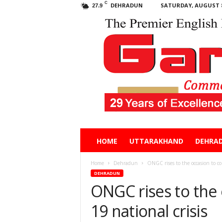
C
DEHRADUN
SATURDAY, AUGUST 8
27.9
Garhwal
HOME
UTTARAKHAND
DEHRA
Post
Home
Dehradun
ONGC rises to the occasion to co
DEHRADUN
ONGC rises to the
19 national crisis