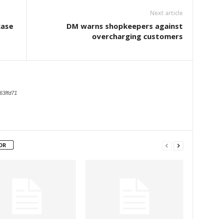
Next article
case
DM warns shopkeepers against
overcharging customers
63ffd71
OR