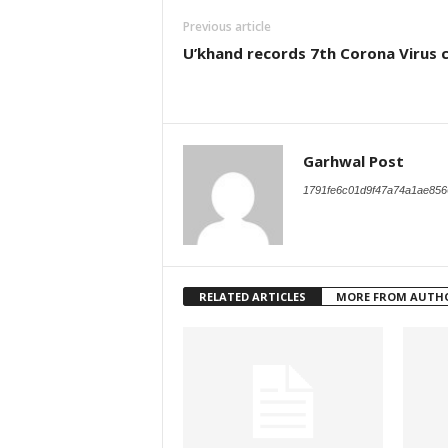
Previous article
U’khand records 7th Corona Virus 
Garhwal Post
1791fe6c01d9f47a74a1ae856
RELATED ARTICLES
MORE FROM AUTH