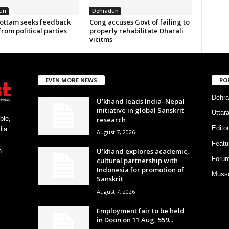
un
Dehradun
ottam seeks feedback
Cong accuses Govt of failing to
from political parties
properly rehabilitate Dharali
vicitms
EVEN MORE NEWS
PO
Dehra
U’khand leads India–Nepal
initiative in global Sanskrit
Uttar
ble,
research
Editor
ia.
August 7, 2026
Featu
U’khand explores academic,
h-
Foru
cultural partnership with
Indonesia for promotion of
Musso
Sanskrit
August 7, 2026
Employment fair to be held
in Doon on 11 Aug, 559...