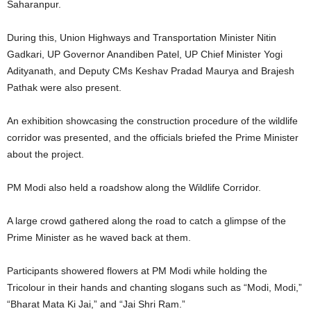
Saharanpur.
During this, Union Highways and Transportation Minister Nitin
Gadkari, UP Governor Anandiben Patel, UP Chief Minister Yogi
Adityanath, and Deputy CMs Keshav Pradad Maurya and Brajesh
Pathak were also present.
An exhibition showcasing the construction procedure of the wildlife
corridor was presented, and the officials briefed the Prime Minister
about the project.
PM Modi also held a roadshow along the Wildlife Corridor.
A large crowd gathered along the road to catch a glimpse of the
Prime Minister as he waved back at them.
Participants showered flowers at PM Modi while holding the
Tricolour in their hands and chanting slogans such as “Modi, Modi,”
“Bharat Mata Ki Jai,” and “Jai Shri Ram.”