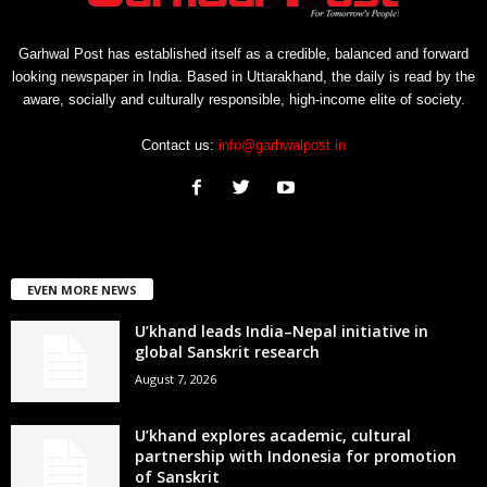
Garhwal Post has established itself as a credible, balanced and forward
looking newspaper in India. Based in Uttarakhand, the daily is read by the
aware, socially and culturally responsible, high-income elite of society.
Contact us:
info@garhwalpost.in
EVEN MORE NEWS
U’khand leads India–Nepal initiative in
global Sanskrit research
August 7, 2026
U’khand explores academic, cultural
partnership with Indonesia for promotion
of Sanskrit