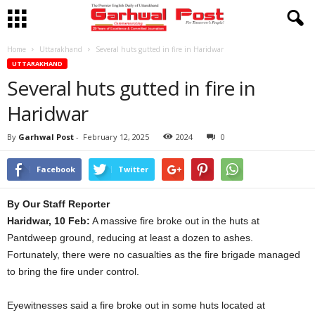
Home
Uttarakhand
Several huts gutted in fire in Haridwar
UTTARAKHAND
Several huts gutted in fire in
Haridwar
By
Garhwal Post
-
February 12, 2025
2024
0
Facebook
Twitter
By Our Staff Reporter
Haridwar, 10 Feb:
A massive fire broke out in the huts at
Pantdweep ground, reducing at least a dozen to ashes.
Fortunately, there were no casualties as the fire brigade managed
to bring the fire under control.
Eyewitnesses said a fire broke out in some huts located at