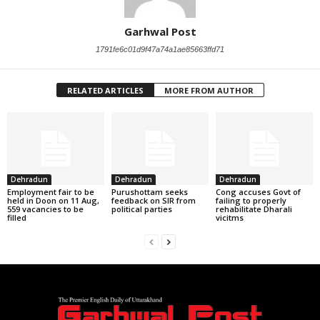
Garhwal Post
1791fe6c01d9f47a74a1ae85663ffd71
RELATED ARTICLES
MORE FROM AUTHOR
Dehradun
Dehradun
Dehradun
Employment fair to be
Purushottam seeks
Cong accuses Govt of
held in Doon on 11 Aug,
feedback on SIR from
failing to properly
559 vacancies to be
political parties
rehabilitate Dharali
filled
vicitms