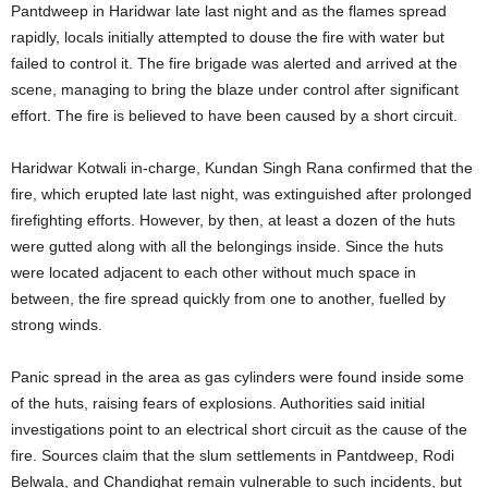
Pantdweep in Haridwar late last night and as the flames spread
rapidly, locals initially attempted to douse the fire with water but
failed to control it. The fire brigade was alerted and arrived at the
scene, managing to bring the blaze under control after significant
effort. The fire is believed to have been caused by a short circuit.
Haridwar Kotwali in-charge, Kundan Singh Rana confirmed that the
fire, which erupted late last night, was extinguished after prolonged
firefighting efforts. However, by then, at least a dozen of the huts
were gutted along with all the belongings inside. Since the huts
were located adjacent to each other without much space in
between, the fire spread quickly from one to another, fuelled by
strong winds.
Panic spread in the area as gas cylinders were found inside some
of the huts, raising fears of explosions. Authorities said initial
investigations point to an electrical short circuit as the cause of the
fire. Sources claim that the slum settlements in Pantdweep, Rodi
Belwala, and Chandighat remain vulnerable to such incidents, but