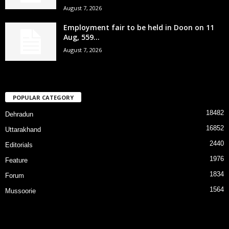
August 7, 2026
Employment fair to be held in Doon on 11
Aug, 559...
August 7, 2026
POPULAR CATEGORY
18482
Dehradun
16852
Uttarakhand
2440
Editorials
1976
Feature
1834
Forum
1564
Mussoorie