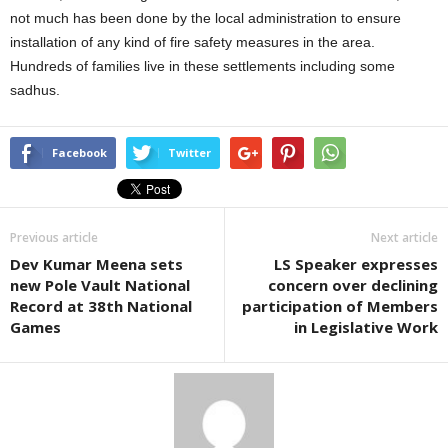
not much has been done by the local administration to ensure
installation of any kind of fire safety measures in the area.
Hundreds of families live in these settlements including some
sadhus.
Facebook
Twitter
Previous article
Next article
Dev Kumar Meena sets
LS Speaker expresses
new Pole Vault National
concern over declining
Record at 38th National
participation of Members
Games
in Legislative Work