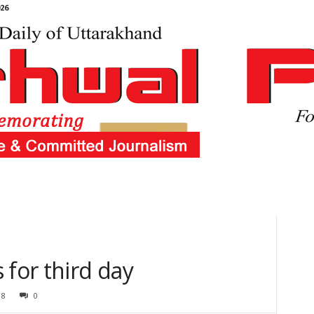
26
 for third day
18
0