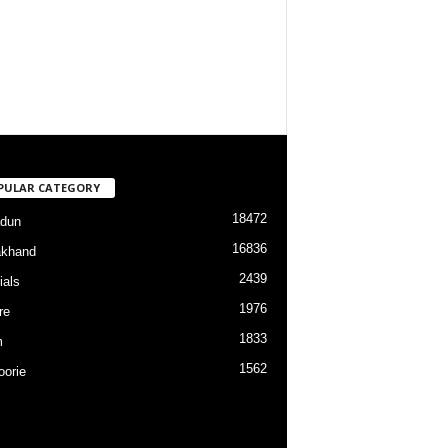
PULAR CATEGORY
18472
dun
16836
akhand
2439
ials
1976
re
1833
m
1562
orie