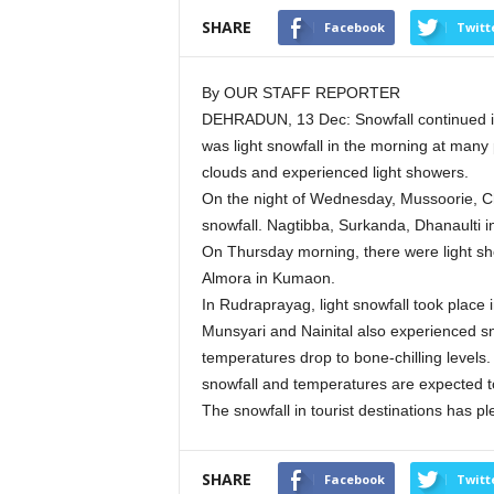
SHARE
Facebook
Twitt
By OUR STAFF REPORTER
DEHRADUN, 13 Dec: Snowfall continued in t
was light snowfall in the morning at many p
clouds and experienced light showers.
On the night of Wednesday, Mussoorie, Ch
snowfall. Nagtibba, Surkanda, Dhanaulti i
On Thursday morning, there were light s
Almora in Kumaon.
In Rudraprayag, light snowfall took place
Munsyari and Nainital also experienced s
temperatures drop to bone-chilling levels
snowfall and temperatures are expected t
The snowfall in tourist destinations has pl
SHARE
Facebook
Twitt