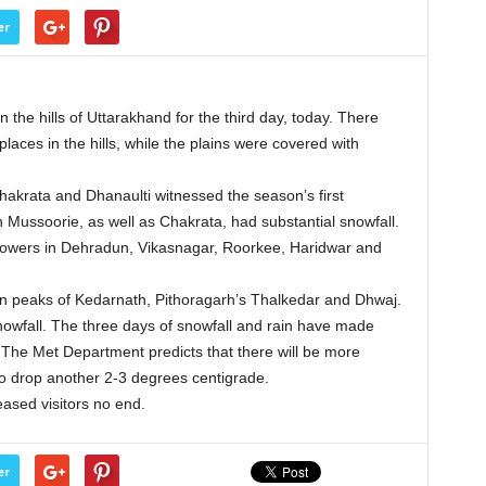
er
he hills of Uttarakhand for the third day, today. There
laces in the hills, while the plains were covered with
akrata and Dhanaulti witnessed the season’s first
n Mussoorie, as well as Chakrata, had substantial snowfall.
howers in Dehradun, Vikasnagar, Roorkee, Haridwar and
 in peaks of Kedarnath, Pithoragarh’s Thalkedar and Dhwaj.
nowfall. The three days of snowfall and rain have made
. The Met Department predicts that there will be more
o drop another 2-3 degrees centigrade.
eased visitors no end.
er