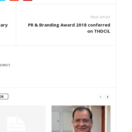
Next article
sary
PR & Branding Award 2018 conferred
on THDCIL
63ffd71
OR