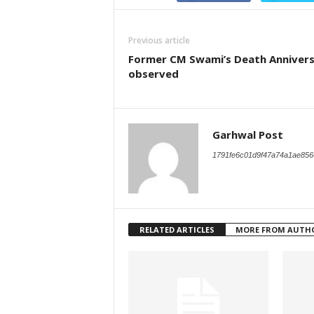
Previous article
Former CM Swami’s Death Anniver
observed
Garhwal Post
1791fe6c01d9f47a74a1ae856
RELATED ARTICLES
MORE FROM AUTH