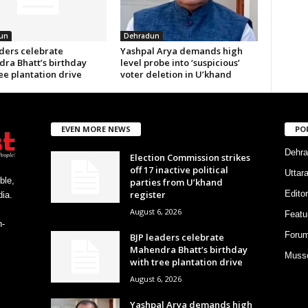
un
Dehradun
aders celebrate
Yashpal Arya demands high
ra Bhatt’s birthday
level probe into ‘suspicious’
ee plantation drive
voter deletion in U’khand
EVEN MORE NEWS
PO
Dehra
Election Commission strikes
off 17 inactive political
Uttar
ble,
parties from U’khand
register
Editor
ia.
August 6, 2026
Featu
h-
Foru
BJP leaders celebrate
Mahendra Bhatt’s birthday
Musso
with tree plantation drive
August 6, 2026
Yashpal Arya demands high