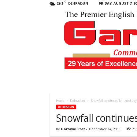
C
DEHRADUN
FRIDAY, AUGUST 7, 20
29.1
Garhwal
Post
Home
Dehradun
Snowfall continues for third day
DEHRADUN
Snowfall continues
By
Garhwal Post
-
December 14, 2018
21