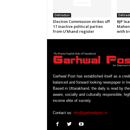
Dehradun
Dehrad
Election Commission strikes off
BJP le
17 inactive political parties
Mahend
from U’khand register
with tr
Garhwal Post has established itself as a credi
balanced and forward looking newspaper in Ind
Based in Uttarakhand, the daily is read by the
aware, socially and culturally responsible, hig
income elite of society.
Contact us:
info@garhwalpost.in