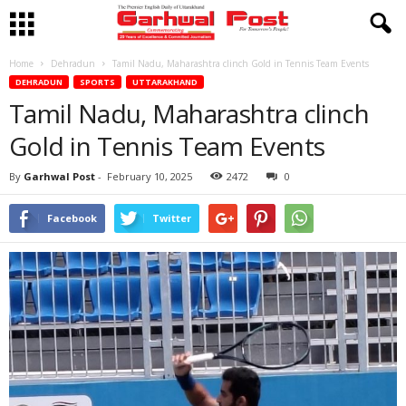
Home
Dehradun
Tamil Nadu, Maharashtra clinch Gold in Tennis Team Events
DEHRADUN
SPORTS
UTTARAKHAND
Tamil Nadu, Maharashtra clinch
Gold in Tennis Team Events
By
Garhwal Post
-
February 10, 2025
2472
0
Facebook
Twitter