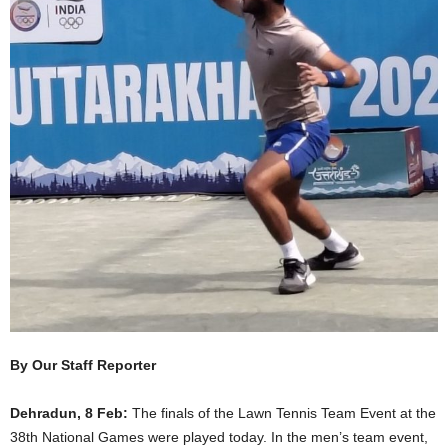
By Our Staff Reporter
Dehradun, 8 Feb:
The finals of the Lawn Tennis Team Event at the
38th National Games were played today. In the men’s team event,