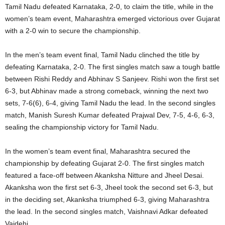
Tamil Nadu defeated Karnataka, 2-0, to claim the title, while in the
women’s team event, Maharashtra emerged victorious over Gujarat
with a 2-0 win to secure the championship.
In the men’s team event final, Tamil Nadu clinched the title by
defeating Karnataka, 2-0. The first singles match saw a tough battle
between Rishi Reddy and Abhinav S Sanjeev. Rishi won the first set
6-3, but Abhinav made a strong comeback, winning the next two
sets, 7-6(6), 6-4, giving Tamil Nadu the lead. In the second singles
match, Manish Suresh Kumar defeated Prajwal Dev, 7-5, 4-6, 6-3,
sealing the championship victory for Tamil Nadu.
In the women’s team event final, Maharashtra secured the
championship by defeating Gujarat 2-0. The first singles match
featured a face-off between Akanksha Nitture and Jheel Desai.
Akanksha won the first set 6-3, Jheel took the second set 6-3, but
in the deciding set, Akanksha triumphed 6-3, giving Maharashtra
the lead. In the second singles match, Vaishnavi Adkar defeated
Vaidehi.