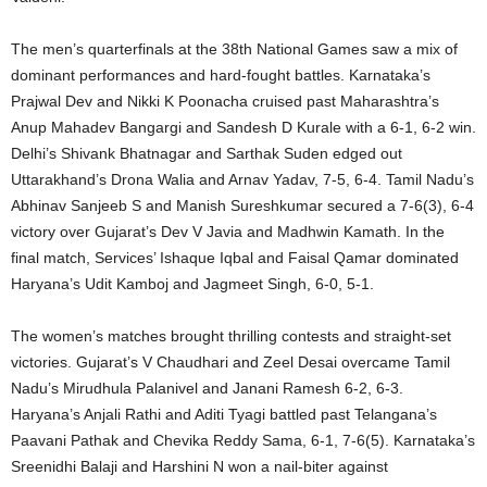
The men’s quarterfinals at the 38th National Games saw a mix of
dominant performances and hard-fought battles. Karnataka’s
Prajwal Dev and Nikki K Poonacha cruised past Maharashtra’s
Anup Mahadev Bangargi and Sandesh D Kurale with a 6-1, 6-2 win.
Delhi’s Shivank Bhatnagar and Sarthak Suden edged out
Uttarakhand’s Drona Walia and Arnav Yadav, 7-5, 6-4. Tamil Nadu’s
Abhinav Sanjeeb S and Manish Sureshkumar secured a 7-6(3), 6-4
victory over Gujarat’s Dev V Javia and Madhwin Kamath. In the
final match, Services’ Ishaque Iqbal and Faisal Qamar dominated
Haryana’s Udit Kamboj and Jagmeet Singh, 6-0, 5-1.
The women’s matches brought thrilling contests and straight-set
victories. Gujarat’s V Chaudhari and Zeel Desai overcame Tamil
Nadu’s Mirudhula Palanivel and Janani Ramesh 6-2, 6-3.
Haryana’s Anjali Rathi and Aditi Tyagi battled past Telangana’s
Paavani Pathak and Chevika Reddy Sama, 6-1, 7-6(5). Karnataka’s
Sreenidhi Balaji and Harshini N won a nail-biter against