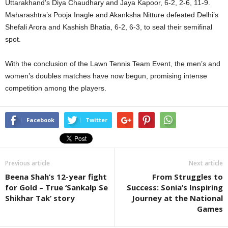
Uttarakhand’s Diya Chaudhary and Jaya Kapoor, 6-2, 2-6, 11-9.
Maharashtra’s Pooja Inagle and Akanksha Nitture defeated Delhi’s
Shefali Arora and Kashish Bhatia, 6-2, 6-3, to seal their semifinal
spot.
With the conclusion of the Lawn Tennis Team Event, the men’s and
women’s doubles matches have now begun, promising intense
competition among the players.
Facebook
Twitter
Previous article
Next article
Beena Shah’s 12-year fight
From Struggles to
for Gold – True ‘Sankalp Se
Success: Sonia’s Inspiring
Shikhar Tak’ story
Journey at the National
Games