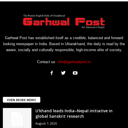
Garhwal Post has established itself as a credible, balanced and forward
looking newspaper in India. Based in Uttarakhand, the daily is read by the
aware, socially and culturally responsible, high-income elite of society.
Contact us:
info@garhwalpost.in
EVEN MORE NEWS
U’khand leads India–Nepal initiative in
global Sanskrit research
August 7, 2026