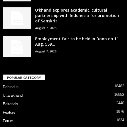
U’khand explores academic, cultural
partnership with Indonesia for promotion
of Sanskrit
August 7, 2026
Employment fair to be held in Doon on 11
Aug, 559...
August 7, 2026
POPULAR CATEGORY
18482
Dehradun
16852
Uttarakhand
2440
Editorials
1976
Feature
1834
Forum