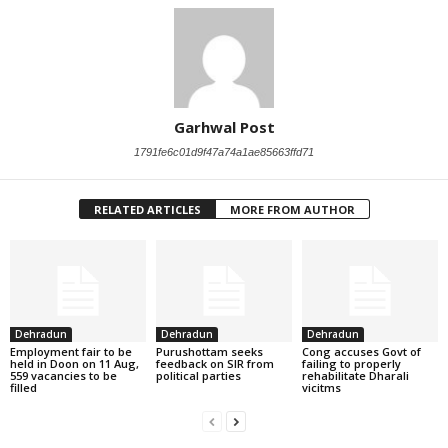
Garhwal Post
1791fe6c01d9f47a74a1ae85663ffd71
RELATED ARTICLES
MORE FROM AUTHOR
Dehradun
Dehradun
Dehradun
Employment fair to be
Purushottam seeks
Cong accuses Govt of
held in Doon on 11 Aug,
feedback on SIR from
failing to properly
559 vacancies to be
political parties
rehabilitate Dharali
filled
vicitms