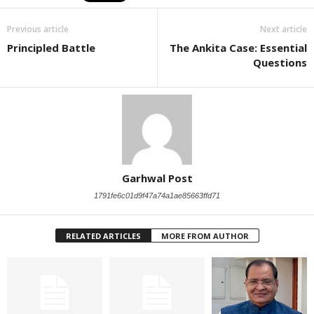
Previous article
Next article
Principled Battle
The Ankita Case: Essential
Questions
Garhwal Post
1791fe6c01d9f47a74a1ae85663ffd71
RELATED ARTICLES
MORE FROM AUTHOR