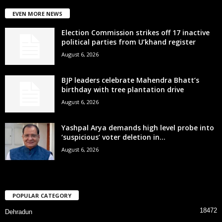
EVEN MORE NEWS
Election Commission strikes off 17 inactive
political parties from U’khand register
August 6, 2026
BJP leaders celebrate Mahendra Bhatt’s
birthday with tree plantation drive
August 6, 2026
Yashpal Arya demands high level probe into
‘suspicious’ voter deletion in...
August 6, 2026
POPULAR CATEGORY
18472
Dehradun