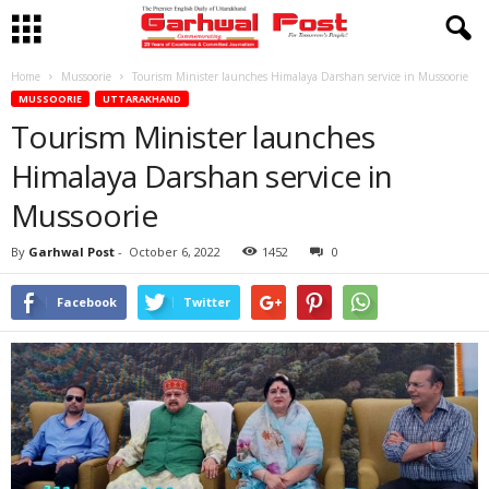
Home
Mussoorie
Tourism Minister launches Himalaya Darshan service in Mussoorie
MUSSOORIE
UTTARAKHAND
Tourism Minister launches
Himalaya Darshan service in
Mussoorie
By
Garhwal Post
-
October 6, 2022
1452
0
Facebook
Twitter