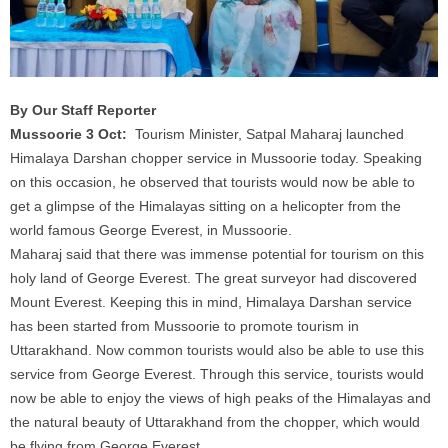
By Our Staff Reporter
Mussoorie 3 Oct:
Tourism Minister, Satpal Maharaj launched
Himalaya Darshan chopper service in Mussoorie today. Speaking
on this occasion, he observed that tourists would now be able to
get a glimpse of the Himalayas sitting on a helicopter from the
world famous George Everest, in Mussoorie.
Maharaj said that there was immense potential for tourism on this
holy land of George Everest. The great surveyor had discovered
Mount Everest. Keeping this in mind, Himalaya Darshan service
has been started from Mussoorie to promote tourism in
Uttarakhand. Now common tourists would also be able to use this
service from George Everest. Through this service, tourists would
now be able to enjoy the views of high peaks of the Himalayas and
the natural beauty of Uttarakhand from the chopper, which would
be flying from George Everest.