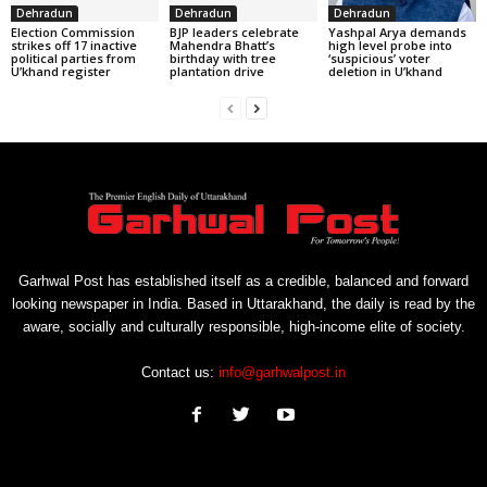
Dehradun
Dehradun
Dehradun
Election Commission
BJP leaders celebrate
Yashpal Arya demands
strikes off 17 inactive
Mahendra Bhatt’s
high level probe into
political parties from
birthday with tree
‘suspicious’ voter
U’khand register
plantation drive
deletion in U’khand
Garhwal Post has established itself as a credible, balanced and forward
looking newspaper in India. Based in Uttarakhand, the daily is read by the
aware, socially and culturally responsible, high-income elite of society.
Contact us:
info@garhwalpost.in