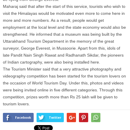
Maharaj said that after the start of this service, tourists who wish to
visit the Himalayas would be motivated even more to come here in
more and more numbers. As a result, people would get
employment at the local level and the state economy would also be
strengthened. He informed that a museum was being built by the
Uttarakhand Tourism Department in the memory of the great
surveyor, George Everest, in Mussoorie. Apart from this, idols of
late Pandit Nain Singh Rawat and Radhanath Sikdar, the pioneers
of Indian cartography, were also being installed here.
The Tourism Minister said that a very attractive photography and
videography competition has been started for the tourism lovers on
the occasion of World Tourism Day. Under this, photos and videos
were being invited online in five different categories. Through this
competition, prizes worth more than Rs 25 lakh will be given to
tourism lovers.
Facebook
Twitter