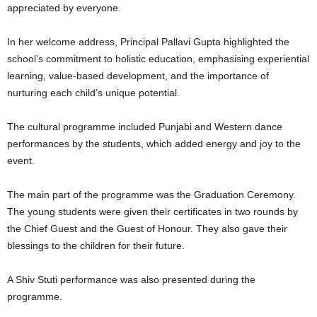
appreciated by everyone.
In her welcome address, Principal Pallavi Gupta highlighted the
school’s commitment to holistic education, emphasising experiential
learning, value-based development, and the importance of
nurturing each child’s unique potential.
The cultural programme included Punjabi and Western dance
performances by the students, which added energy and joy to the
event.
The main part of the programme was the Graduation Ceremony.
The young students were given their certificates in two rounds by
the Chief Guest and the Guest of Honour. They also gave their
blessings to the children for their future.
A Shiv Stuti performance was also presented during the
programme.