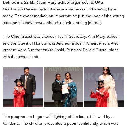
Dehradun, 22 Mar:
Ann Mary School organised its UKG
Graduation Ceremony for the academic session 2025–26, here,
today. The event marked an important step in the lives of the young
students as they moved ahead in their learning journey.
The Chief Guest was Jitender Joshi, Secretary, Ann Mary School,
and the Guest of Honour was Anuradha Joshi, Chairperson. Also
present were Director Ankita Joshi, Principal Pallavi Gupta, along
with the school staff.
The programme began with lighting of the lamp, followed by a
Vandana. The children presented a poem confidently, which was