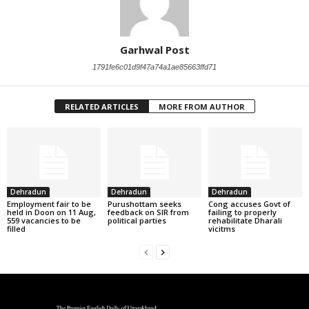
Garhwal Post
1791fe6c01d9f47a74a1ae85663ffd71
RELATED ARTICLES
MORE FROM AUTHOR
Dehradun
Dehradun
Dehradun
Employment fair to be
Purushottam seeks
Cong accuses Govt of
held in Doon on 11 Aug,
feedback on SIR from
failing to properly
559 vacancies to be
political parties
rehabilitate Dharali
filled
vicitms