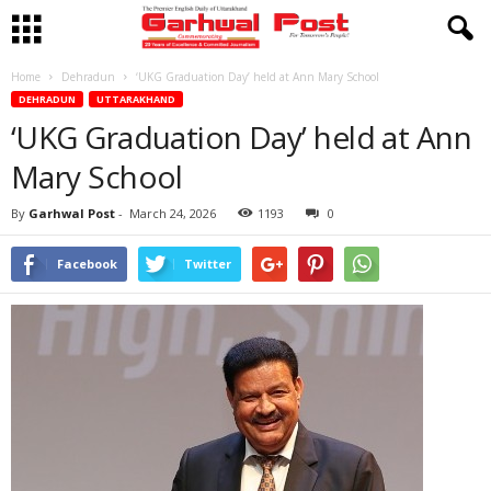
Home
Dehradun
‘UKG Graduation Day’ held at Ann Mary School
DEHRADUN
UTTARAKHAND
‘UKG Graduation Day’ held at Ann
Mary School
By
Garhwal Post
-
March 24, 2026
1193
0
Facebook
Twitter