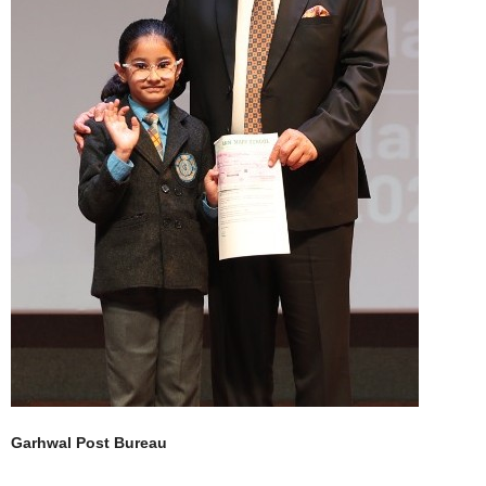
Garhwal Post Bureau