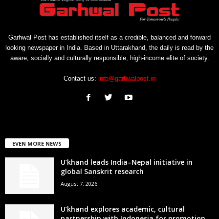
Garhwal Post has established itself as a credible, balanced and forward
looking newspaper in India. Based in Uttarakhand, the daily is read by the
aware, socially and culturally responsible, high-income elite of society.
Contact us:
info@garhwalpost.in
EVEN MORE NEWS
U’khand leads India–Nepal initiative in
global Sanskrit research
August 7, 2026
U’khand explores academic, cultural
partnership with Indonesia for promotion