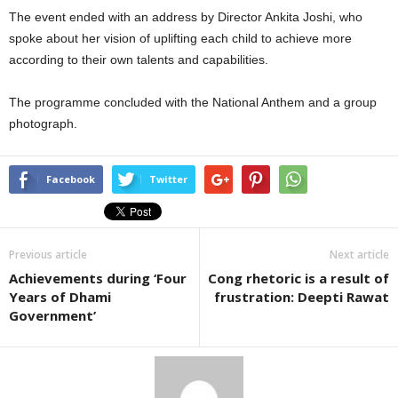
The event ended with an address by Director Ankita Joshi, who
spoke about her vision of uplifting each child to achieve more
according to their own talents and capabilities.
The programme concluded with the National Anthem and a group
photograph.
Facebook
Twitter
Previous article
Next article
Achievements during ‘Four
Cong rhetoric is a result of
Years of Dhami
frustration: Deepti Rawat
Government’