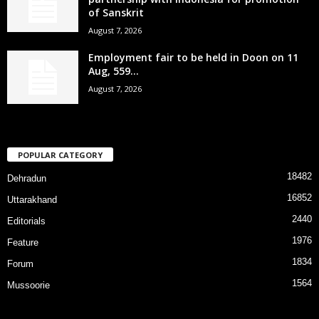
of Sanskrit
August 7, 2026
Employment fair to be held in Doon on 11
Aug, 559...
August 7, 2026
POPULAR CATEGORY
18482
Dehradun
16852
Uttarakhand
2440
Editorials
1976
Feature
1834
Forum
1564
Mussoorie