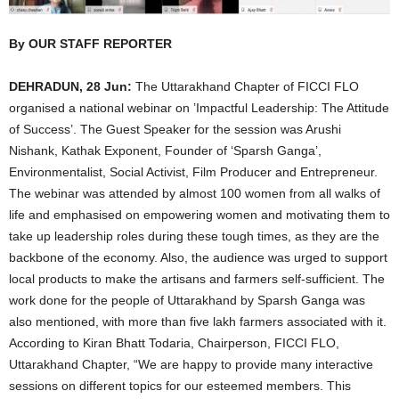
By OUR STAFF REPORTER
DEHRADUN, 28 Jun:
The Uttarakhand Chapter of FICCI FLO
organised a national webinar on ’Impactful Leadership: The Attitude
of Success’. The Guest Speaker for the session was Arushi
Nishank, Kathak Exponent, Founder of ‘Sparsh Ganga’,
Environmentalist, Social Activist, Film Producer and Entrepreneur.
The webinar was attended by almost 100 women from all walks of
life and emphasised on empowering women and motivating them to
take up leadership roles during these tough times, as they are the
backbone of the economy. Also, the audience was urged to support
local products to make the artisans and farmers self-sufficient. The
work done for the people of Uttarakhand by Sparsh Ganga was
also mentioned, with more than five lakh farmers associated with it.
According to Kiran Bhatt Todaria, Chairperson, FICCI FLO,
Uttarakhand Chapter, “We are happy to provide many interactive
sessions on different topics for our esteemed members. This