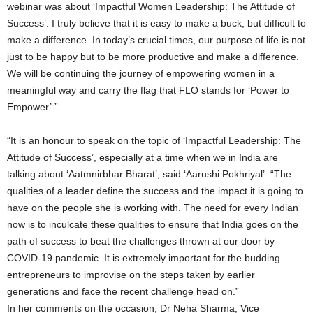
webinar was about ‘Impactful Women Leadership: The Attitude of
Success’. I truly believe that it is easy to make a buck, but difficult to
make a difference. In today’s crucial times, our purpose of life is not
just to be happy but to be more productive and make a difference.
We will be continuing the journey of empowering women in a
meaningful way and carry the flag that FLO stands for ‘Power to
Empower’.”
“It is an honour to speak on the topic of ‘Impactful Leadership: The
Attitude of Success’, especially at a time when we in India are
talking about ‘Aatmnirbhar Bharat’, said ‘Aarushi Pokhriyal’. “The
qualities of a leader define the success and the impact it is going to
have on the people she is working with. The need for every Indian
now is to inculcate these qualities to ensure that India goes on the
path of success to beat the challenges thrown at our door by
COVID-19 pandemic. It is extremely important for the budding
entrepreneurs to improvise on the steps taken by earlier
generations and face the recent challenge head on.”
In her comments on the occasion, Dr Neha Sharma, Vice