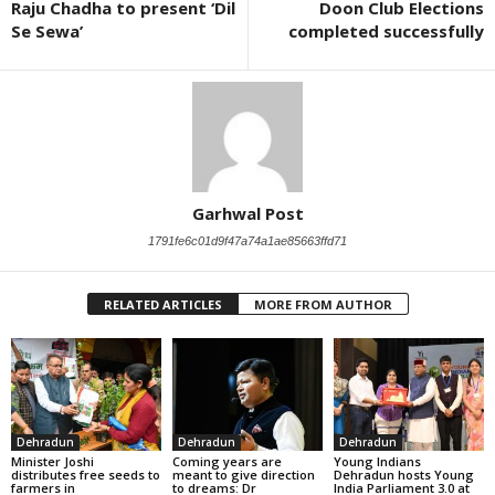
Raju Chadha to present ‘Dil
Doon Club Elections
Se Sewa’
completed successfully
Garhwal Post
1791fe6c01d9f47a74a1ae85663ffd71
RELATED ARTICLES
MORE FROM AUTHOR
Dehradun
Dehradun
Dehradun
Minister Joshi
Coming years are
Young Indians
distributes free seeds to
meant to give direction
Dehradun hosts Young
farmers in
to dreams: Dr
India Parliament 3.0 at