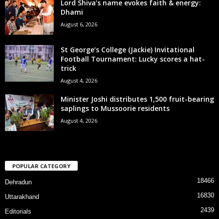
Lord Shiva’s name evokes faith & energy:
Dhami
August 6, 2026
St George’s College (Jackie) Invitational
Football Tournament: Lucky scores a hat-
trick
August 4, 2026
Minister Joshi distributes 1,500 fruit-bearing
saplings to Mussoorie residents
August 4, 2026
POPULAR CATEGORY
18466
Dehradun
16830
Uttarakhand
2439
Editorials