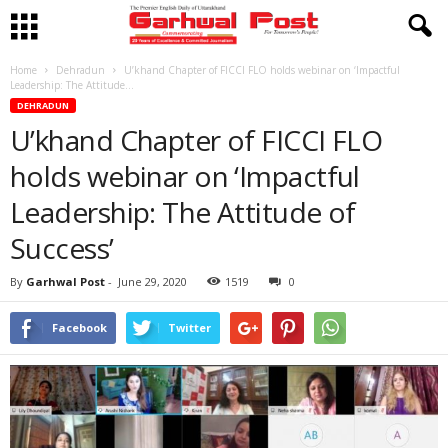
Home
Dehradun
U’khand Chapter of FICCI FLO holds webinar on ‘Impactful
Leadership: The Attitude...
DEHRADUN
U’khand Chapter of FICCI FLO
holds webinar on ‘Impactful
Leadership: The Attitude of
Success’
By
Garhwal Post
-
June 29, 2020
1519
0
Facebook
Twitter