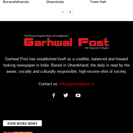
Buranshkhanda
Ghanshala
Town Hall
Garhwal Post has established itself as a credible, balanced and forward
looking newspaper in India. Based in Uttarakhand, the daily is read by the
aware, socially and culturally responsible, high-income elite of society.
Contact us:
info@garhwalpost.in
EVEN MORE NEWS