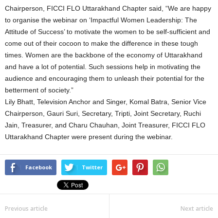
Chairperson, FICCI FLO Uttarakhand Chapter said, “We are happy
to organise the webinar on ‘Impactful Women Leadership: The
Attitude of Success’ to motivate the women to be self-sufficient and
come out of their cocoon to make the difference in these tough
times. Women are the backbone of the economy of Uttarakhand
and have a lot of potential. Such sessions help in motivating the
audience and encouraging them to unleash their potential for the
betterment of society.”
Lily Bhatt, Television Anchor and Singer, Komal Batra, Senior Vice
Chairperson, Gauri Suri, Secretary, Tripti, Joint Secretary, Ruchi
Jain, Treasurer, and Charu Chauhan, Joint Treasurer, FICCI FLO
Uttarakhand Chapter were present during the webinar.
Facebook
Twitter
Previous article
Next article