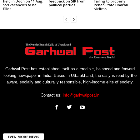
held in Doon on 11 Aug,
feedback on SIR from
failing to properly
559 vacancies to be
political parties
rehabilitate Dharali
filled
vicitms
Garhwal Post has established itself as a credible, balanced and forward
looking newspaper in India. Based in Uttarakhand, the daily is read by the
aware, socially and culturally responsible, high-income elite of society.
Contact us:
info@garhwalpost.in
EVEN MORE NEWS