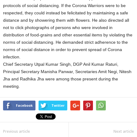
protocols of social distancing. If the Corona Warriors were to be
respected, they could instead be felicitated by maintaining a safe
distance and by showering them with flowers. He also directed all
not to click photographs of persons who were involved in
distribution of food-grains and other essential items by violating the
norms of social distancing. He demanded strict adherence to the
norms of social distance in order to prevent spread of Corona
infection.
Chief Secretary Utpal Kumar Singh, DGP Anil Kumar Raturi,
Principal Secretary Manisha Panwar, Secretaries Amit Negi, Nitesh
Jha and Radhika Jha were among those present during the
meeting.
Facebook
Twitter
Previous article
Next article