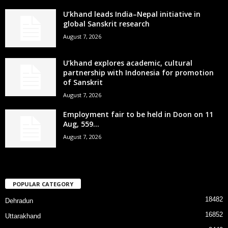
U’khand leads India–Nepal initiative in
global Sanskrit research
August 7, 2026
U’khand explores academic, cultural
partnership with Indonesia for promotion
of Sanskrit
August 7, 2026
Employment fair to be held in Doon on 11
Aug, 559...
August 7, 2026
POPULAR CATEGORY
18482
Dehradun
16852
Uttarakhand