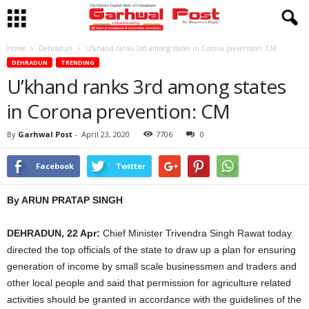
Home
Dehradun
U’khand ranks 3rd among states in Corona prevention: CM
DEHRADUN
TRENDING
U’khand ranks 3rd among states
in Corona prevention: CM
By
Garhwal Post
-
April 23, 2020
7706
0
Facebook
Twitter
By ARUN PRATAP SINGH
DEHRADUN, 22 Apr:
Chief Minister Trivendra Singh Rawat today
directed the top officials of the state to draw up a plan for ensuring
generation of income by small scale businessmen and traders and
other local people and said that permission for agriculture related
activities should be granted in accordance with the guidelines of the