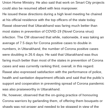
Union Home Ministry. He also said that work on Smart City projects
could also be resumed albeit with less manpower.
He issued these directions during a high level meeting he chaired
at his official residence with the top officers of the state today.
Rawat observed that Uttarakhand was faring much better than
most states in prevention of COVID-19 (Novel Corona virus)
infection. The CM observed that while, nationwide, it was taking an
average of 7.5 days for Corona positive cases to double in
numbers, in Uttarakhand, the number of Corona positive cases
were doubling in 26.6 days. He said that Uttarakhand was thus
faring much better than most of the states in prevention of Corona
cases and was currently ranking third, overall, in this regard.
Rawat also expressed satisfaction with the performance of police,
health and sanitation department officials and said that the public’s
support and cooperation in preventing spread of Corona pandemic
was also praiseworthy in Uttarakhand.
He, however, observed that the on-going practice of honouring
Corona warriors by garlanding them, of offering them bouquets or
shawls was not proper and needed to be stopped in view of the