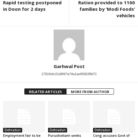
Rapid testing postponed
Ration provided to 1100
in Doon for 2 days
families by ‘Modi Foods’
vehicles
Garhwal Post
1791fe6c01d9f47a74a1ae85663ffd71
RELATED ARTICLES
MORE FROM AUTHOR
Dehradun
Dehradun
Dehradun
Employment fair to be
Purushottam seeks
Cong accuses Govt of