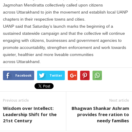
Jagmohan Mendiratta collectively called upon citizens
across
Uttarakhand
to join the movement and establish local UANP
chapters in their respective towns and cities.
UANP said that Saturday’s launch marks the beginning of a
sustained statewide
campaign
and that the collective will continue
engaging with citizens, businesses and government agencies to
promote accountability, strengthen enforcement and work towards
quieter, healthier and more liveable communities
across
Uttarakhand
.
Facebook
Twitter
Previous article
Next article
Wisdom over Intellect:
Bhagwan Shankar Ashram
Leadership Shift for the
provides free ration to
21st Century
needy families