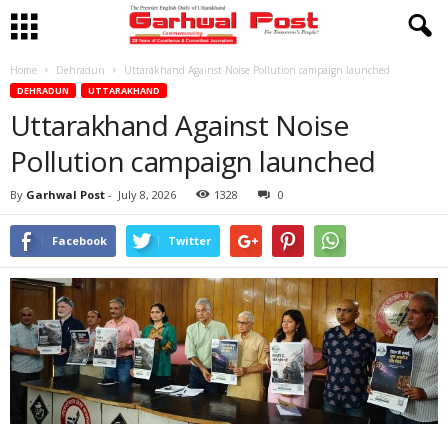
Home
Dehradun
Uttarakhand Against Noise Pollution campaign launched
DEHRADUN
UTTARAKHAND
Uttarakhand Against Noise
Pollution campaign launched
By
Garhwal Post
-
July 8, 2026
1328
0
Facebook
Twitter