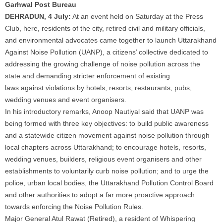
Garhwal Post Bureau
DEHRADUN, 4 July:
At an event held on Saturday at the Press
Club, here, residents of the city, retired civil and military officials,
and environmental advocates came together to launch
Uttarakhand
Against Noise Pollution
(UANP), a citizens’ collective dedicated to
addressing the growing challenge of
noise pollution
across the
state and demanding stricter enforcement of existing
laws
against
violations by hotels, resorts, restaurants, pubs,
wedding venues and event organisers.
In his introductory remarks, Anoop Nautiyal said that UANP was
being formed with three key objectives: to build public awareness
and a statewide citizen movement
against noise pollution
through
local chapters across
Uttarakhand
; to encourage hotels, resorts,
wedding venues, builders, religious event organisers and other
establishments to voluntarily curb
noise pollution
; and to urge the
police, urban local bodies, the
Uttarakhand
Pollution
Control Board
and other authorities to adopt a far more proactive approach
towards enforcing the
Noise Pollution
Rules.
Major General Atul Rawat (Retired), a resident of Whispering