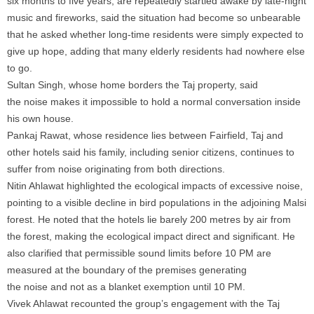
six months to five years, are repeatedly startled awake by late-night
music and fireworks, said the situation had become so unbearable
that he asked whether long-time residents were simply expected to
give up hope, adding that many elderly residents had nowhere else
to go.
Sultan Singh, whose home borders the Taj property, said
the
noise
makes it impossible to hold a normal conversation inside
his own house.
Pankaj Rawat, whose residence lies between Fairfield, Taj and
other hotels said his family, including senior citizens, continues to
suffer from
noise
originating from both directions.
Nitin Ahlawat highlighted the ecological impacts of excessive
noise
,
pointing to a visible decline in bird populations in the adjoining Malsi
forest. He noted that the hotels lie barely 200 metres by air from
the forest, making the ecological impact direct and significant. He
also clarified that permissible sound limits before 10 PM are
measured at the boundary of the premises generating
the
noise
and not as a blanket exemption until 10 PM.
Vivek Ahlawat recounted the group’s engagement with the Taj