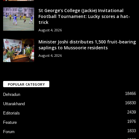
St George’s College (Jackie) Invitational
Football Tournament: Lucky scores a hat-
trick
August 4, 2026
Minister Joshi distributes 1,500 fruit-bearing
saplings to Mussoorie residents
August 4, 2026
POPULAR CATEGORY
18466
Dehradun
16830
Uttarakhand
2439
Editorials
1976
Feature
1833
Forum