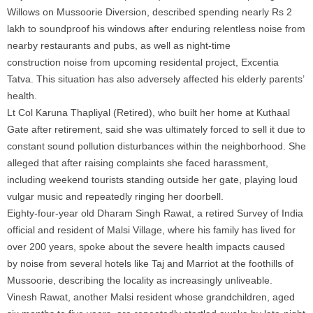
Willows on Mussoorie Diversion, described spending nearly Rs 2
lakh to soundproof his windows after enduring relentless
noise
from
nearby restaurants and pubs, as well as night-time
construction
noise
from upcoming residental project, Excentia
Tatva. This situation has also adversely affected his elderly parents’
health.
Lt Col Karuna Thapliyal (Retired), who built her home at Kuthaal
Gate after retirement, said she was ultimately forced to sell it due to
constant sound
pollution
disturbances within the neighborhood. She
alleged that after raising complaints she faced harassment,
including weekend tourists standing outside her gate, playing loud
vulgar music and repeatedly ringing her doorbell.
Eighty-four-year old Dharam Singh Rawat, a retired Survey of India
official and resident of Malsi Village, where his family has lived for
over 200 years, spoke about the severe health impacts caused
by
noise
from several hotels like Taj and Marriot at the foothills of
Mussoorie, describing the locality as increasingly unliveable.
Vinesh Rawat, another Malsi resident whose grandchildren, aged