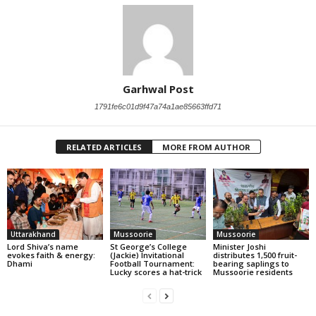
Garhwal Post
1791fe6c01d9f47a74a1ae85663ffd71
RELATED ARTICLES
MORE FROM AUTHOR
Uttarakhand
Mussoorie
Mussoorie
Lord Shiva’s name
St George’s College
Minister Joshi
evokes faith & energy:
(Jackie) Invitational
distributes 1,500 fruit-
Dhami
Football Tournament:
bearing saplings to
Lucky scores a hat-trick
Mussoorie residents