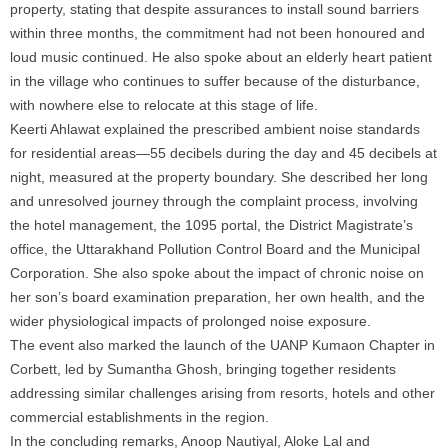
property, stating that despite assurances to install sound barriers
within three months, the commitment had not been honoured and
loud music continued. He also spoke about an elderly heart patient
in the village who continues to suffer because of the disturbance,
with nowhere else to relocate at this stage of life.
Keerti Ahlawat explained the prescribed ambient
noise
standards
for residential areas—55 decibels during the day and 45 decibels at
night, measured at the property boundary. She described her long
and unresolved journey through the complaint process, involving
the hotel management, the 1095 portal, the District Magistrate’s
office, the
Uttarakhand
Pollution
Control Board and the Municipal
Corporation. She also spoke about the impact of chronic
noise
on
her son’s board examination preparation, her own health, and the
wider physiological impacts of prolonged
noise
exposure.
The event also marked the launch of the UANP Kumaon Chapter in
Corbett, led by Sumantha Ghosh, bringing together residents
addressing similar challenges arising from resorts, hotels and other
commercial establishments in the region.
In the concluding remarks, Anoop Nautiyal, Aloke Lal and