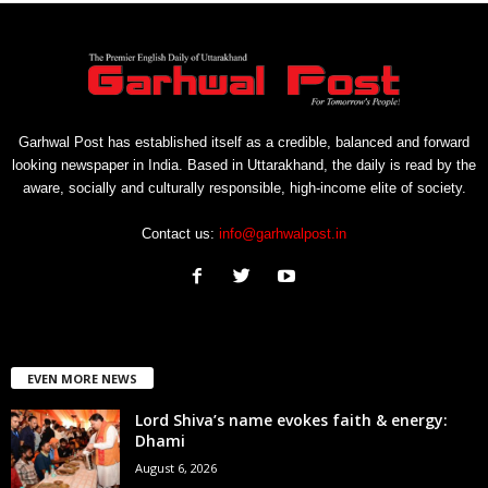
Garhwal Post has established itself as a credible, balanced and forward
looking newspaper in India. Based in Uttarakhand, the daily is read by the
aware, socially and culturally responsible, high-income elite of society.
Contact us:
info@garhwalpost.in
EVEN MORE NEWS
Lord Shiva’s name evokes faith & energy:
Dhami
August 6, 2026