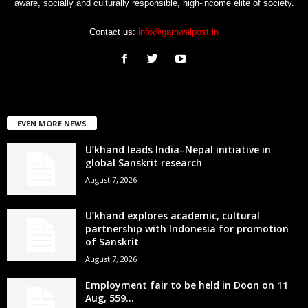
aware, socially and culturally responsible, high-income elite of society.
Contact us:
info@garhwalpost.in
EVEN MORE NEWS
U’khand leads India–Nepal initiative in
global Sanskrit research
August 7, 2026
U’khand explores academic, cultural
partnership with Indonesia for promotion
of Sanskrit
August 7, 2026
Employment fair to be held in Doon on 11
Aug, 559...