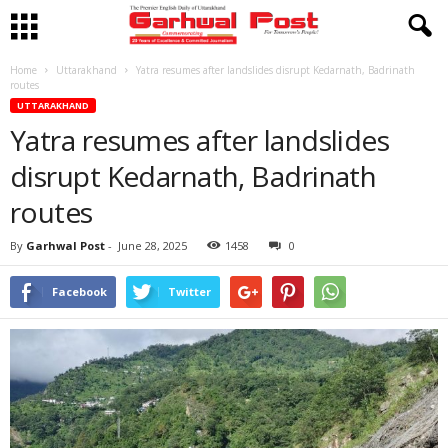
Home
Uttarakhand
Yatra resumes after landslides disrupt Kedarnath, Badrinath
routes
UTTARAKHAND
Yatra resumes after landslides
disrupt Kedarnath, Badrinath
routes
By
Garhwal Post
-
June 28, 2025
1458
0
Facebook
Twitter