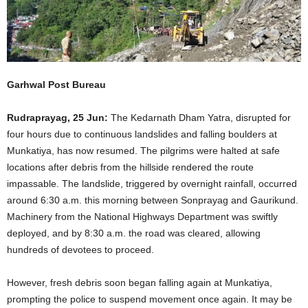
Garhwal Post Bureau
Rudraprayag, 25 Jun:
The Kedarnath Dham Yatra, disrupted for
four hours due to continuous landslides and falling boulders at
Munkatiya, has now resumed. The pilgrims were halted at safe
locations after debris from the hillside rendered the route
impassable. The landslide, triggered by overnight rainfall, occurred
around 6:30 a.m. this morning between Sonprayag and Gaurikund.
Machinery from the National Highways Department was swiftly
deployed, and by 8:30 a.m. the road was cleared, allowing
hundreds of devotees to proceed.
However, fresh debris soon began falling again at Munkatiya,
prompting the police to suspend movement once again. It may be