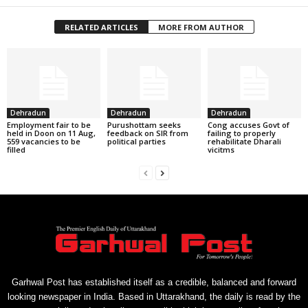
RELATED ARTICLES
MORE FROM AUTHOR
Dehradun
Dehradun
Dehradun
Employment fair to be
Purushottam seeks
Cong accuses Govt of
held in Doon on 11 Aug,
feedback on SIR from
failing to properly
559 vacancies to be
political parties
rehabilitate Dharali
filled
vicitms
Garhwal Post has established itself as a credible, balanced and forward
looking newspaper in India. Based in Uttarakhand, the daily is read by the