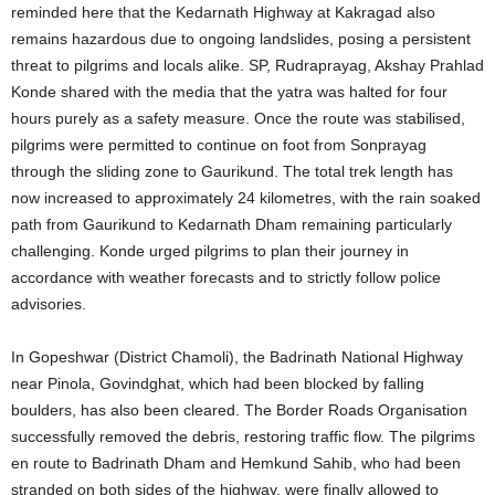
reminded here that the Kedarnath Highway at Kakragad also
remains hazardous due to ongoing landslides, posing a persistent
threat to pilgrims and locals alike. SP, Rudraprayag, Akshay Prahlad
Konde shared with the media that the yatra was halted for four
hours purely as a safety measure. Once the route was stabilised,
pilgrims were permitted to continue on foot from Sonprayag
through the sliding zone to Gaurikund. The total trek length has
now increased to approximately 24 kilometres, with the rain soaked
path from Gaurikund to Kedarnath Dham remaining particularly
challenging. Konde urged pilgrims to plan their journey in
accordance with weather forecasts and to strictly follow police
advisories.
In Gopeshwar (District Chamoli), the Badrinath National Highway
near Pinola, Govindghat, which had been blocked by falling
boulders, has also been cleared. The Border Roads Organisation
successfully removed the debris, restoring traffic flow. The pilgrims
en route to Badrinath Dham and Hemkund Sahib, who had been
stranded on both sides of the highway, were finally allowed to