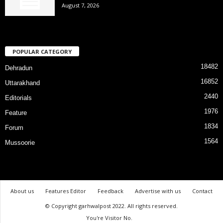
August 7, 2026
POPULAR CATEGORY
18482
Dehradun
16852
Uttarakhand
2440
Editorials
1976
Feature
1834
Forum
1564
Mussoorie
About us
Features Editor
Feedback
Advertise with us
Contact
© Copyright garhwalpost 2022. All rights reserved.
You're Visitor No.