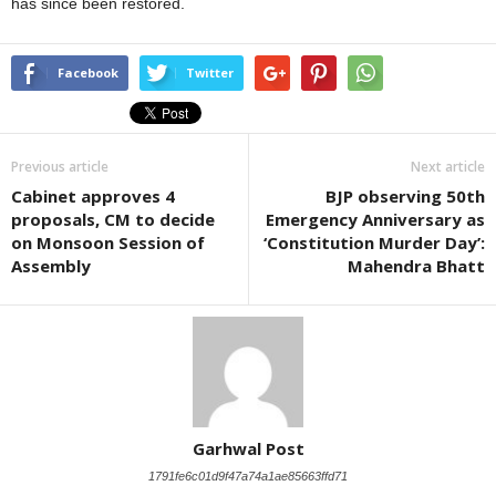
has since been restored.
Facebook
Twitter
Previous article
Next article
Cabinet approves 4
BJP observing 50th
proposals, CM to decide
Emergency Anniversary as
on Monsoon Session of
‘Constitution Murder Day’:
Assembly
Mahendra Bhatt
Garhwal Post
1791fe6c01d9f47a74a1ae85663ffd71