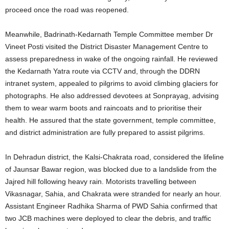
proceed once the road was reopened.
Meanwhile, Badrinath-Kedarnath Temple Committee member Dr
Vineet Posti visited the District Disaster Management Centre to
assess preparedness in wake of the ongoing rainfall. He reviewed
the Kedarnath Yatra route via CCTV and, through the DDRN
intranet system, appealed to pilgrims to avoid climbing glaciers for
photographs. He also addressed devotees at Sonprayag, advising
them to wear warm boots and raincoats and to prioritise their
health. He assured that the state government, temple committee,
and district administration are fully prepared to assist pilgrims.
In Dehradun district, the Kalsi-Chakrata road, considered the lifeline
of Jaunsar Bawar region, was blocked due to a landslide from the
Jajred hill following heavy rain. Motorists travelling between
Vikasnagar, Sahia, and Chakrata were stranded for nearly an hour.
Assistant Engineer Radhika Sharma of PWD Sahia confirmed that
two JCB machines were deployed to clear the debris, and traffic