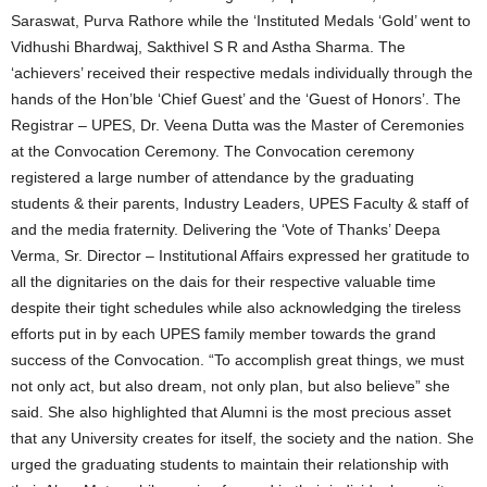
Saraswat, Purva Rathore while the ‘Instituted Medals ‘Gold’ went to
Vidhushi Bhardwaj, Sakthivel S R and Astha Sharma. The
‘achievers’ received their respective medals individually through the
hands of the Hon’ble ‘Chief Guest’ and the ‘Guest of Honors’. The
Registrar – UPES, Dr. Veena Dutta was the Master of Ceremonies
at the Convocation Ceremony. The Convocation ceremony
registered a large number of attendance by the graduating
students & their parents, Industry Leaders, UPES Faculty & staff of
and the media fraternity. Delivering the ‘Vote of Thanks’ Deepa
Verma, Sr. Director – Institutional Affairs expressed her gratitude to
all the dignitaries on the dais for their respective valuable time
despite their tight schedules while also acknowledging the tireless
efforts put in by each UPES family member towards the grand
success of the Convocation. “To accomplish great things, we must
not only act, but also dream, not only plan, but also believe” she
said. She also highlighted that Alumni is the most precious asset
that any University creates for itself, the society and the nation. She
urged the graduating students to maintain their relationship with