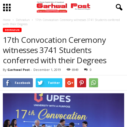
Home
Dehradun
17th Convocation Ceremony witnesses 3741 Students conferred
with their Degrees
DEHRADUN
17th Convocation Ceremony
witnesses 3741 Students
conferred with their Degrees
By
Garhwal Post
-
December 1, 2019
6949
0
Facebook
Twitter