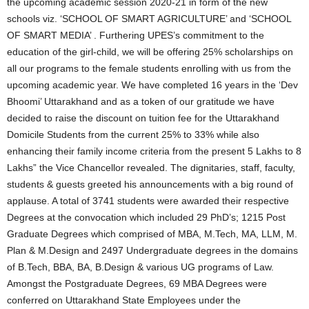
the upcoming academic session 2020-21 in form of the new
schools viz. ‘SCHOOL OF SMART AGRICULTURE’ and ‘SCHOOL
OF SMART MEDIA’ . Furthering UPES’s commitment to the
education of the girl-child, we will be offering 25% scholarships on
all our programs to the female students enrolling with us from the
upcoming academic year. We have completed 16 years in the ‘Dev
Bhoomi’ Uttarakhand and as a token of our gratitude we have
decided to raise the discount on tuition fee for the Uttarakhand
Domicile Students from the current 25% to 33% while also
enhancing their family income criteria from the present 5 Lakhs to 8
Lakhs” the Vice Chancellor revealed. The dignitaries, staff, faculty,
students & guests greeted his announcements with a big round of
applause. A total of 3741 students were awarded their respective
Degrees at the convocation which included 29 PhD’s; 1215 Post
Graduate Degrees which comprised of MBA, M.Tech, MA, LLM, M.
Plan & M.Design and 2497 Undergraduate degrees in the domains
of B.Tech, BBA, BA, B.Design & various UG programs of Law.
Amongst the Postgraduate Degrees, 69 MBA Degrees were
conferred on Uttarakhand State Employees under the