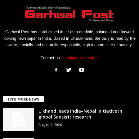
Garhwal Post has established itself as a credible, balanced and forward
looking newspaper in India. Based in Uttarakhand, the daily is read by the
aware, socially and culturally responsible, high-income elite of society.
Contact us:
info@garhwalpost.in
EVEN MORE NEWS
U’khand leads India–Nepal initiative in
global Sanskrit research
August 7, 2026