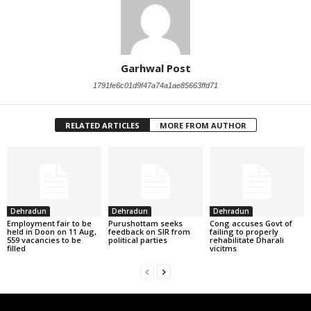
Garhwal Post
1791fe6c01d9f47a74a1ae85663ffd71
RELATED ARTICLES
MORE FROM AUTHOR
Dehradun
Dehradun
Dehradun
Employment fair to be
Purushottam seeks
Cong accuses Govt of
held in Doon on 11 Aug,
feedback on SIR from
failing to properly
559 vacancies to be
political parties
rehabilitate Dharali
filled
vicitms