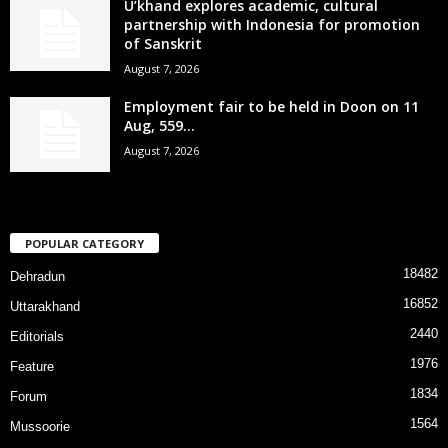
U’khand explores academic, cultural
partnership with Indonesia for promotion
of Sanskrit
August 7, 2026
Employment fair to be held in Doon on 11
Aug, 559...
August 7, 2026
POPULAR CATEGORY
18482
Dehradun
16852
Uttarakhand
2440
Editorials
1976
Feature
1834
Forum
1564
Mussoorie