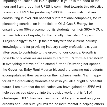
Imparting education, skills & expertise in youth is the need of the
hour and I am proud that UPES is committed towards this objective.
I commend UPES for producing 14000+ professionals that are
contributing in over 700 national & international companies, for its
pioneering contribution in the field of Oil & Gas & Energy, for
ensuring over 90% placement of its students, for their 360+ MOU’s
with institutions of repute, for the Faculty Internship Program
‘Project Abhigyat’ to equip their faculty with the current industry
knowledge and for providing industry-ready professionals, year-
after-year, to contribute to the growth of our country. Growth is
possible only when we are ready to ‘Reform, Perform & Transform’
in everything that we do” he stated further. Delivering her speech,
the Governor, Baby Rani Maurya blessed the passing out students
& congratulated their parents on their achievements. “I am happy
for all the graduating students and wish you all a bright successful
future. I am sure that the education you have gained at UPES will
help you as you step out into the outside world that is full of
challenges. UPES has been instrumental for you in realizing your
dreams and I am sure you will too be instrumental in helping others