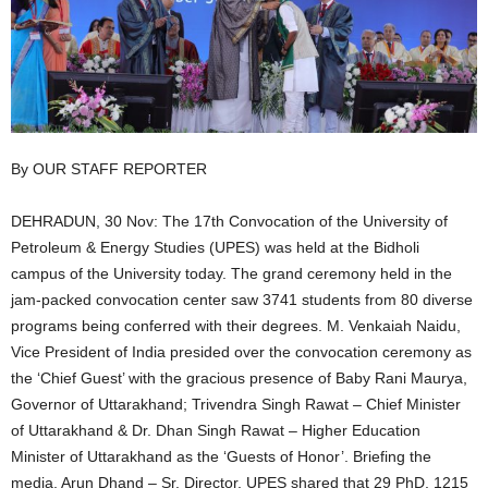
By OUR STAFF REPORTER
DEHRADUN, 30 Nov: The 17th Convocation of the University of
Petroleum & Energy Studies (UPES) was held at the Bidholi
campus of the University today. The grand ceremony held in the
jam-packed convocation center saw 3741 students from 80 diverse
programs being conferred with their degrees. M. Venkaiah Naidu,
Vice President of India presided over the convocation ceremony as
the ‘Chief Guest’ with the gracious presence of Baby Rani Maurya,
Governor of Uttarakhand; Trivendra Singh Rawat – Chief Minister
of Uttarakhand & Dr. Dhan Singh Rawat – Higher Education
Minister of Uttarakhand as the ‘Guests of Honor’. Briefing the
media, Arun Dhand – Sr. Director, UPES shared that 29 PhD, 1215