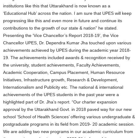
institutions like this that Uttarakhand is now known as a
‘Educational Hub’ across the nation. I am sure that UPES will keep
progressing like this and even more in future and continue its
contributions to the growth of our state & nation” he stated.
Presenting the ‘Vice Chancellor’s Report 2018-19’, the Vice
Chancellor UPES, Dr. Dependra Kumar Jha touched upon various
achievements achieved by UPES during the academic year 2018-
19. The achievements included awards & recognition received by
the university, student achievements, Faculty Achievements,
Academic Cooperation, Campus Placement, Human Resource
Initiatives, Infrastructure growth, Research & Development,
Internationalism and Publicity etc. The national & international
achievements of the UPES students in the past year were a
highlighted part of Dr. Jha’s report. “Our charter expansion
approval by the Uttarakhand Govt. in 2018 paved way for our new
school ‘School of Health Sciences’ offering various undergraduate &
postgraduate programs in its field from 2019- 20 academic session.
We are adding two new programs in our academic curriculum from