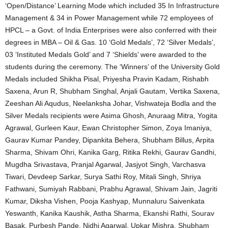
‘Open/Distance’ Learning Mode which included 35 In Infrastructure
Management & 34 in Power Management while 72 employees of
HPCL – a Govt. of India Enterprises were also conferred with their
degrees in MBA – Oil & Gas. 10 ‘Gold Medals’, 72 ‘Silver Medals’,
03 ‘Instituted Medals Gold’ and 7 ‘Shields’ were awarded to the
students during the ceremony. The ‘Winners’ of the University Gold
Medals included Shikha Pisal, Priyesha Pravin Kadam, Rishabh
Saxena, Arun R, Shubham Singhal, Anjali Gautam, Vertika Saxena,
Zeeshan Ali Aqudus, Neelanksha Johar, Vishwateja Bodla and the
Silver Medals recipients were Asima Ghosh, Anuraag Mitra, Yogita
Agrawal, Gurleen Kaur, Ewan Christopher Simon, Zoya Imaniya,
Gaurav Kumar Pandey, Dipankita Behera, Shubham Billus, Arpita
Sharma, Shivam Ohri, Kanika Garg, Ritika Rekhi, Gaurav Gandhi,
Mugdha Srivastava, Pranjal Agarwal, Jasjyot Singh, Varchasva
Tiwari, Devdeep Sarkar, Surya Sathi Roy, Mitali Singh, Shriya
Fathwani, Sumiyah Rabbani, Prabhu Agrawal, Shivam Jain, Jagriti
Kumar, Diksha Vishen, Pooja Kashyap, Munnaluru Saivenkata
Yeswanth, Kanika Kaushik, Astha Sharma, Ekanshi Rathi, Sourav
Basak, Purbesh Pande, Nidhi Agarwal, Upkar Mishra, Shubham