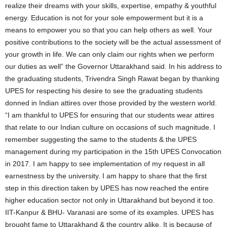
realize their dreams with your skills, expertise, empathy & youthful
energy. Education is not for your sole empowerment but it is a
means to empower you so that you can help others as well. Your
positive contributions to the society will be the actual assessment of
your growth in life. We can only claim our rights when we perform
our duties as well” the Governor Uttarakhand said. In his address to
the graduating students, Trivendra Singh Rawat began by thanking
UPES for respecting his desire to see the graduating students
donned in Indian attires over those provided by the western world.
“I am thankful to UPES for ensuring that our students wear attires
that relate to our Indian culture on occasions of such magnitude. I
remember suggesting the same to the students & the UPES
management during my participation in the 15th UPES Convocation
in 2017. I am happy to see implementation of my request in all
earnestness by the university. I am happy to share that the first
step in this direction taken by UPES has now reached the entire
higher education sector not only in Uttarakhand but beyond it too.
IIT-Kanpur & BHU- Varanasi are some of its examples. UPES has
brought fame to Uttarakhand & the country alike. It is because of