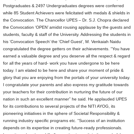
Postgraduates & 2497 Undergraduates degrees were conferred
while 85 Student Achievers were felicitated with medals & shields in
the Convocation. The Chancellor UPES – Dr. S.J. Chopra declared
the Convocation ‘OPEN’ amidst rousing applause by the guests and
students, faculty & staff of the University. Addressing the students in
his ‘Convocation Speech’ the ‘Chief Guest‘, M. Venkaiah Naidu
congratulated the degree getters on their achievements. “You have
earned a valuable degree and you deserve all the respect & regard
for all the years of hard- work you have undergone to be here
today. I am elated to be here and share your moment of pride &
glory that you are enjoying from the portals of your university today.
I congratulate your parents and also express my gratitude towards
your teachers for their contribution in nurturing the future of our
nation in such an excellent manner” he said. He applauded UPES
for its contributions to several projects of the NITI AYOG, its
pioneering initiatives in the sphere of Societal Responsibility &
running industry specific programs etc. “Success of an institution
depends on its expertise in creating future-ready professionals.