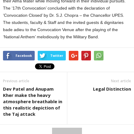
their Alma Mater while moving forward in their individual pursuits.
The ‘17th Convocation’ concluded with the declaration of
‘Convocation Closed’ by Dr. S.J. Chopra – the Chancellor UPES.
The students, faculty & Staff and the invited guests & dignitaries
bade adieu to the Convocation Venue after the playing of the
‘National Anthem’ melodiously by the Military Band.
Facebook
Twitter
Previous article
Next article
Dev Patel and Anupam
Legal Distinction
Kher make the heavy
atmosphere breathable in
this realistic depiction of
the Taj attack