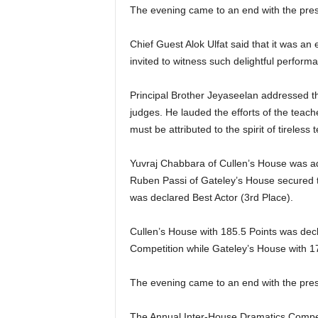
The evening came to an end with the pres
Chief Guest Alok Ulfat said that it was a
invited to witness such delightful perform
Principal Brother Jeyaseelan addressed th
judges. He lauded the efforts of the teac
must be attributed to the spirit of tireless
Yuvraj Chabbara of Cullen’s House was ad
Ruben Passi of Gateley’s House secured 
was declared Best Actor (3rd Place).
Cullen’s House with 185.5 Points was dec
Competition while Gateley’s House with 1
The evening came to an end with the pres
The Annual Inter-House Dramatics Compet