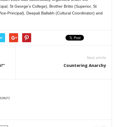
ipal, St George’s College), Brother Britto (Superior, St
ice-Principal), Deepali Ballabh (Cultural Coordinator) and
er
Next article
u?”
Countering Anarchy
63ffd71