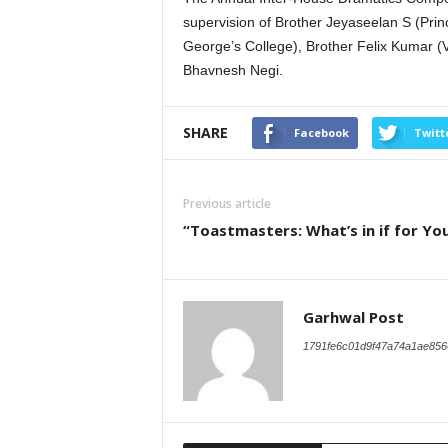
supervision of Brother Jeyaseelan S (Princ
George’s College), Brother Felix Kumar (V
Bhavnesh Negi.
SHARE
Facebook
Twitt
Previous article
“Toastmasters: What’s in if for Yo
Garhwal Post
1791fe6c01d9f47a74a1ae856