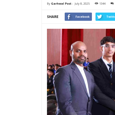
By
Garhwal Post
-
July 8, 2025
1344
SHARE
Facebook
Twitt