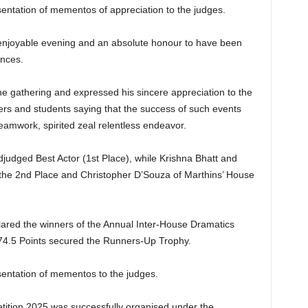
entation of mementos of appreciation to the judges.
n enjoyable evening and an absolute honour to have been
ances.
e gathering and expressed his sincere appreciation to the
hers and students saying that the success of such events
 teamwork, spirited zeal relentless endeavor.
judged Best Actor (1st Place), while Krishna Bhatt and
the 2nd Place and Christopher D’Souza of Marthins’ House
lared the winners of the Annual Inter-House Dramatics
74.5 Points secured the Runners-Up Trophy.
entation of mementos to the judges.
ition 2025 was successfully organised under the