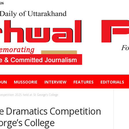
26
DUN
MUSSOORIE
INTERVIEW
FEATURES
EDITORIALS
mpetition 2025 held at St George’s College
e Dramatics Competition
orge’s College