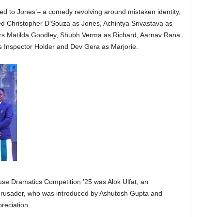
d to Jones’– a comedy revolving around mistaken identity,
ed Christopher D’Souza as Jones, Achintya Srivastava as
rs Matilda Goodley, Shubh Verma as Richard, Aarnav Rana
as Inspector Holder and Dev Gera as Marjorie.
use Dramatics Competition ’25 was Alok Ulfat, an
al crusader, who was introduced by Ashutosh Gupta and
reciation.