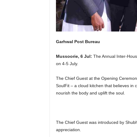
Garhwal Post Bureau
Mussoorie, 6 Jul:
The Annual Inter-Hous
on 4-5 July.
The Chief Guest at the Opening Ceremon
SoulFit – a cloud kitchen that believes in c
nourish the body and uplift the soul.
The Chief Guest was introduced by Shubh
appreciation.