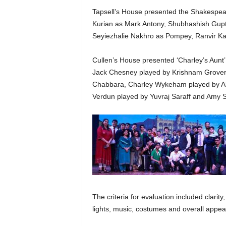
Tapsell’s House presented the Shakespear
Kurian as Mark Antony, Shubhashish Gupt
Seyiezhalie Nakhro as Pompey, Ranvir Ka
Cullen’s House presented ‘Charley’s Aunt’
Jack Chesney played by Krishnam Grover
Chabbara, Charley Wykeham played by Abh
Verdun played by Yuvraj Saraff and Amy 
The criteria for evaluation included clari
lights, music, costumes and overall appea