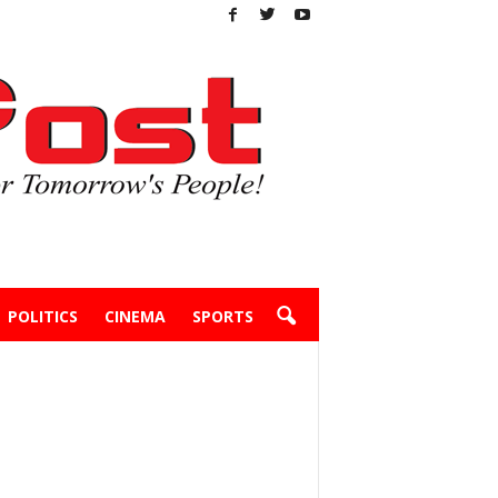
POLITICS
CINEMA
SPORTS