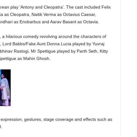
ean play ‘Antony and Cleopatra’. The cast included Felix
a as Cleopatra, Naitik Verma as Octavius Caesar,
ndhari as Enobarbus and Aarav Basant as Octavia.
, a hilarious comedy revolving around the characters of
, Lord Babbs/Fake Aunt Donna Lucia played by Yuvraj
inav Rastogi, Mr Spettigue played by Parth Seth, Kitty
Spettigue as Mahin Ghosh.
ty, expression, gestures, stage coverage and effects such as
l.