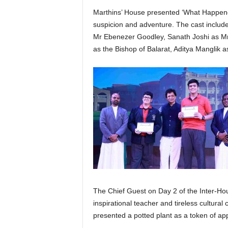
Marthins’ House presented ‘What Happene
suspicion and adventure. The cast includ
Mr Ebenezer Goodley, Sanath Joshi as M
as the Bishop of Balarat, Aditya Manglik 
The Chief Guest on Day 2 of the Inter-Ho
inspirational teacher and tireless cultur
presented a potted plant as a token of app