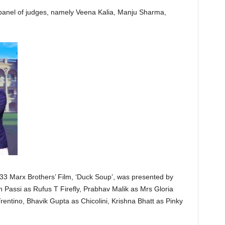
panel of judges, namely Veena Kalia, Manju Sharma,
1933 Marx Brothers’ Film, ‘Duck Soup’, was presented by
 Passi as Rufus T Firefly, Prabhav Malik as Mrs Gloria
entino, Bhavik Gupta as Chicolini, Krishna Bhatt as Pinky