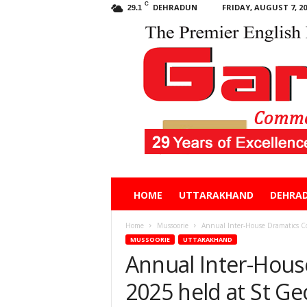
C
DEHRADUN
FRIDAY, AUGUST 7, 20
29.1
Garhwal
HOME
UTTARAKHAND
DEHRA
Post
Home
Mussoorie
Annual Inter-House Dramatics Co
MUSSOORIE
UTTARAKHAND
Annual Inter-Hous
2025 held at St Ge