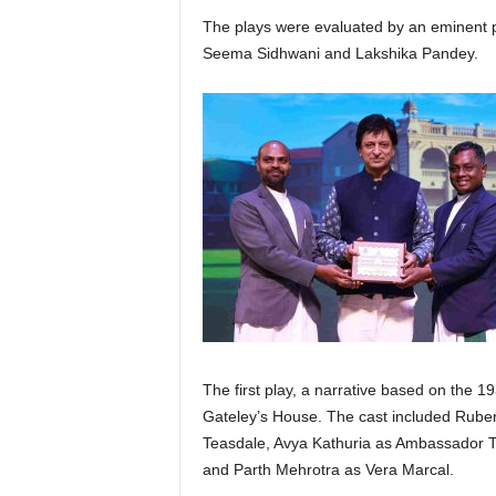
The plays were evaluated by an eminent 
Seema Sidhwani and Lakshika Pandey.
The first play, a narrative based on the 
Gateley’s House. The cast included Ruben
Teasdale, Avya Kathuria as Ambassador Tr
and Parth Mehrotra as Vera Marcal.