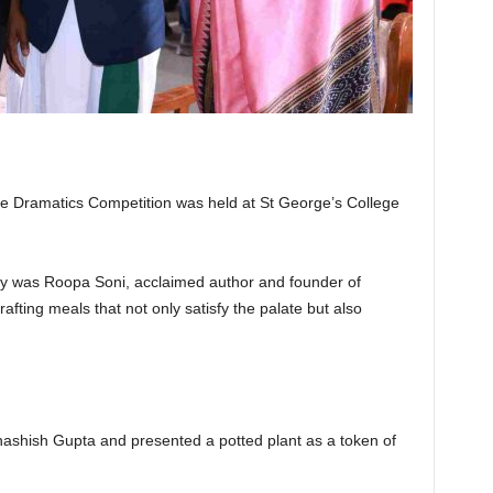
e Dramatics Competition was held at St George’s College
y was Roopa Soni, acclaimed author and founder of
rafting meals that not only satisfy the palate but also
ashish Gupta and presented a potted plant as a token of