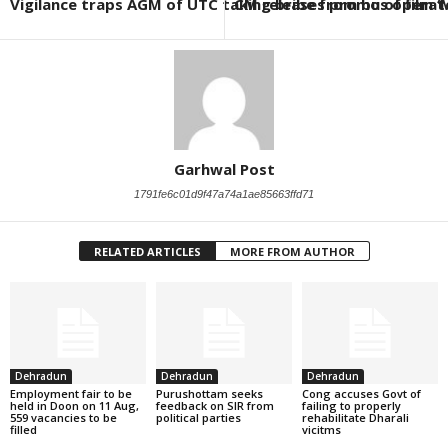
Vigilance traps AGM of UTC taking bribe from bus operato
CM releases promo of film ‘
Garhwal Post
1791fe6c01d9f47a74a1ae85663ffd71
RELATED ARTICLES
MORE FROM AUTHOR
Dehradun
Dehradun
Dehradun
Employment fair to be
Purushottam seeks
Cong accuses Govt of
held in Doon on 11 Aug,
feedback on SIR from
failing to properly
559 vacancies to be
political parties
rehabilitate Dharali
filled
vicitms