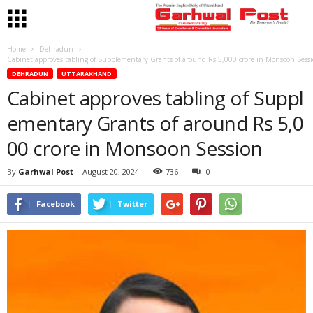
Home
Dehradun
Cabinet approves tabling of Supplementary Grants of around Rs 5,000 crore in Monsoon Sess
DEHRADUN
UTTARAKHAND
Cabinet approves tabling of Suppl
ementary Grants of around Rs 5,0
00 crore in Monsoon Session
By
Garhwal Post
-
August 20, 2024
736
0
Facebook
Twitter