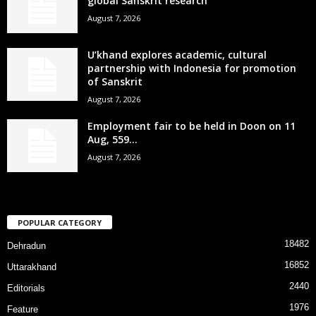
global Sanskrit research
August 7, 2026
U’khand explores academic, cultural
partnership with Indonesia for promotion
of Sanskrit
August 7, 2026
Employment fair to be held in Doon on 11
Aug, 559...
August 7, 2026
POPULAR CATEGORY
18482
Dehradun
16852
Uttarakhand
2440
Editorials
1976
Feature