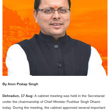
By Arun Pratap Singh
Dehradun, 17 Aug:
A cabinet meeting was held in the Secretariat
under the chairmanship of Chief Minister Pushkar Singh Dhami
today. During the meeting, the cabinet approved several important