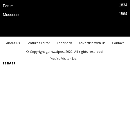
1834
Forum
1564
Mussoorie
About us
Features Editor
Feedback
Advertise with us
Contact
© Copyright garhwalpost 2022. All rights reserved.
You're Visitor No.