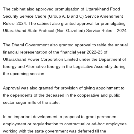
The cabinet also approved promulgation of Uttarakhand Food
Security Service Cadre (Group A, B and C) Service Amendment
Rules- 2024. The cabinet also granted approval for promulgating
Uttarakhand State Protocol (Non-Gazetted) Service Rules – 2024.
The Dhami Government also granted approval to table the annual
financial representation of the financial year 2022-23 of
Uttarakhand Power Corporation Limited under the Department of
Energy and Alternative Energy in the Legislative Assembly during
the upcoming session.
Approval was also granted for provision of giving appointment to
the dependents of the deceased in the cooperative and public
sector sugar mills of the state.
In an important development, a proposal to grant permanent
employment or regularisation to contractual or ad-hoc employees
working with the state government was deferred till the