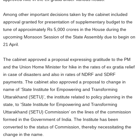
Among other important decisions taken by the cabinet included
approval granted for presentation of supplementary budget to the
tune of approximately Rs 5,000 crores in the House during the
upcoming Monsoon Session of the State Assembly due to begin on
21 April.
The cabinet approved a proposal expressing gratitude to the PM
and the Union Home Minister for hike in the rates of ex gratia relief
in case of disasters and also in rates of NDRF and SDRF
payments. The cabinet also approved a proposal to change in
name of ‘State Institute for Empowering and Transforming
Uttarakhand (SETU)’, the institute related to policy planning in the
state, to ‘State Institute for Empowering and Transforming
Uttarakhand (SETU) Commission’ on the lines of the commission
formed in the Government of India. The Institute has been
converted to the status of Commission, thereby necessitating the
change in the name.