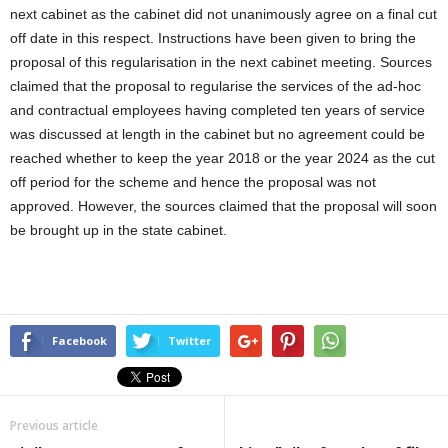
next cabinet as the cabinet did not unanimously agree on a final cut
off date in this respect. Instructions have been given to bring the
proposal of this regularisation in the next cabinet meeting. Sources
claimed that the proposal to regularise the services of the ad-hoc
and contractual employees having completed ten years of service
was discussed at length in the cabinet but no agreement could be
reached whether to keep the year 2018 or the year 2024 as the cut
off period for the scheme and hence the proposal was not
approved. However, the sources claimed that the proposal will soon
be brought up in the state cabinet.
Facebook
Twitter
Previous article