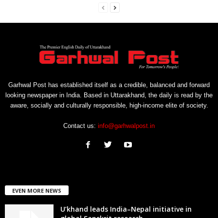
Garhwal Post has established itself as a credible, balanced and forward
looking newspaper in India. Based in Uttarakhand, the daily is read by the
aware, socially and culturally responsible, high-income elite of society.
Contact us:
info@garhwalpost.in
EVEN MORE NEWS
U’khand leads India–Nepal initiative in