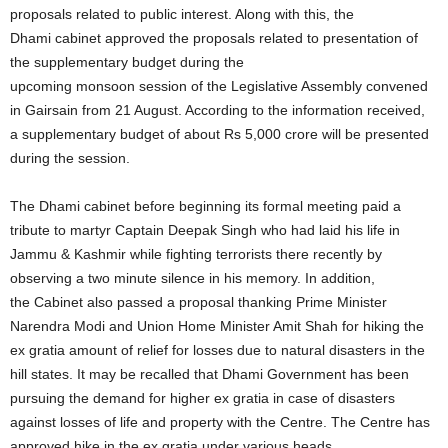
proposals related to public interest. Along with this, the
Dhami cabinet approved the proposals related to presentation of
the supplementary budget during the
upcoming monsoon session of the Legislative Assembly convened
in Gairsain from 21 August. According to the information received,
a supplementary budget of about Rs 5,000 crore will be presented
during the session.
The Dhami cabinet before beginning its formal meeting paid a
tribute to martyr Captain Deepak Singh who had laid his life in
Jammu & Kashmir while fighting terrorists there recently by
observing a two minute silence in his memory. In addition,
the Cabinet also passed a proposal thanking Prime Minister
Narendra Modi and Union Home Minister Amit Shah for hiking the
ex gratia amount of relief for losses due to natural disasters in the
hill states. It may be recalled that Dhami Government has been
pursuing the demand for higher ex gratia in case of disasters
against losses of life and property with the Centre. The Centre has
approved hike in the ex gratia under various heads.