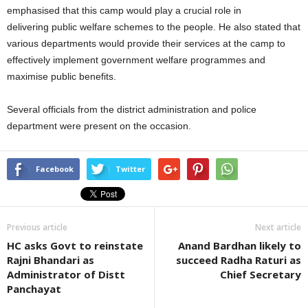
emphasised that this camp would play a crucial role in
delivering public welfare schemes to the people. He also stated that
various departments would provide their services at the camp to
effectively implement government welfare programmes and
maximise public benefits.
Several officials from the district administration and police
department were present on the occasion.
Facebook
Twitter
Previous article
Next article
HC asks Govt to reinstate
Anand Bardhan likely to
Rajni Bhandari as
succeed Radha Raturi as
Administrator of Distt
Chief Secretary
Panchayat