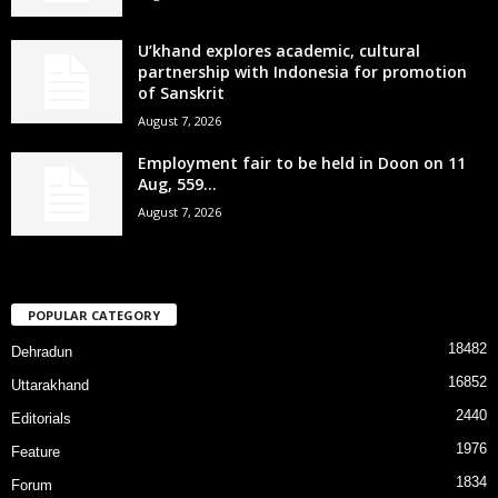
U’khand explores academic, cultural
partnership with Indonesia for promotion
of Sanskrit
August 7, 2026
Employment fair to be held in Doon on 11
Aug, 559...
August 7, 2026
POPULAR CATEGORY
18482
Dehradun
16852
Uttarakhand
2440
Editorials
1976
Feature
1834
Forum