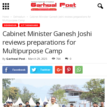
Home
Dehradun
Cabinet Minister Ganesh Joshi reviews preparations for
Multipurpose Camp
DEHRADUN
UTTARAKHAND
Cabinet Minister Ganesh Joshi
reviews preparations for
Multipurpose Camp
By
Garhwal Post
-
March 29, 2025
764
0
Facebook
Twitter