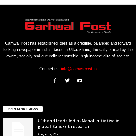
Garhwal Post has established itself as a credible, balanced and forward
looking newspaper in India. Based in Uttarakhand, the daily is read by the
aware, socially and culturally responsible, high-income elite of society.
Contact us:
info@garhwalpost.in
EVEN MORE NEWS
U’khand leads India–Nepal initiative in
global Sanskrit research
August 7, 2026