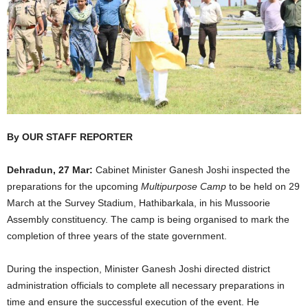
By OUR STAFF REPORTER
Dehradun, 27 Mar:
Cabinet Minister Ganesh Joshi inspected the
preparations for the upcoming
Multipurpose Camp
to be held on 29
March at the Survey Stadium, Hathibarkala, in his Mussoorie
Assembly constituency. The camp is being organised to mark the
completion of three years of the state government.
During the inspection, Minister Ganesh Joshi directed district
administration officials to complete all necessary preparations in
time and ensure the successful execution of the event. He