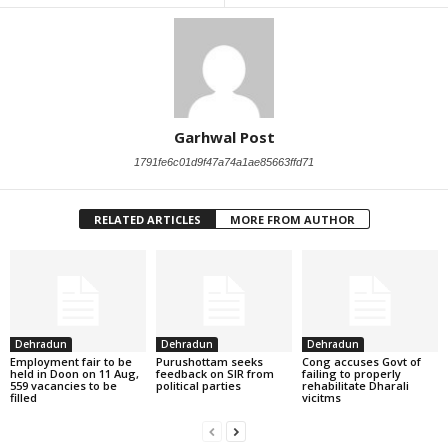
Garhwal Post
1791fe6c01d9f47a74a1ae85663ffd71
RELATED ARTICLES
MORE FROM AUTHOR
Dehradun
Dehradun
Dehradun
Employment fair to be
Purushottam seeks
Cong accuses Govt of
held in Doon on 11 Aug,
feedback on SIR from
failing to properly
559 vacancies to be
political parties
rehabilitate Dharali
filled
vicitms