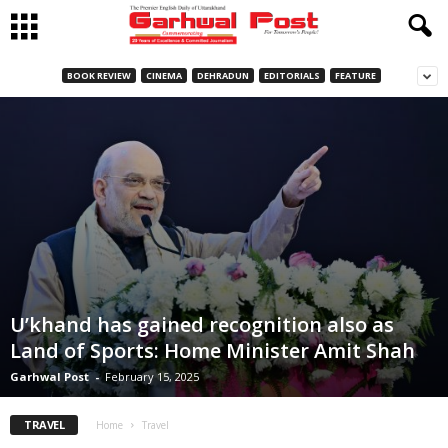
BOOK REVIEW
CINEMA
DEHRADUN
EDITORIALS
FEATURE
U’khand has gained recognition also as
Land of Sports: Home Minister Amit Shah
Garhwal Post
-
February 15, 2025
TRAVEL
Home
Travel