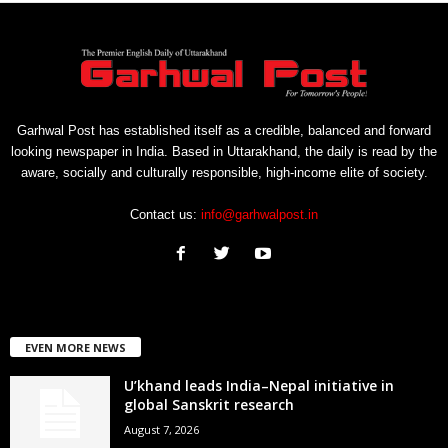
Garhwal Post has established itself as a credible, balanced and forward
looking newspaper in India. Based in Uttarakhand, the daily is read by the
aware, socially and culturally responsible, high-income elite of society.
Contact us:
info@garhwalpost.in
EVEN MORE NEWS
U’khand leads India–Nepal initiative in
global Sanskrit research
August 7, 2026