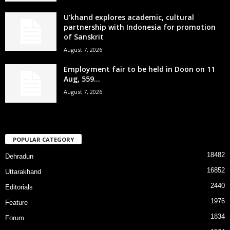
U’khand explores academic, cultural
partnership with Indonesia for promotion
of Sanskrit
August 7, 2026
Employment fair to be held in Doon on 11
Aug, 559...
August 7, 2026
POPULAR CATEGORY
18482
Dehradun
16852
Uttarakhand
2440
Editorials
1976
Feature
1834
Forum