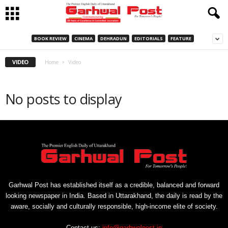
BOOK REVIEW
CINEMA
DEHRADUN
EDITORIALS
FEATURE
VIDEO
Home
Video
No posts to display
Garhwal Post has established itself as a credible, balanced and forward
looking newspaper in India. Based in Uttarakhand, the daily is read by the
aware, socially and culturally responsible, high-income elite of society.
Contact us:
info@garhwalpost.in