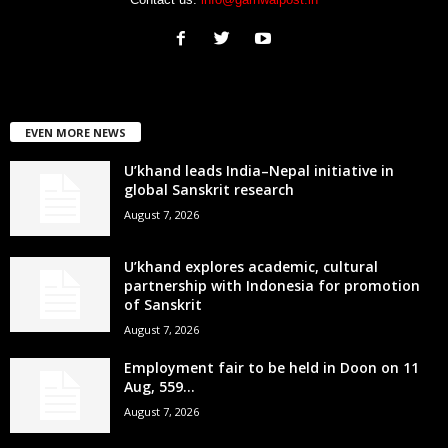
EVEN MORE NEWS
U’khand leads India–Nepal initiative in
global Sanskrit research
August 7, 2026
U’khand explores academic, cultural
partnership with Indonesia for promotion
of Sanskrit
August 7, 2026
Employment fair to be held in Doon on 11
Aug, 559...
August 7, 2026