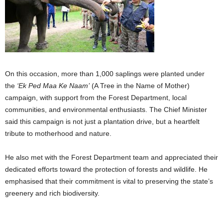
On this occasion, more than 1,000 saplings were planted under
the
‘Ek Ped Maa Ke Naam’
(A Tree in the Name of Mother)
campaign, with support from the Forest Department, local
communities, and environmental enthusiasts. The Chief Minister
said this campaign is not just a plantation drive, but a heartfelt
tribute to motherhood and nature.
He also met with the Forest Department team and appreciated their
dedicated efforts toward the protection of forests and wildlife. He
emphasised that their commitment is vital to preserving the state’s
greenery and rich biodiversity.