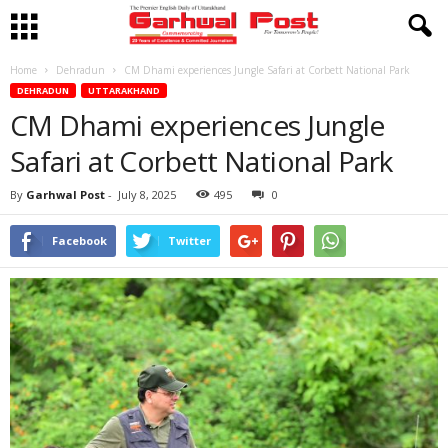
Home
Dehradun
CM Dhami experiences Jungle Safari at Corbett National Park
DEHRADUN
UTTARAKHAND
CM Dhami experiences Jungle
Safari at Corbett National Park
By
Garhwal Post
-
July 8, 2025
495
0
Facebook
Twitter