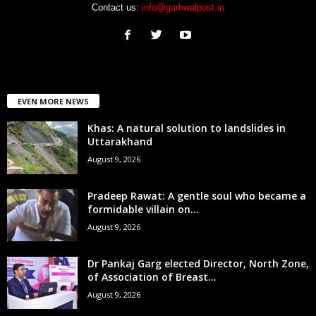
Contact us:
info@garhwalpost.in
EVEN MORE NEWS
Khas: A natural solution to landslides in
Uttarakhand
August 9, 2026
Pradeep Rawat: A gentle soul who became a
formidable villain on...
August 9, 2026
Dr Pankaj Garg elected Director, North Zone,
of Association of Breast...
August 9, 2026