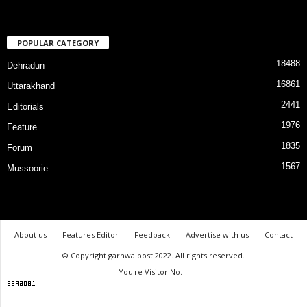
POPULAR CATEGORY
18488
Dehradun
16861
Uttarakhand
2441
Editorials
1976
Feature
1835
Forum
1567
Mussoorie
About us
Features Editor
Feedback
Advertise with us
Contact
© Copyright garhwalpost 2022. All rights reserved.
You're Visitor No.