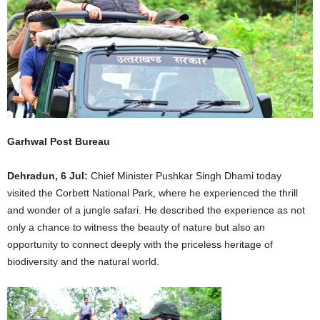
Garhwal Post Bureau
Dehradun, 6 Jul:
Chief Minister Pushkar Singh Dhami today
visited the Corbett National Park, where he experienced the thrill
and wonder of a jungle safari. He described the experience as not
only a chance to witness the beauty of nature but also an
opportunity to connect deeply with the priceless heritage of
biodiversity and the natural world.