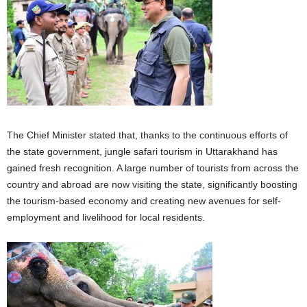
The Chief Minister stated that, thanks to the continuous efforts of
the state government, jungle safari tourism in Uttarakhand has
gained fresh recognition. A large number of tourists from across the
country and abroad are now visiting the state, significantly boosting
the tourism-based economy and creating new avenues for self-
employment and livelihood for local residents.