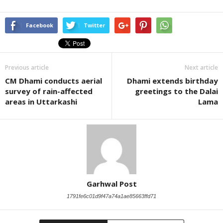
Facebook
Twitter
Previous article
Next article
CM Dhami conducts aerial
Dhami extends birthday
survey of rain-affected
greetings to the Dalai
areas in Uttarkashi
Lama
Garhwal Post
1791fe6c01d9f47a74a1ae85663ffd71