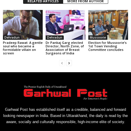
RELATED ARTICLES
MORE FROM AUTHOR
Dehradun
Dehradun
Mussoorie
Pradeep Rawat: A gentle
Dr Pankaj Garg elected
Election for Mussoorie’s
soul who became a
Director, North Zone, of
1st Town Vending
formidable villain on
Association of Breast
Committee concludes
screen
Surgeons of India
Garhwal Post has established itself as a credible, balanced and forward
looking newspaper in India. Based in Uttarakhand, the daily is read by the
aware, socially and culturally responsible, high-income elite of society.