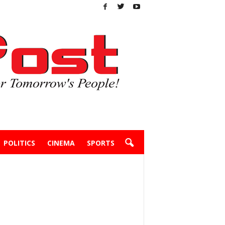
POLITICS
CINEMA
SPORTS