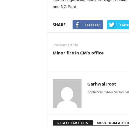
and NC Pant.
SHARE
Facebook
Twitt
Previous article
Minor fire in CM’s office
Garhwal Post
1791fe6c01d9f47a74a1ae856
RELATED ARTICLES
MORE FROM AUTH