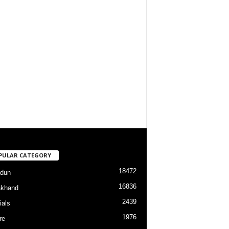
PULAR CATEGORY
18472
dun
16836
akhand
2439
ials
1976
re