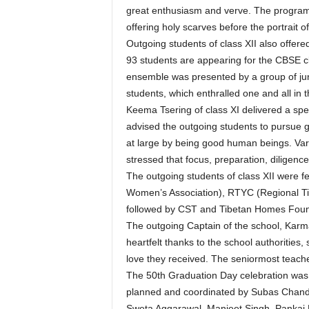
great enthusiasm and verve. The program
offering holy scarves before the portrait o
Outgoing students of class XII also offere
93 students are appearing for the CBSE c
ensemble was presented by a group of jun
students, which enthralled one and all in 
Keema Tsering of class XI delivered a sp
advised the outgoing students to pursue 
at large by being good human beings. Var
stressed that focus, preparation, diligenc
The outgoing students of class XII were fe
Women’s Association), RTYC (Regional T
followed by CST and Tibetan Homes Foun
The outgoing Captain of the school, Karm
heartfelt thanks to the school authorities, 
love they received. The seniormost teache
The 50th Graduation Day celebration wa
planned and coordinated by Subas Chandr
Sweta Aggarawal, Manjeet Singh, Pankaj