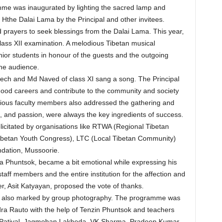
me was inaugurated by lighting the sacred lamp and
f Hthe Dalai Lama by the Principal and other invitees.
d prayers to seek blessings from the Dalai Lama. This year,
lass XII examination. A melodious Tibetan musical
ior students in honour of the guests and the outgoing
the audience.
eech and Md Naved of class XI sang a song. The Principal
good careers and contribute to the community and society
ious faculty members also addressed the gathering and
e, and passion, were always the key ingredients of success.
licitated by organisations like RTWA (Regional Tibetan
ibetan Youth Congress), LTC (Local Tibetan Community)
dation, Mussoorie.
a Phuntsok, became a bit emotional while expressing his
staff members and the entire institution for the affection and
r, Asit Katyayan, proposed the vote of thanks.
s also marked by group photography. The programme was
a Rauto with the help of Tenzin Phuntsok and teachers
 Patiyal, Jagmohan Lakheda, VK Sharma, Pradeep Kumar