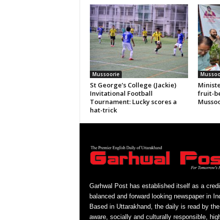
Mussoorie
Mussoo
St George’s College (Jackie)
Ministe
Invitational Football
fruit-b
Tournament: Lucky scores a
Mussoo
hat-trick
Garhwal Post has established itself as a credi
balanced and forward looking newspaper in Ind
Based in Uttarakhand, the daily is read by the
aware, socially and culturally responsible, hig