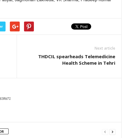
er
Next article
THDCIL spearheads Telemedicine
Health Scheme in Tehri
63ffd71
OR