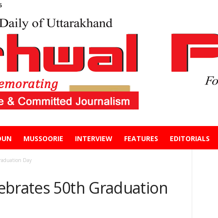
6
DUN
MUSSOORIE
INTERVIEW
FEATURES
EDITORIALS
raduation Day
ebrates 50th Graduation