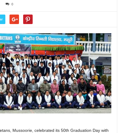
0
er
etans, Mussoorie, celebrated its 50th Graduation Day with