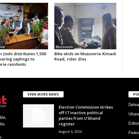
rie
Mussoorie
r Joshi distributes 1,500
Bike skids on Mussoorie-Kimadi
earing saplings to
Road, rider dies
rie residents
EVEN MORE NEWS
PO
Dehra
Election Commission strikes
off 17 inactive political
Uttar
ble,
parties from U’khand
register
Editor
ia.
August 6, 2026
Featu
h-