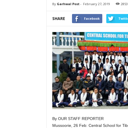
By
Garhwal Post
-
February 27, 2019
2853
SHARE
Facebook
Twitt
By OUR STAFF REPORTER
Mussoorie, 26 Feb: Central School for Tib