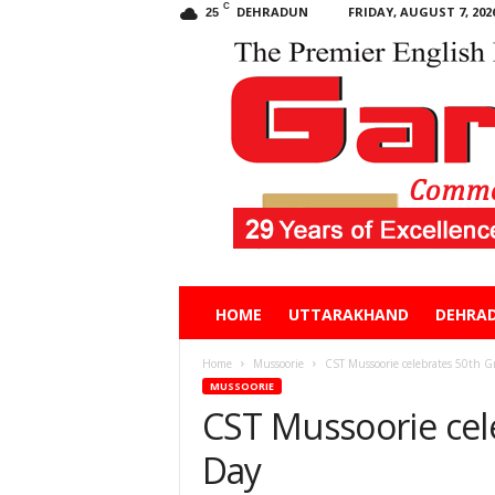
C
DEHRADUN
FRIDAY, AUGUST 7, 202
25
Garhwal
HOME
UTTARAKHAND
DEHRA
Post
Home
Mussoorie
CST Mussoorie celebrates 50th G
MUSSOORIE
CST Mussoorie cel
Day