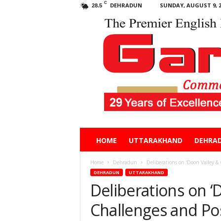
C
DEHRADUN
SUNDAY, AUGUST 9, 2
28.5
Garhwal
HOME
UTTARAKHAND
DEHRA
Post
Home
Dehradun
Deliberations on ‘Doon Valley & 
DEHRADUN
UTTARAKHAND
Deliberations on ‘
Challenges and Poss