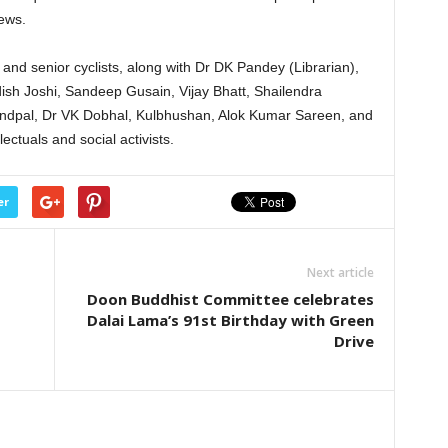
iews.
nd senior cyclists, along with Dr DK Pandey (Librarian),
ish Joshi, Sandeep Gusain, Vijay Bhatt, Shailendra
dpal, Dr VK Dobhal, Kulbhushan, Alok Kumar Sareen, and
lectuals and social activists.
er
Next article
Doon Buddhist Committee celebrates
Dalai Lama’s 91st Birthday with Green
Drive