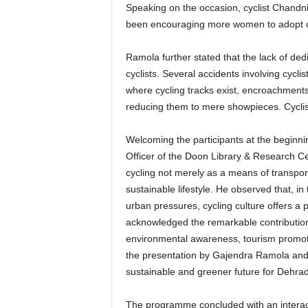
Speaking on the occasion, cyclist Chandni s
been encouraging more women to adopt cyc
Ramola further stated that the lack of ded
cyclists. Several accidents involving cycl
where cycling tracks exist, encroachments 
reducing them to mere showpieces. Cyclists
Welcoming the participants at the begin
Officer of the Doon Library & Research Cen
cycling not merely as a means of transport
sustainable lifestyle. He observed that, in
urban pressures, cycling culture offers a p
acknowledged the remarkable contribution 
environmental awareness, tourism promot
the presentation by Gajendra Ramola and 
sustainable and greener future for Dehra
The programme concluded with an interact