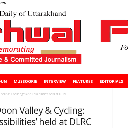
026
DUN
MUSSOORIE
INTERVIEW
FEATURES
EDITORIALS
Cycling: Challenges and Possibilities’ held at DLRC
Doon Valley & Cycling:
ibilities’ held at DLRC