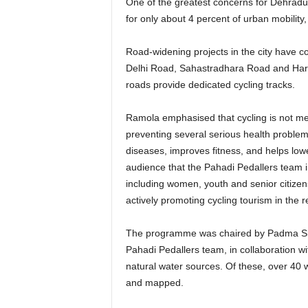
One of the greatest concerns for Dehradun
for only about 4 percent of urban mobility
Road-widening projects in the city have 
Delhi Road, Sahastradhara Road and Har
roads provide dedicated cycling tracks.
Ramola emphasised that cycling is not mer
preventing several serious health problem
diseases, improves fitness, and helps lowe
audience that the Pahadi Pedallers team 
including women, youth and senior citizen
actively promoting cycling tourism in the r
The programme was chaired by Padma Shr
Pahadi Pedallers team, in collaboration wit
natural water sources. Of these, over 40 
and mapped.