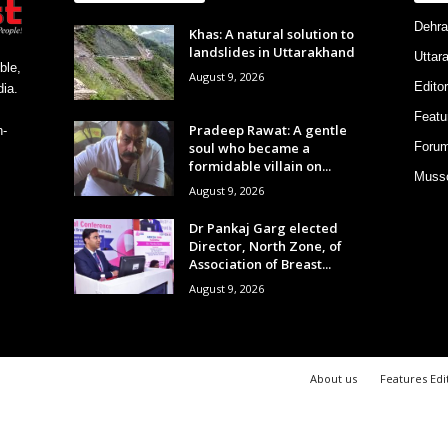
Dehra
Khas: A natural solution to
landslides in Uttarakhand
Uttar
ble,
August 9, 2026
Editor
ia.
Featu
Pradeep Rawat: A gentle
h-
soul who became a
Foru
formidable villain on...
Musso
August 9, 2026
Dr Pankaj Garg elected
Director, North Zone, of
Association of Breast...
August 9, 2026
About us
Features Edi