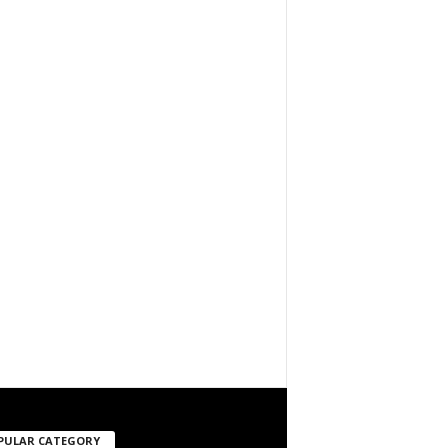
PULAR CATEGORY