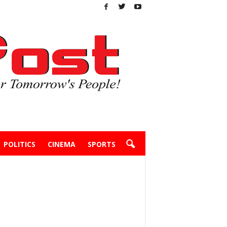
POLITICS
CINEMA
SPORTS