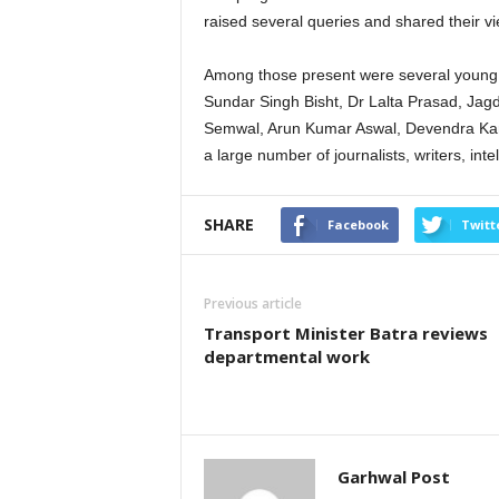
raised several queries and shared their v
Among those present were several young a
Sundar Singh Bisht, Dr Lalta Prasad, Jagd
Semwal, Arun Kumar Aswal, Devendra Kan
a large number of journalists, writers, intel
SHARE
Facebook
Twitt
Previous article
Transport Minister Batra reviews
departmental work
Garhwal Post