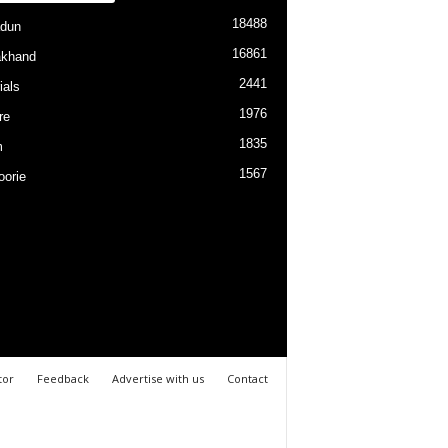
18488
dun
16861
akhand
2441
ials
1976
re
1835
m
1567
orie
tor
Feedback
Advertise with us
Contact