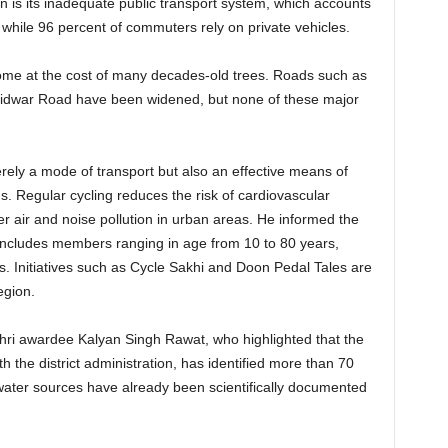
 is its inadequate public transport system, which accounts
, while 96 percent of commuters rely on private vehicles.
come at the cost of many decades-old trees. Roads such as
idwar Road have been widened, but none of these major
ely a mode of transport but also an effective means of
s. Regular cycling reduces the risk of cardiovascular
r air and noise pollution in urban areas. He informed the
includes members ranging in age from 10 to 80 years,
s. Initiatives such as Cycle Sakhi and Doon Pedal Tales are
egion.
i awardee Kalyan Singh Rawat, who highlighted that the
h the district administration, has identified more than 70
water sources have already been scientifically documented