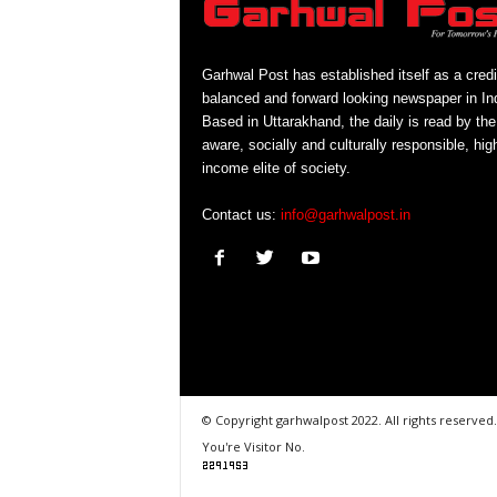
Garhwal Post has established itself as a credi
balanced and forward looking newspaper in Ind
Based in Uttarakhand, the daily is read by the
aware, socially and culturally responsible, hig
income elite of society.
Contact us:
info@garhwalpost.in
© Copyright garhwalpost 2022. All rights reserved.
You're Visitor No.