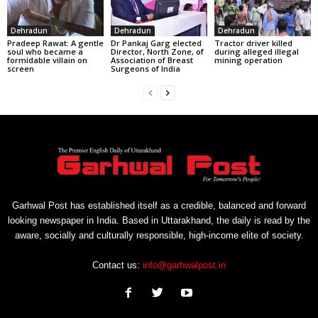
Dehradun
Dehradun
Dehradun
Pradeep Rawat: A gentle
Dr Pankaj Garg elected
Tractor driver killed
soul who became a
Director, North Zone, of
during alleged illegal
formidable villain on
Association of Breast
mining operation
screen
Surgeons of India
Garhwal Post has established itself as a credible, balanced and forward
looking newspaper in India. Based in Uttarakhand, the daily is read by the
aware, socially and culturally responsible, high-income elite of society.
Contact us:
info@garhwalpost.in