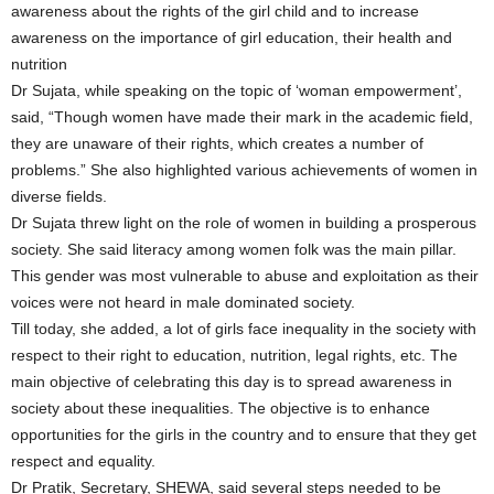
awareness about the rights of the girl child and to increase
awareness on the importance of girl education, their health and
nutrition
Dr Sujata, while speaking on the topic of ‘woman empowerment’,
said, “Though women have made their mark in the academic field,
they are unaware of their rights, which creates a number of
problems.” She also highlighted various achievements of women in
diverse fields.
Dr Sujata threw light on the role of women in building a prosperous
society. She said literacy among women folk was the main pillar.
This gender was most vulnerable to abuse and exploitation as their
voices were not heard in male dominated society.
Till today, she added, a lot of girls face inequality in the society with
respect to their right to education, nutrition, legal rights, etc. The
main objective of celebrating this day is to spread awareness in
society about these inequalities. The objective is to enhance
opportunities for the girls in the country and to ensure that they get
respect and equality.
Dr Pratik, Secretary, SHEWA, said several steps needed to be