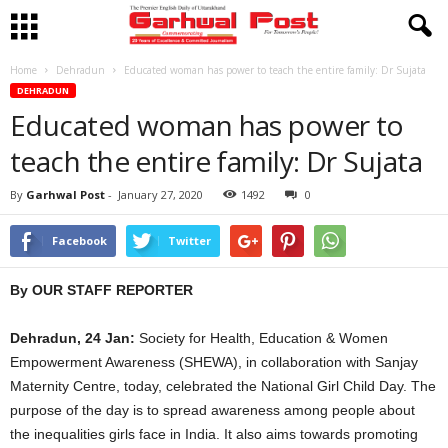
Home
Dehradun
Educated woman has power to teach the entire family: Dr Sujata
DEHRADUN
Educated woman has power to
teach the entire family: Dr Sujata
By
Garhwal Post
-
January 27, 2020
1492
0
Facebook
Twitter
By OUR STAFF REPORTER
Dehradun, 24 Jan:
Society for Health, Education & Women
Empowerment Awareness (SHEWA), in collaboration with Sanjay
Maternity Centre, today, celebrated the National Girl Child Day. The
purpose of the day is to spread awareness among people about
the inequalities girls face in India. It also aims towards promoting