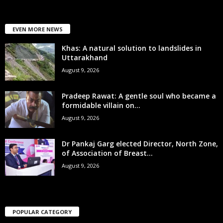
EVEN MORE NEWS
Khas: A natural solution to landslides in
Uttarakhand
August 9, 2026
Pradeep Rawat: A gentle soul who became a
formidable villain on...
August 9, 2026
Dr Pankaj Garg elected Director, North Zone,
of Association of Breast...
August 9, 2026
POPULAR CATEGORY