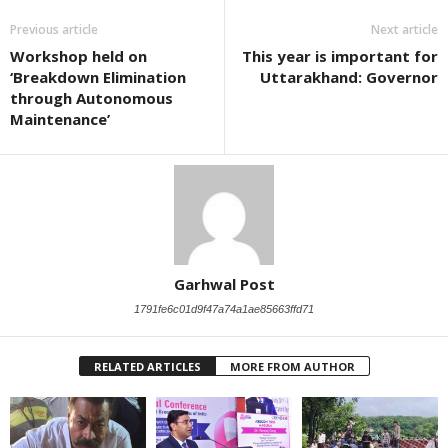
Previous article
Next article
Workshop held on
This year is important for
‘Breakdown Elimination
Uttarakhand: Governor
through Autonomous
Maintenance’
Garhwal Post
1791fe6c01d9f47a74a1ae85663ffd71
RELATED ARTICLES
MORE FROM AUTHOR