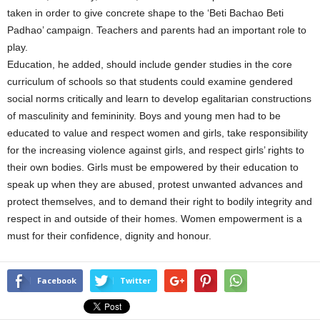
taken in order to give concrete shape to the ‘Beti Bachao Beti
Padhao’ campaign. Teachers and parents had an important role to
play.
Education, he added, should include gender studies in the core
curriculum of schools so that students could examine gendered
social norms critically and learn to develop egalitarian constructions
of masculinity and femininity. Boys and young men had to be
educated to value and respect women and girls, take responsibility
for the increasing violence against girls, and respect girls’ rights to
their own bodies. Girls must be empowered by their education to
speak up when they are abused, protest unwanted advances and
protect themselves, and to demand their right to bodily integrity and
respect in and outside of their homes. Women empowerment is a
must for their confidence, dignity and honour.
Facebook
Twitter