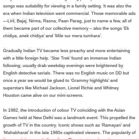
songs was suitability for viewing in a family setting. It was also the
era when Indian television went commercial. Those memorable ads
—Liril, Bajaj, Nirma, Rasna, Paan Parag, just to name a few, all of
them became part of our collective memory – also the songs ‘Ek
chidiya, anek chidiya’ and ‘Mile sur mera tumhara’.
Gradually Indian TV became less preachy and more entertaining
with a little foreign help. ‘Star Trek’ found an immense Indian
following; usually drab weekday evenings were brightened by
English detective serials. There was no English music on DD but
once a year we would be glued to ‘Grammy highlights’ and
superstars like Michael Jackson, Lionel Richie and Whitney
Houston came alive on our mini-screens.
In 1982, the introduction of colour TV coinciding with the Asian
Games held at New Delhi was a landmark event. This propelled the
growth of TV in the country. Iconic shows such as ‘Ramayan’ and
‘Mahabharat’ in the late 1980s captivated viewers. The popularity of