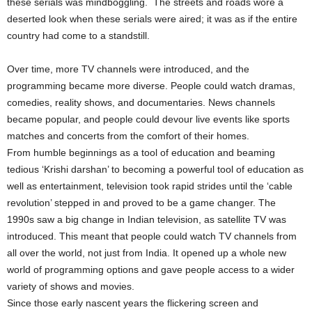
these serials was mindboggling. The streets and roads wore a
deserted look when these serials were aired; it was as if the entire
country had come to a standstill.
Over time, more TV channels were introduced, and the
programming became more diverse. People could watch dramas,
comedies, reality shows, and documentaries. News channels
became popular, and people could devour live events like sports
matches and concerts from the comfort of their homes.
From humble beginnings as a tool of education and beaming
tedious ‘Krishi darshan’ to becoming a powerful tool of education as
well as entertainment, television took rapid strides until the ‘cable
revolution’ stepped in and proved to be a game changer. The
1990s saw a big change in Indian television, as satellite TV was
introduced. This meant that people could watch TV channels from
all over the world, not just from India. It opened up a whole new
world of programming options and gave people access to a wider
variety of shows and movies.
Since those early nascent years the flickering screen and