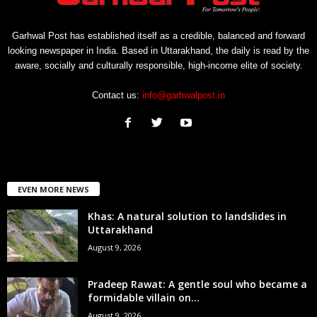
Garhwal Post has established itself as a credible, balanced and forward
looking newspaper in India. Based in Uttarakhand, the daily is read by the
aware, socially and culturally responsible, high-income elite of society.
Contact us:
info@garhwalpost.in
EVEN MORE NEWS
Khas: A natural solution to landslides in
Uttarakhand
August 9, 2026
Pradeep Rawat: A gentle soul who became a
formidable villain on...
August 9, 2026