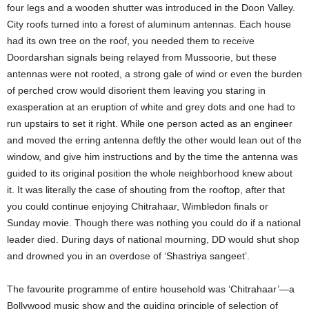
four legs and a wooden shutter was introduced in the Doon Valley.
City roofs turned into a forest of aluminum antennas. Each house
had its own tree on the roof, you needed them to receive
Doordarshan signals being relayed from Mussoorie, but these
antennas were not rooted, a strong gale of wind or even the burden
of perched crow would disorient them leaving you staring in
exasperation at an eruption of white and grey dots and one had to
run upstairs to set it right. While one person acted as an engineer
and moved the erring antenna deftly the other would lean out of the
window, and give him instructions and by the time the antenna was
guided to its original position the whole neighborhood knew about
it. It was literally the case of shouting from the rooftop, after that
you could continue enjoying Chitrahaar, Wimbledon finals or
Sunday movie. Though there was nothing you could do if a national
leader died. During days of national mourning, DD would shut shop
and drowned you in an overdose of ‘Shastriya sangeet’.
The favourite programme of entire household was ‘Chitrahaar’—a
Bollywood music show and the guiding principle of selection of