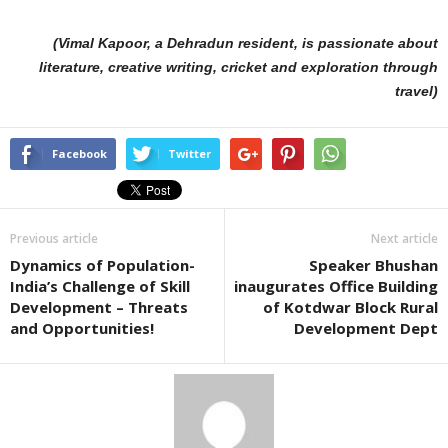
(Vimal Kapoor, a Dehradun resident, is passionate about
literature, creative writing, cricket and exploration through
travel)
Facebook
Twitter
Previous article
Next article
Dynamics of Population-
Speaker Bhushan
India’s Challenge of Skill
inaugurates Office Building
Development – Threats
of Kotdwar Block Rural
and Opportunities!
Development Dept