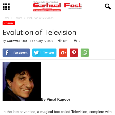
Home
Forum
Evolution of Television
FORUM
Evolution of Television
By
Garhwal Post
-
February 4, 2025
1041
0
Facebook
Twitter
By Vimal Kapoor
In the late seventies, a magical box called Television, complete with