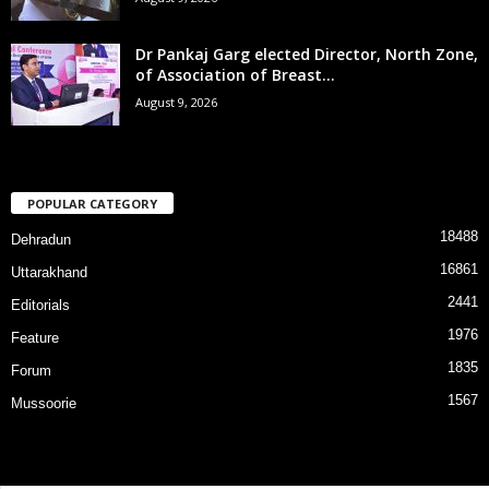
Dr Pankaj Garg elected Director, North Zone,
of Association of Breast...
August 9, 2026
POPULAR CATEGORY
18488
Dehradun
16861
Uttarakhand
2441
Editorials
1976
Feature
1835
Forum
1567
Mussoorie