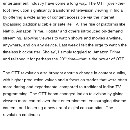
entertainment industry have come a long way. The OTT (over-the-
top) revolution significantly transformed television viewing in India
by offering a wide array of content accessible via the internet,
bypassing traditional cable or satellite TV. The rise of platforms like
Netflix, Amazon Prime, Hotstar and others introduced on-demand
streaming, allowing viewers to watch shows and movies anytime,
anywhere, and on any device. Last week I felt the urge to watch the
timeless blockbuster ‘Sholay’, I simply toggled to ‘Amazon Prime’
th
and relished it for perhaps the 20
time—that is the power of OTT.
The OTT revolution also brought about a change in content quality,
with higher production values and a focus on stories that were often
more daring and experimental compared to traditional Indian TV
programming. The OTT boom changed Indian television by giving
viewers more control over their entertainment, encouraging diverse
content, and fostering a new era of digital consumption. The
revolution continues….