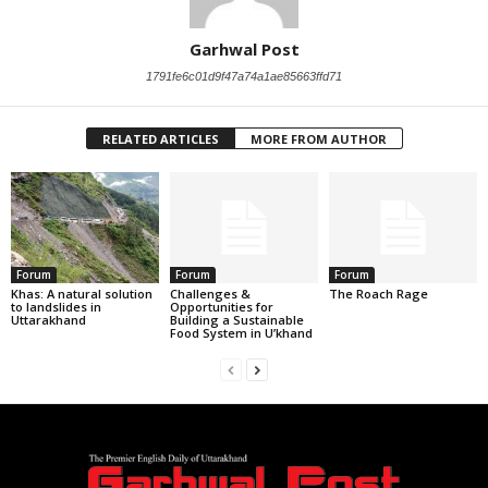
Garhwal Post
1791fe6c01d9f47a74a1ae85663ffd71
RELATED ARTICLES
MORE FROM AUTHOR
Forum
Forum
Forum
Khas: A natural solution
Challenges &
The Roach Rage
to landslides in
Opportunities for
Uttarakhand
Building a Sustainable
Food System in U’khand