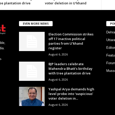
ee plantation drive
voter deletion in U’khand
EVEN MORE NEWS
PO
Dehra
Election Commission strikes
off 17 inactive political
Uttar
ble,
parties from U’khand
register
Editor
ia.
August 6, 2026
Featu
h-
Foru
BJP leaders celebrate
Mahendra Bhatt’s birthday
Musso
with tree plantation drive
August 6, 2026
Yashpal Arya demands high
level probe into ‘suspicious’
voter deletion in...
August 6, 2026