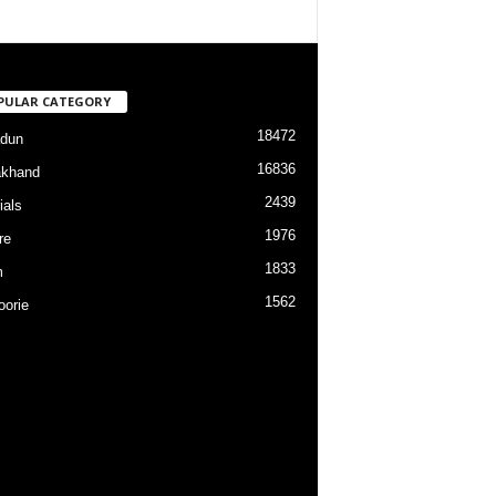
PULAR CATEGORY
18472
dun
16836
akhand
2439
ials
1976
re
1833
m
1562
orie