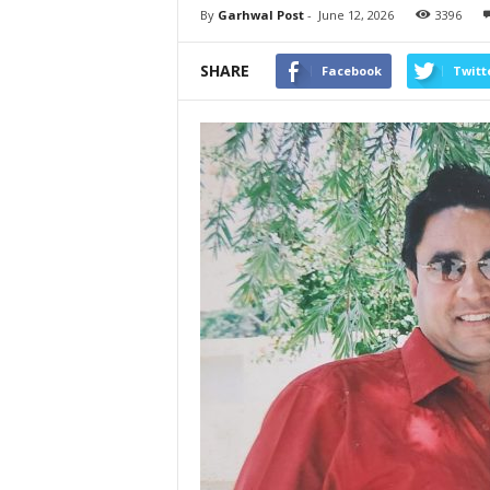
By
Garhwal Post
-
June 12, 2026
3396
SHARE
Facebook
Twitt