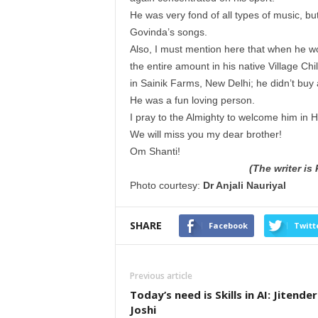
He was very fond of all types of music, bu
Govinda’s songs.
Also, I must mention here that when he wo
the entire amount in his native Village Ch
in Sainik Farms, New Delhi; he didn’t buy 
He was a fun loving person.
I pray to the Almighty to welcome him in Hi
We will miss you my dear brother!
Om Shanti!
(The writer is
Photo courtesy:
Dr Anjali Nauriyal
SHARE
Facebook
Twitt
Previous article
Today’s need is Skills in AI: Jitender
Joshi