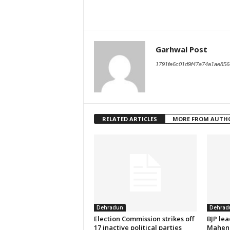
Garhwal Post
1791fe6c01d9f47a74a1ae856
RELATED ARTICLES
MORE FROM AUTH
Dehradun
Dehrad
Election Commission strikes off
BJP le
17 inactive political parties
Mahend