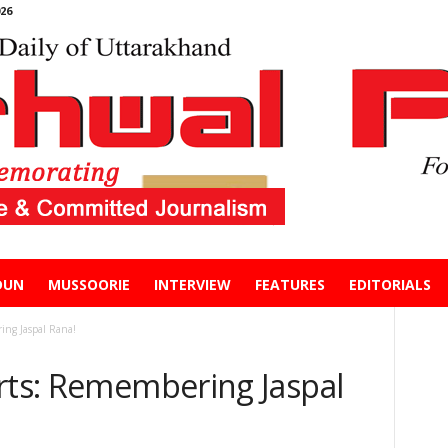
26
DUN
MUSSOORIE
INTERVIEW
FEATURES
EDITORIALS
ing Jaspal Rana!
arts: Remembering Jaspal