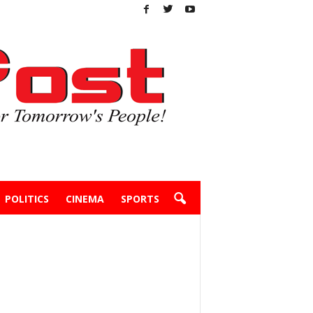
POLITICS
CINEMA
SPORTS