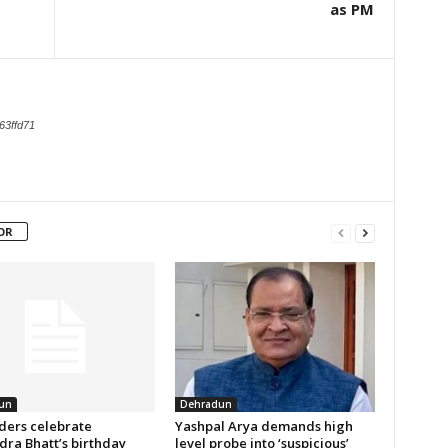
as PM
63ffd71
OR
un
Dehradun
aders celebrate
Yashpal Arya demands high
ra Bhatt’s birthday
level probe into ‘suspicious’