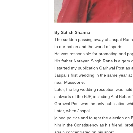
By Satish Sharma
The sudden passing away of Jaspal Rana is
to our nation and the world of sports.
He was responsible for promoting and popu
His father Narayan Singh Rana is a gem o
I started my publication Garhwal Post as 
Jaspal’s first wedding in the same year at 
near Mussoorie.
Later, the big wedding reception was held
stalwarts of the BJP, including Atal Behari
Garhwal Post was the only publication whi
Later, when Jaspal
joined politics and fought the election on 
him in the Constituency as his friend, brot
again concentrated on his sport.