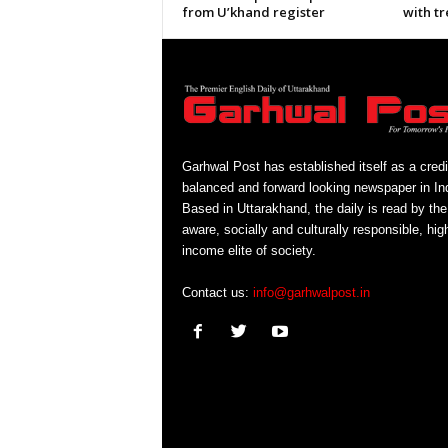
from U’khand register
with tr
Garhwal Post has established itself as a credi
balanced and forward looking newspaper in Ind
Based in Uttarakhand, the daily is read by the
aware, socially and culturally responsible, hig
income elite of society.
Contact us:
info@garhwalpost.in