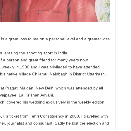
 a great loss to me on a personal level and a greater loss
larasing the shooting sport in India.
f a person and great friend for many years now.
a weekly in 1996 and I was privileged to have attended
his native Village Chilamu, Nainbagh in District Uttarkashi,
 at Pragati Maidan, New Delhi which was attended by all
 Vajpayee, Lal Krishan Advani.
ch covered his wedding exclusively in the weekly edition.
BJP’s ticket from Tehri Constituency in 2009, I travelled with
her, journalist and consultant. Sadly he lost the election and