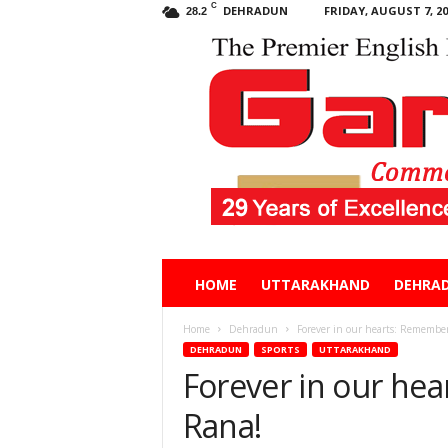
C
DEHRADUN
FRIDAY, AUGUST 7, 20
28.2
Garhwal
HOME
UTTARAKHAND
DEHRA
Post
Home
Dehradun
Forever in our hearts: Remember
DEHRADUN
SPORTS
UTTARAKHAND
Forever in our he
Rana!