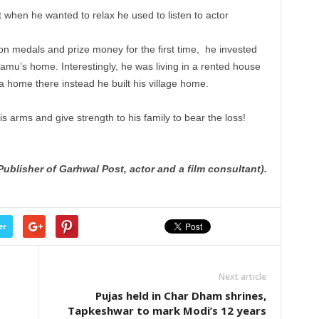
t when he wanted to relax he used to listen to actor
n medals and prize money for the first time, he invested
ilamu’s home. Interestingly, he was living in a rented house
a home there instead he built his village home.
s arms and give strength to his family to bear the loss!
 Publisher of Garhwal Post, actor and a film consultant).
er
Next article
Pujas held in Char Dham shrines,
Tapkeshwar to mark Modi’s 12 years