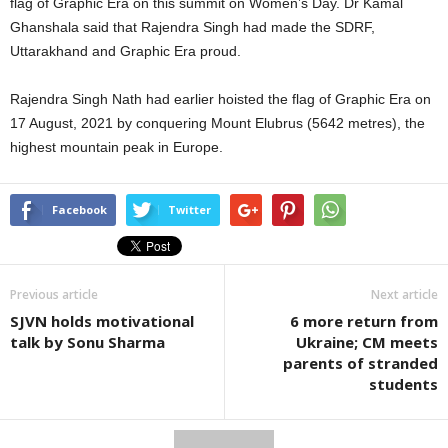
flag of Graphic Era on this summit on Women’s Day. Dr Kamal
Ghanshala said that Rajendra Singh had made the SDRF,
Uttarakhand and Graphic Era proud.
Rajendra Singh Nath had earlier hoisted the flag of Graphic Era on
17 August, 2021 by conquering Mount Elubrus (5642 metres), the
highest mountain peak in Europe.
Facebook
Twitter
Previous article
Next article
SJVN holds motivational
6 more return from
talk by Sonu Sharma
Ukraine; CM meets
parents of stranded
students