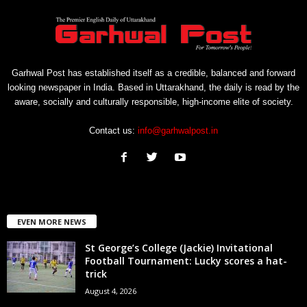
Garhwal Post has established itself as a credible, balanced and forward
looking newspaper in India. Based in Uttarakhand, the daily is read by the
aware, socially and culturally responsible, high-income elite of society.
Contact us:
info@garhwalpost.in
EVEN MORE NEWS
St George’s College (Jackie) Invitational
Football Tournament: Lucky scores a hat-
trick
August 4, 2026