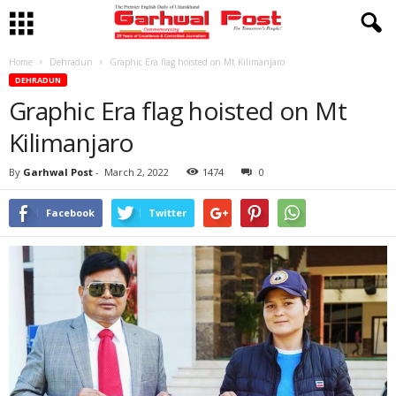
Home
Dehradun
Graphic Era flag hoisted on Mt Kilimanjaro
DEHRADUN
Graphic Era flag hoisted on Mt
Kilimanjaro
By
Garhwal Post
-
March 2, 2022
1474
0
Facebook
Twitter