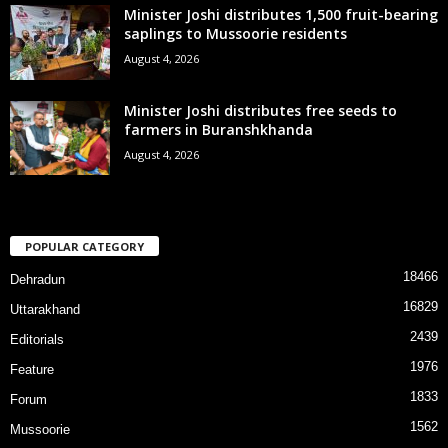
Minister Joshi distributes 1,500 fruit-bearing
saplings to Mussoorie residents
August 4, 2026
Minister Joshi distributes free seeds to
farmers in Buranshkhanda
August 4, 2026
POPULAR CATEGORY
18466
Dehradun
16829
Uttarakhand
2439
Editorials
1976
Feature
1833
Forum
1562
Mussoorie