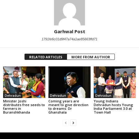
Garhwal Post
1791fe6c01d9f47a74a1ae85663ffd71
RELATED ARTICLES
MORE FROM AUTHOR
Dehradun
Dehradun
Dehradun
Minister Joshi
Coming years are
Young Indians
distributes free seeds to
meant to give direction
Dehradun hosts Young
farmers in
to dreams: Dr
India Parliament 3.0 at
Buranshkhanda
Ghanshala
Town Hall