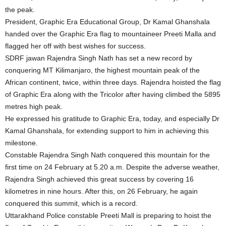
the peak.
President, Graphic Era Educational Group, Dr Kamal Ghanshala
handed over the Graphic Era flag to mountaineer Preeti Malla and
flagged her off with best wishes for success.
SDRF jawan Rajendra Singh Nath has set a new record by
conquering MT Kilimanjaro, the highest mountain peak of the
African continent, twice, within three days. Rajendra hoisted the flag
of Graphic Era along with the Tricolor after having climbed the 5895
metres high peak.
He expressed his gratitude to Graphic Era, today, and especially Dr
Kamal Ghanshala, for extending support to him in achieving this
milestone.
Constable Rajendra Singh Nath conquered this mountain for the
first time on 24 February at 5.20 a.m. Despite the adverse weather,
Rajendra Singh achieved this great success by covering 16
kilometres in nine hours. After this, on 26 February, he again
conquered this summit, which is a record.
Uttarakhand Police constable Preeti Mall is preparing to hoist the