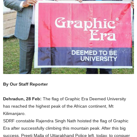
By Our Staff Reporter
Dehradun, 28 Feb:
The flag of Graphic Era Deemed University
has reached the highest peak of the African continent, Mt
Kilimanjaro.
SDRF constable Rajendra Singh Nath hoisted the flag of Graphic
Era after successfully climbing this mountain peak. After this big
success, Preeti Malla of Uttarakhand Police left, today, to conquer