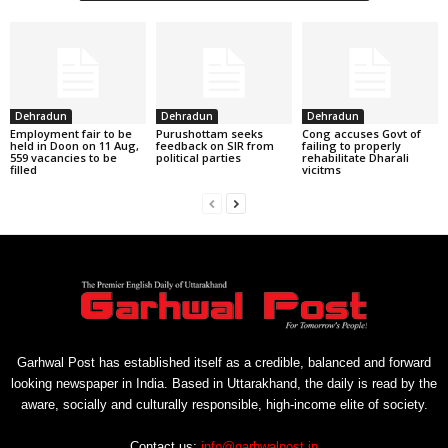
Dehradun
Dehradun
Dehradun
Employment fair to be
Purushottam seeks
Cong accuses Govt of
held in Doon on 11 Aug,
feedback on SIR from
failing to properly
559 vacancies to be
political parties
rehabilitate Dharali
filled
vicitms
Garhwal Post has established itself as a credible, balanced and forward
looking newspaper in India. Based in Uttarakhand, the daily is read by the
aware, socially and culturally responsible, high-income elite of society.
Contact us:
info@garhwalpost.in