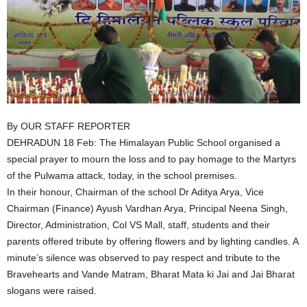
By OUR STAFF REPORTER
DEHRADUN 18 Feb: The Himalayan Public School organised a
special prayer to mourn the loss and to pay homage to the Martyrs
of the Pulwama attack, today, in the school premises.
In their honour, Chairman of the school Dr Aditya Arya, Vice
Chairman (Finance) Ayush Vardhan Arya, Principal Neena Singh,
Director, Administration, Col VS Mall, staff, students and their
parents offered tribute by offering flowers and by lighting candles. A
minute’s silence was observed to pay respect and tribute to the
Bravehearts and Vande Matram, Bharat Mata ki Jai and Jai Bharat
slogans were raised.