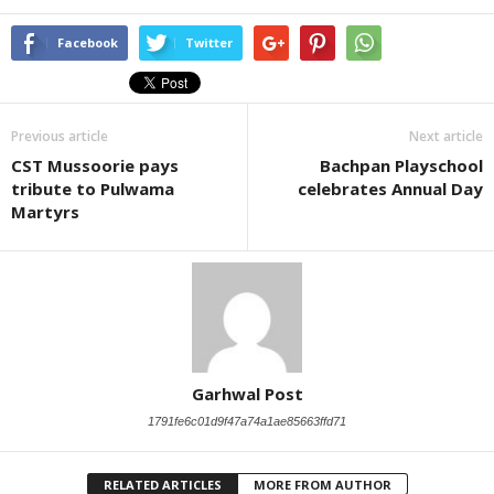
Facebook
Twitter
Previous article
Next article
CST Mussoorie pays
Bachpan Playschool
tribute to Pulwama
celebrates Annual Day
Martyrs
Garhwal Post
1791fe6c01d9f47a74a1ae85663ffd71
RELATED ARTICLES
MORE FROM AUTHOR