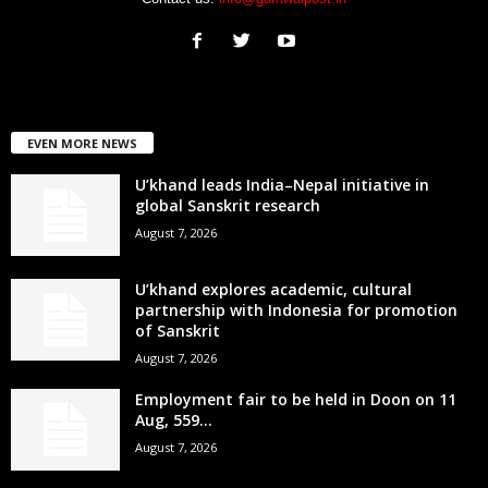
EVEN MORE NEWS
U’khand leads India–Nepal initiative in
global Sanskrit research
August 7, 2026
U’khand explores academic, cultural
partnership with Indonesia for promotion
of Sanskrit
August 7, 2026
Employment fair to be held in Doon on 11
Aug, 559...
August 7, 2026