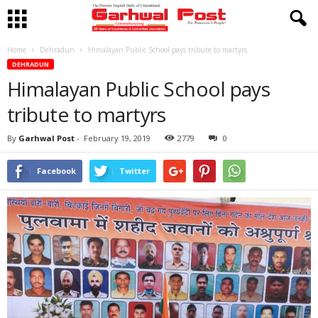
Home
Dehradun
Himalayan Public School pays tribute to martyrs
DEHRADUN
Himalayan Public School pays
tribute to martyrs
By
Garhwal Post
-
February 19, 2019
2779
0
Facebook
Twitter