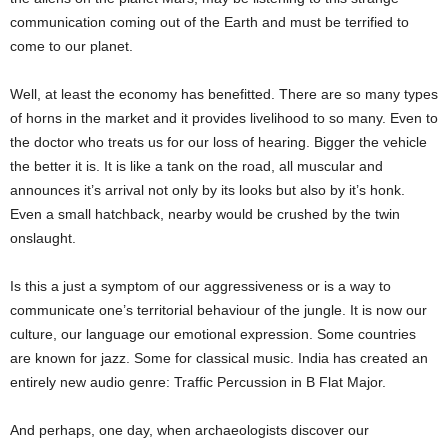
communication coming out of the Earth and must be terrified to
come to our planet.
Well, at least the economy has benefitted. There are so many types
of horns in the market and it provides livelihood to so many. Even to
the doctor who treats us for our loss of hearing. Bigger the vehicle
the better it is. It is like a tank on the road, all muscular and
announces it’s arrival not only by its looks but also by it’s honk.
Even a small hatchback, nearby would be crushed by the twin
onslaught.
Is this a just a symptom of our aggressiveness or is a way to
communicate one’s territorial behaviour of the jungle. It is now our
culture, our language our emotional expression. Some countries
are known for jazz. Some for classical music. India has created an
entirely new audio genre: Traffic Percussion in B Flat Major.
And perhaps, one day, when archaeologists discover our