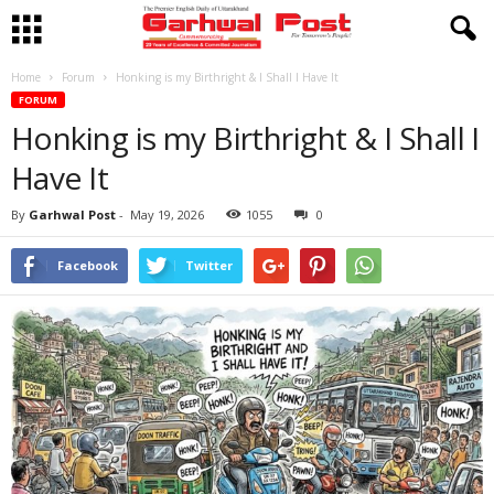
Home
Forum
Honking is my Birthright & I Shall I Have It
FORUM
Honking is my Birthright & I Shall I
Have It
By
Garhwal Post
-
May 19, 2026
1055
0
Facebook
Twitter