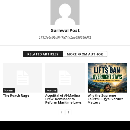
Garhwal Post
1791fe6c01d9f47a74a1ae85663ffd71
RELATED ARTICLES
MORE FROM AUTHOR
Forum
Forum
Forum
The Roach Rage
Acquittal of Al-Madina
Why the Supreme
Crew: Reminder to
Court’s Bugyal Verdict
Reform Maritime Laws
Matters