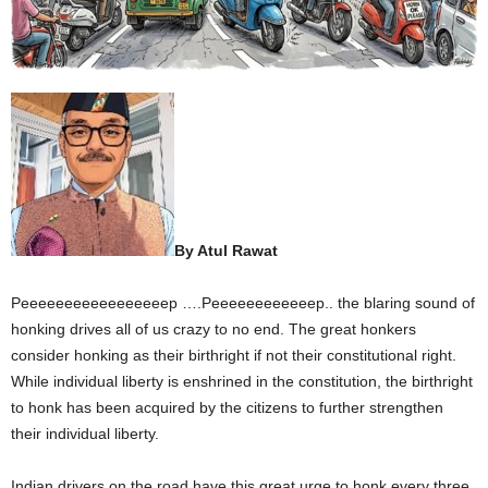
By Atul Rawat
Peeeeeeeeeeeeeeeeep ….Peeeeeeeeeeeep.. the blaring sound of
honking drives all of us crazy to no end. The great honkers
consider honking as their birthright if not their constitutional right.
While individual liberty is enshrined in the constitution, the birthright
to honk has been acquired by the citizens to further strengthen
their individual liberty.
Indian drivers on the road have this great urge to honk every three