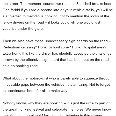
the street. The moment, countdown reaches 3, all hell breaks lose.
God forbid if you are a second late or your vehicle stalls, you will be
a subjected to melodious honking, not to mention the looks of the
fellow drivers on the road – if looks could kill, one would just
vaporise under the glare.
Then we also have these unneccessary sign boards on the road –
Pedestrian crossing? Honk. School zone? Honk. Hospital area?
Extra honk. It is like the driver has gleefully accepted the challenge
thrown by the offensive sign board that has been put on the road
as a no honking zone.
What about the motorcyclist who is barely able to squeeze through
impossible gaps between the vehicles. It is amazing. Not to forget
his continuous beep for all to make way.
Nobody knows why they are honking – it is just the urge to part of
the great honking festival and celebrate the noise. We never know,
the aliens on the planet Mars, may be listening to this strange