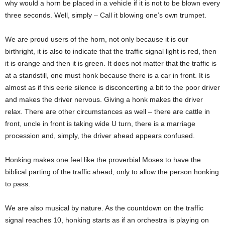
why would a horn be placed in a vehicle if it is not to be blown every
three seconds. Well, simply – Call it blowing one’s own trumpet.
We are proud users of the horn, not only because it is our
birthright, it is also to indicate that the traffic signal light is red, then
it is orange and then it is green. It does not matter that the traffic is
at a standstill, one must honk because there is a car in front. It is
almost as if this eerie silence is disconcerting a bit to the poor driver
and makes the driver nervous. Giving a honk makes the driver
relax. There are other circumstances as well – there are cattle in
front, uncle in front is taking wide U turn, there is a marriage
procession and, simply, the driver ahead appears confused.
Honking makes one feel like the proverbial Moses to have the
biblical parting of the traffic ahead, only to allow the person honking
to pass.
We are also musical by nature. As the countdown on the traffic
signal reaches 10, honking starts as if an orchestra is playing on