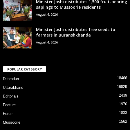
Minister Joshi distributes 1,500 fruit-bearing
saplings to Mussoorie residents
August 4, 2026
Minister Joshi distributes free seeds to
farmers in Buranshkhanda
August 4, 2026
POPULAR CATEGORY
18466
Dehradun
16829
Uttarakhand
2439
Editorials
1976
Feature
1833
Forum
1562
Mussoorie