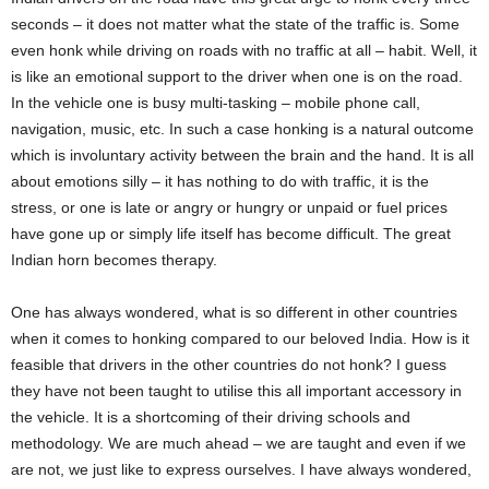
seconds – it does not matter what the state of the traffic is. Some
even honk while driving on roads with no traffic at all – habit. Well, it
is like an emotional support to the driver when one is on the road.
In the vehicle one is busy multi-tasking – mobile phone call,
navigation, music, etc. In such a case honking is a natural outcome
which is involuntary activity between the brain and the hand. It is all
about emotions silly – it has nothing to do with traffic, it is the
stress, or one is late or angry or hungry or unpaid or fuel prices
have gone up or simply life itself has become difficult. The great
Indian horn becomes therapy.
One has always wondered, what is so different in other countries
when it comes to honking compared to our beloved India. How is it
feasible that drivers in the other countries do not honk? I guess
they have not been taught to utilise this all important accessory in
the vehicle. It is a shortcoming of their driving schools and
methodology. We are much ahead – we are taught and even if we
are not, we just like to express ourselves. I have always wondered,