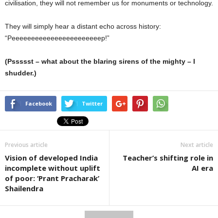
civilisation, they will not remember us for monuments or technology.
They will simply hear a distant echo across history:
“Peeeeeeeeeeeeeeeeeeeeeeep!”
(Pssssst – what about the blaring sirens of the mighty – I
shudder.)
Facebook
Twitter
Previous article
Next article
Vision of developed India
Teacher’s shifting role in
incomplete without uplift
AI era
of poor: ‘Prant Pracharak’
Shailendra