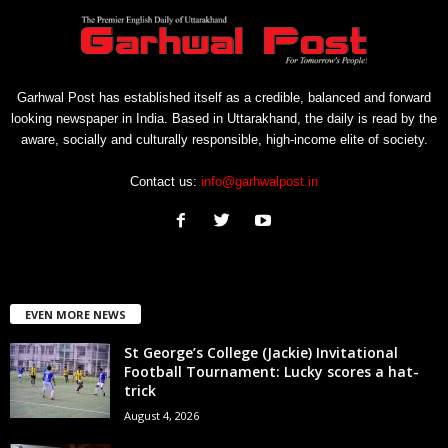
Garhwal Post has established itself as a credible, balanced and forward
looking newspaper in India. Based in Uttarakhand, the daily is read by the
aware, socially and culturally responsible, high-income elite of society.
Contact us:
info@garhwalpost.in
EVEN MORE NEWS
St George’s College (Jackie) Invitational
Football Tournament: Lucky scores a hat-
trick
August 4, 2026