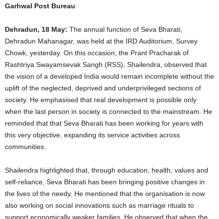
Garhwal Post Bureau
Dehradun, 18 May:
The annual function of Seva Bharati,
Dehradun Mahanagar, was held at the IRD Auditorium, Survey
Chowk, yesterday. On this occasion, the Prant Pracharak of
Rashtriya Swayamsevak Sangh (RSS), Shailendra, observed that
the vision of a developed India would remain incomplete without the
uplift of the neglected, deprived and underprivileged sections of
society. He emphasised that real development is possible only
when the last person in society is connected to the mainstream. He
reminded that that Seva Bharati has been working for years with
this very objective, expanding its service activities across
communities.
Shailendra highlighted that, through education, health, values and
self-reliance, Seva Bharati has been bringing positive changes in
the lives of the needy. He mentioned that the organisation is now
also working on social innovations such as marriage rituals to
support economically weaker families. He observed that when the