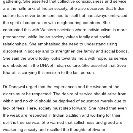
gathering. She asserted that collective consciousness and service
are the hallmarks of Indian society. She also observed that Indian
culture has never been confined to itself but has always embraced
the spirit of cooperation with neighbouring countries. She
contrasted this with Western societies where individualism is more
pronounced, while Indian society values family and social
relationships. She emphasised the need to understand rising
discontent in society and to strengthen the family and social bonds.
She said the world today looks towards India with hope, as service
is embedded in the DNA of Indian culture. She asserted that Seva
Bharati is carrying this mission to the last person.
Dr Dangwal urged that the experiences and the wisdom of the
elders must be respected. The desire of service should arise from
within and no child should be deprived of education merely due to
lack of fees. Here, society must step forward. She noted that even
the weak are respected in Indian tradition and working for their
uplift is true service. She warned that selfishness and greed are
weakening society and recalled the thoughts of Swami