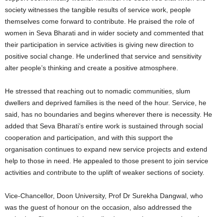
society witnesses the tangible results of service work, people
themselves come forward to contribute. He praised the role of
women in Seva Bharati and in wider society and commented that
their participation in service activities is giving new direction to
positive social change. He underlined that service and sensitivity
alter people’s thinking and create a positive atmosphere.
He stressed that reaching out to nomadic communities, slum
dwellers and deprived families is the need of the hour. Service, he
said, has no boundaries and begins wherever there is necessity. He
added that Seva Bharati’s entire work is sustained through social
cooperation and participation, and with this support the
organisation continues to expand new service projects and extend
help to those in need. He appealed to those present to join service
activities and contribute to the uplift of weaker sections of society.
Vice-Chancellor, Doon University, Prof Dr Surekha Dangwal, who
was the guest of honour on the occasion, also addressed the