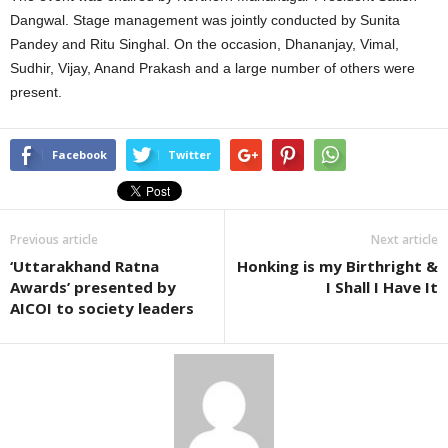
Dangwal. Stage management was jointly conducted by Sunita
Pandey and Ritu Singhal. On the occasion, Dhananjay, Vimal,
Sudhir, Vijay, Anand Prakash and a large number of others were
present.
Facebook
Twitter
Previous article
Next article
‘Uttarakhand Ratna
Honking is my Birthright &
Awards’ presented by
I Shall I Have It
AICOI to society leaders