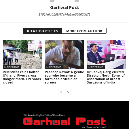
Garhwal Post
1791fe6c01d9f47a74a1ae85663ffd71
RELATED ARTICLES
MORE FROM AUTHOR
Dehradun
Dehradun
Dehradun
Relentless rains batter
Pradeep Rawat: A gentle
Dr Pankaj Garg elected
U’khand: Rivers cross
soul who became a
Director, North Zone, of
danger mark, 179 roads
formidable villain on
Association of Breast
closed
screen
Surgeons of India