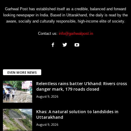
Garhwal Post has established itself as a credible, balanced and forward
looking newspaper in India. Based in Uttarakhand, the daily is read by the
aware, socially and culturally responsible, high-income elite of society.
Contact us:
info@garhwalpost.in
EVEN MORE NEWS
Relentless rains batter U’khand: Rivers cross
danger mark, 179 roads closed
August 9, 2026
Khas: A natural solution to landslides in
Uttarakhand
August 9, 2026