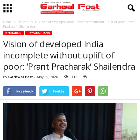
Home
Dehradun
Vision of developed India incomplete without uplift of poor: ‘Prant
Pracharak’ Shailendra
DEHRADUN
UTTARAKHAND
Vision of developed India
incomplete without uplift of
poor: ‘Prant Pracharak’ Shailendra
By
Garhwal Post
-
May 19, 2026
1115
0
Facebook
Twitter