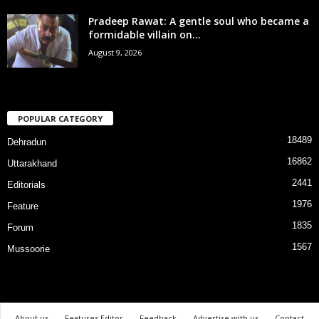
Pradeep Rawat: A gentle soul who became a
formidable villain on...
August 9, 2026
POPULAR CATEGORY
18489
Dehradun
16862
Uttarakhand
2441
Editorials
1976
Feature
1835
Forum
1567
Mussoorie
About us
Features Editor
Feedback
Advertise with us
Contact