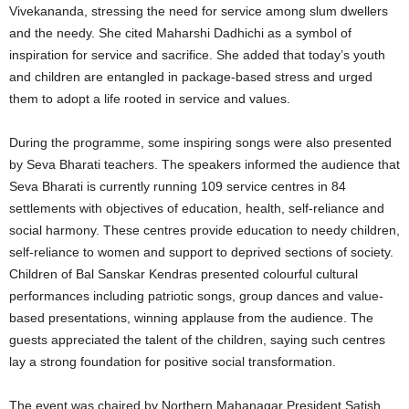
Vivekananda, stressing the need for service among slum dwellers
and the needy. She cited Maharshi Dadhichi as a symbol of
inspiration for service and sacrifice. She added that today’s youth
and children are entangled in package-based stress and urged
them to adopt a life rooted in service and values.
During the programme, some inspiring songs were also presented
by Seva Bharati teachers. The speakers informed the audience that
Seva Bharati is currently running 109 service centres in 84
settlements with objectives of education, health, self-reliance and
social harmony. These centres provide education to needy children,
self-reliance to women and support to deprived sections of society.
Children of Bal Sanskar Kendras presented colourful cultural
performances including patriotic songs, group dances and value-
based presentations, winning applause from the audience. The
guests appreciated the talent of the children, saying such centres
lay a strong foundation for positive social transformation.
The event was chaired by Northern Mahanagar President Satish