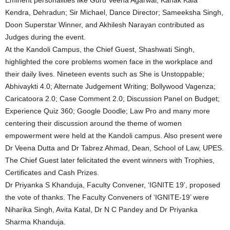
Eminent personalities like Guru Veena Agarwal, Kanak Kala
Kendra, Dehradun; Sir Michael, Dance Director; Sameeksha Singh,
Doon Superstar Winner, and Akhilesh Narayan contributed as
Judges during the event.
At the Kandoli Campus, the Chief Guest, Shashwati Singh,
highlighted the core problems women face in the workplace and
their daily lives. Nineteen events such as She is Unstoppable;
Abhivaykti 4.0; Alternate Judgement Writing; Bollywood Vagenza;
Caricatoora 2.0; Case Comment 2.0; Discussion Panel on Budget;
Experience Quiz 360; Google Doodle; Law Pro and many more
centering their discussion around the theme of women
empowerment were held at the Kandoli campus. Also present were
Dr Veena Dutta and Dr Tabrez Ahmad, Dean, School of Law, UPES.
The Chief Guest later felicitated the event winners with Trophies,
Certificates and Cash Prizes.
Dr Priyanka S Khanduja, Faculty Convener, ‘IGNITE 19’, proposed
the vote of thanks. The Faculty Conveners of ‘IGNITE-19’ were
Niharika Singh, Avita Katal, Dr N C Pandey and Dr Priyanka
Sharma Khanduja.