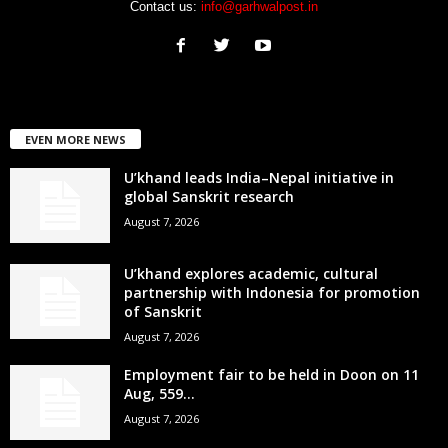
Contact us:
info@garhwalpost.in
EVEN MORE NEWS
U’khand leads India–Nepal initiative in
global Sanskrit research
August 7, 2026
U’khand explores academic, cultural
partnership with Indonesia for promotion
of Sanskrit
August 7, 2026
Employment fair to be held in Doon on 11
Aug, 559...
August 7, 2026