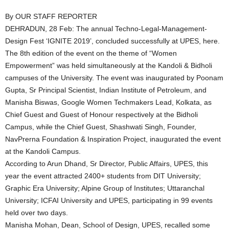
By OUR STAFF REPORTER
DEHRADUN, 28 Feb: The annual Techno-Legal-Management-
Design Fest ‘IGNITE 2019’, concluded successfully at UPES, here.
The 8th edition of the event on the theme of “Women
Empowerment” was held simultaneously at the Kandoli & Bidholi
campuses of the University. The event was inaugurated by Poonam
Gupta, Sr Principal Scientist, Indian Institute of Petroleum, and
Manisha Biswas, Google Women Techmakers Lead, Kolkata, as
Chief Guest and Guest of Honour respectively at the Bidholi
Campus, while the Chief Guest, Shashwati Singh, Founder,
NavPrerna Foundation & Inspiration Project, inaugurated the event
at the Kandoli Campus.
According to Arun Dhand, Sr Director, Public Affairs, UPES, this
year the event attracted 2400+ students from DIT University;
Graphic Era University; Alpine Group of Institutes; Uttaranchal
University; ICFAI University and UPES, participating in 99 events
held over two days.
Manisha Mohan, Dean, School of Design, UPES, recalled some