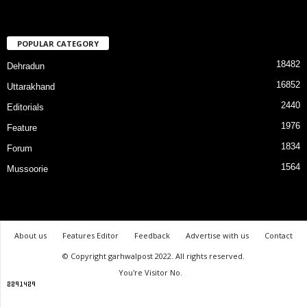
POPULAR CATEGORY
18482
Dehradun
16852
Uttarakhand
2440
Editorials
1976
Feature
1834
Forum
1564
Mussoorie
About us
Features Editor
Feedback
Advertise with us
Contact
© Copyright garhwalpost 2022. All rights reserved.
You're Visitor No.