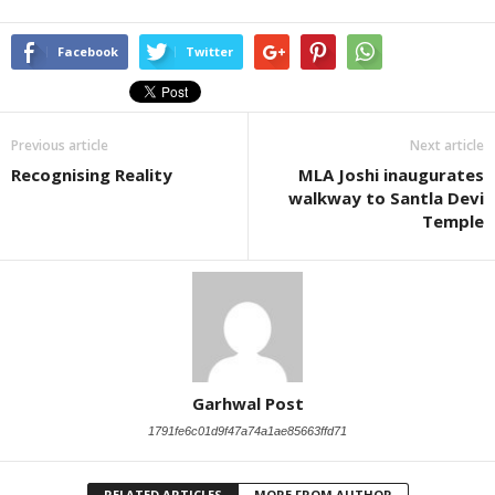
Facebook
Twitter
Previous article
Next article
Recognising Reality
MLA Joshi inaugurates
walkway to Santla Devi
Temple
Garhwal Post
1791fe6c01d9f47a74a1ae85663ffd71
RELATED ARTICLES
MORE FROM AUTHOR