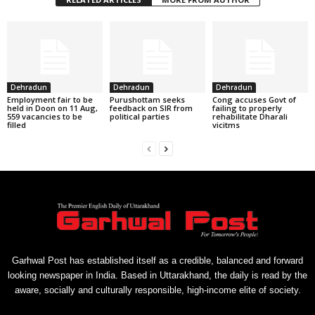
Dehradun
Dehradun
Dehradun
Employment fair to be
Purushottam seeks
Cong accuses Govt of
held in Doon on 11 Aug,
feedback on SIR from
failing to properly
559 vacancies to be
political parties
rehabilitate Dharali
filled
vicitms
Garhwal Post has established itself as a credible, balanced and forward
looking newspaper in India. Based in Uttarakhand, the daily is read by the
aware, socially and culturally responsible, high-income elite of society.