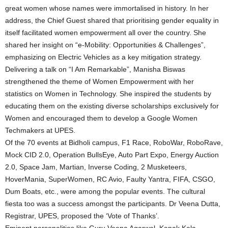
great women whose names were immortalised in history. In her
address, the Chief Guest shared that prioritising gender equality in
itself facilitated women empowerment all over the country. She
shared her insight on “e-Mobility: Opportunities & Challenges”,
emphasizing on Electric Vehicles as a key mitigation strategy.
Delivering a talk on “I Am Remarkable”, Manisha Biswas
strengthened the theme of Women Empowerment with her
statistics on Women in Technology. She inspired the students by
educating them on the existing diverse scholarships exclusively for
Women and encouraged them to develop a Google Women
Techmakers at UPES.
Of the 70 events at Bidholi campus, F1 Race, RoboWar, RoboRave,
Mock CID 2.0, Operation BullsEye, Auto Part Expo, Energy Auction
2.0, Space Jam, Martian, Inverse Coding, 2 Musketeers,
HoverMania, SuperWomen, RC Avio, Faulty Yantra, FIFA, CSGO,
Dum Boats, etc., were among the popular events. The cultural
fiesta too was a success amongst the participants. Dr Veena Dutta,
Registrar, UPES, proposed the ‘Vote of Thanks’.