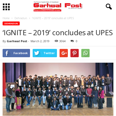
Home
Dehradun
‘IGNITE – 2019’ concludes at UPES
DEHRADUN
‘IGNITE – 2019’ concludes at UPES
By
Garhwal Post
-
March 2, 2019
3064
0
Facebook
Twitter