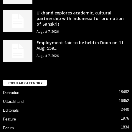
U’khand explores academic, cultural
partnership with Indonesia for promotion
of Sanskrit
August 7, 2026
Employment fair to be held in Doon on 11
Aug, 559...
August 7, 2026
POPULAR CATEGORY
18482
Dehradun
16852
Uttarakhand
2440
Editorials
1976
Feature
1834
Forum