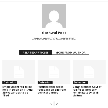
Garhwal Post
1791fe6c01d9f47a74a1ae85663ffd71
RELATED ARTICLES
MORE FROM AUTHOR
Dehradun
Dehradun
Dehradun
Employment fair to be
Purushottam seeks
Cong accuses Govt of
held in Doon on 11 Aug,
feedback on SIR from
failing to properly
559 vacancies to be
political parties
rehabilitate Dharali
filled
vicitms