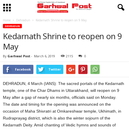
Home
Dehradun
Kedarnath Shrine to reopen on 9 May
DEHRADUN
Kedarnath Shrine to reopen on 9
May
By
Garhwal Post
-
March 6, 2019
2115
0
Facebook
Twitter
DEHRADUN, 4 March (IANS): The sacred portals of the Kedarnath
temple, one of the Char Dhams in Uttarakhand, will reopen on 9
May after a gap of nearly six months, officials said on Monday.
The date and timing for the opening was announced on the
occasion of Maha Shivratri at Omkareshwar temple, Ukhimath, in
Rudraprayag district, which is also the winter sojourn of the
Kedarnath Deity. Amid chanting of Vedic hymns and sounds of