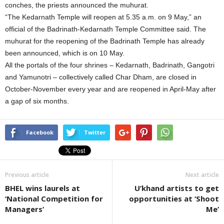
conches, the priests announced the muhurat.
“The Kedarnath Temple will reopen at 5.35 a.m. on 9 May,” an
official of the Badrinath-Kedarnath Temple Committee said. The
muhurat for the reopening of the Badrinath Temple has already
been announced, which is on 10 May.
All the portals of the four shrines – Kedarnath, Badrinath, Gangotri
and Yamunotri – collectively called Char Dham, are closed in
October-November every year and are reopened in April-May after
a gap of six months.
Facebook
Twitter
Previous article
Next article
BHEL wins laurels at
U’khand artists to get
‘National Competition for
opportunities at ‘Shoot
Managers’
Me’