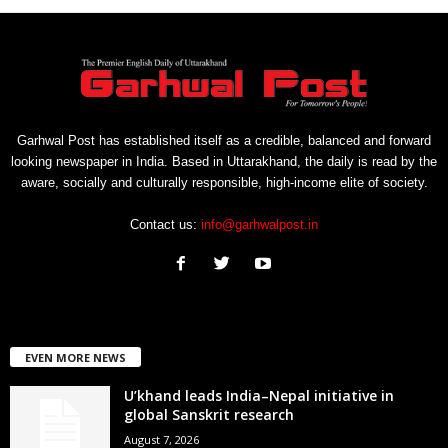
Garhwal Post has established itself as a credible, balanced and forward
looking newspaper in India. Based in Uttarakhand, the daily is read by the
aware, socially and culturally responsible, high-income elite of society.
Contact us:
info@garhwalpost.in
EVEN MORE NEWS
U’khand leads India–Nepal initiative in
global Sanskrit research
August 7, 2026