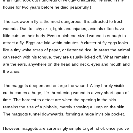
house for two years before he died peacefully.)
The screwworm fly is the most dangerous. It is attracted to fresh
wounds. Due to itchy skin, fights and injuries, animals often have
little cuts on their body. Even a pinhead-sized wound is enough to
attract a fly. Eggs are laid within minutes. A cluster of fly eggs looks
like a tiny white scrap of paper, or flattened rice. In areas the animal
can reach with his tongue, they are usually licked off. What remains
are the ears, anywhere on the head and neck, eyes and mouth and
the anus.
The maggots deepen and enlarge the wound. A tiny barely visible
cut becomes a huge, life-threatening wound in a very short span of
time. The hardest to detect are when the opening in the skin
remains the size of a pinhole, merely showing a lump on the skin.
The maggots tunnel downwards, forming a huge invisible pocket.
However, maggots are surprisingly simple to get rid of, once you’ve