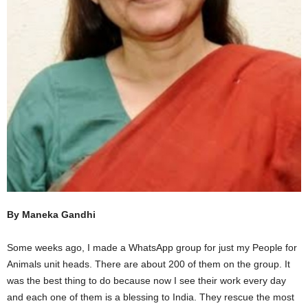
By Maneka Gandhi
Some weeks ago, I made a WhatsApp group for just my People for
Animals unit heads. There are about 200 of them on the group. It
was the best thing to do because now I see their work every day
and each one of them is a blessing to India. They rescue the most