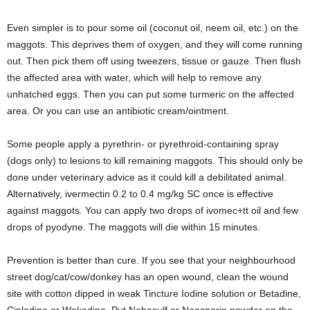
Even simpler is to pour some oil (coconut oil, neem oil, etc.) on the
maggots. This deprives them of oxygen, and they will come running
out. Then pick them off using tweezers, tissue or gauze. Then flush
the affected area with water, which will help to remove any
unhatched eggs. Then you can put some turmeric on the affected
area. Or you can use an antibiotic cream/ointment.
Some people apply a pyrethrin- or pyrethroid-containing spray
(dogs only) to lesions to kill remaining maggots. This should only be
done under veterinary advice as it could kill a debilitated animal.
Alternatively, ivermectin 0.2 to 0.4 mg/kg SC once is effective
against maggots. You can apply two drops of ivomec+tt oil and few
drops of pyodyne. The maggots will die within 15 minutes.
Prevention is better than cure. If you see that your neighbourhood
street dog/cat/cow/donkey has an open wound, clean the wound
site with cotton dipped in weak Tincture Iodine solution or Betadine,
Cipladine or Wokadine. Put Nebasulf or Neosporin powder on the