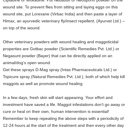
wound site. To prevent flies from sitting and laying eggs on this
wound site, put Lorexane (Virbac India) and then paste a layer of
Himax, an ayurvedic veterinary fly/insect repellent, (Ayurvet Ltd.) –
on top of the wound.
Other veterinary powders with wound healing and maggoticidal
properties are Gotbac powder (Scientific Remedies Pvt. Ltd.) or
Negasunt powder (Bayer) that can be directly applied on an
animal/dog’s open wound.
Get these sprays D-Mag spray (Intas Pharmaceuticals Ltd.) or
Topicure spray (Natural Remedies Pvt. Ltd.), both of which help kill
maggots as well as promote wound healing.
In a few days, fresh skin will start appearing. Your effort and
investment have saved a life. Maggot infestations don’t go away or
cure or heal on their own, human intervention is essential!
Remember to keep repeating the above steps with a periodicity of
12-24 hours at the start of the treatment and then every other day