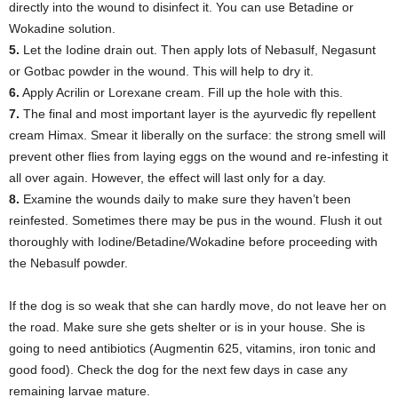
directly into the wound to disinfect it. You can use Betadine or
Wokadine solution.
5.
Let the Iodine drain out. Then apply lots of Nebasulf, Negasunt
or Gotbac powder in the wound. This will help to dry it.
6.
Apply Acrilin or Lorexane cream. Fill up the hole with this.
7.
The final and most important layer is the ayurvedic fly repellent
cream Himax. Smear it liberally on the surface: the strong smell will
prevent other flies from laying eggs on the wound and re-infesting it
all over again. However, the effect will last only for a day.
8.
Examine the wounds daily to make sure they haven’t been
reinfested. Sometimes there may be pus in the wound. Flush it out
thoroughly with Iodine/Betadine/Wokadine before proceeding with
the Nebasulf powder.
If the dog is so weak that she can hardly move, do not leave her on
the road. Make sure she gets shelter or is in your house. She is
going to need antibiotics (Augmentin 625, vitamins, iron tonic and
good food). Check the dog for the next few days in case any
remaining larvae mature.