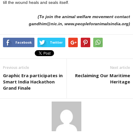
till the wound heals and seals itself.
(To join the animal welfare movement contact
gandhim@nic.in, www.peopleforanimalsindia.org)
Facebook
Twitter
Previous article
Next article
Graphic Era participates in
Reclaiming Our Maritime
Smart India Hackathon
Heritage
Grand Finale