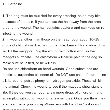
12. Betadine
1.
The dog must be muzzled for every dressing, as he may bite
because of the pain. If you can, cut the hair away from the area
around the wound. The hair contains bacteria and can keep on re-
infecting the wound.
2.
In wounds, other than those on the head, pour about 10–15
drops of chloroform directly into the hole. Leave it for a while. This
will kill the maggots. Plug the wound with cotton wool so the
maggots suffocate. The chloroform will cause pain to the dog so
make sure he is tied, or he will run.
Do not use chloroform on head wounds. Good substitutes are
medicinal turpentine oil, neem oil. Do NOT use painter’s turpentine
oil, kerosene, petrol, phenyl or hydrogen peroxide. These will kill
the animal. Check the wound to see if the maggots show signs of
life. If they do, you can pour a few more drops of chloroform and
again plug with cotton wool for a few minutes. Once you think they
are dead, wipe your forceps/tweezers with Dettol or Savlon and
start removing them.