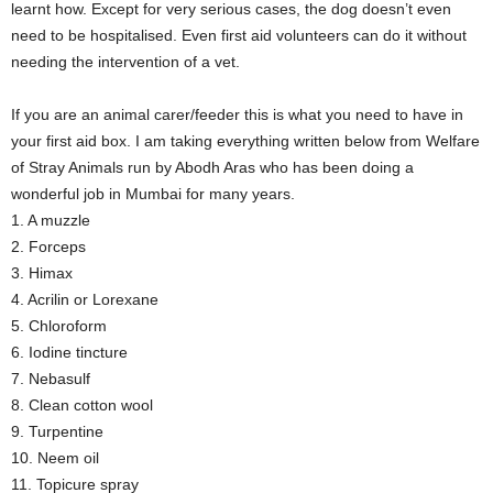
learnt how. Except for very serious cases, the dog doesn’t even
need to be hospitalised. Even first aid volunteers can do it without
needing the intervention of a vet.
If you are an animal carer/feeder this is what you need to have in
your first aid box. I am taking everything written below from Welfare
of Stray Animals run by Abodh Aras who has been doing a
wonderful job in Mumbai for many years.
1. A muzzle
2. Forceps
3. Himax
4. Acrilin or Lorexane
5. Chloroform
6. Iodine tincture
7. Nebasulf
8. Clean cotton wool
9. Turpentine
10. Neem oil
11. Topicure spray