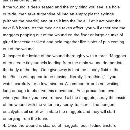
If the wound is deep seated and the only thing you see is a hole
outside, then take turpentine oil into an empty plastic syringe
(without the needle) and push it into the ‘hole’. Let it act over the
next 6-8 hours. As the medicine takes effect, you will either see the
maggots popping out of the wound on the floor or large chunks of
glued insects/dissolved and held together like blobs of pus coming
out of the wound.
3.
Inspect the inside of the wound thoroughly with a torch. Maggots
often create tiny tunnels leading from the main wound deeper into
the body of the dog. One giveaway is that the bloody fluid in the
hole/holes will appear to be moving, literally “breathing,” if you
watch carefully for a few minutes. A common error is not waiting
long enough to observe this movement. As a precaution, even
when you think you have removed all the maggots, spray the inside
of the wound with the veterinary spray Topicure. The pungent
eucalyptus oil smell will irritate the maggots and they will start
emerging from the tunnel.
4.
Once the wound is cleared of maggots, pour Iodine tincture