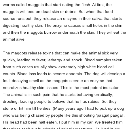
worms called maggots that start eating the flesh. At first, the
maggots will feed on dead skin or debris. But when that food
source runs out, they release an enzyme in their saliva that starts
digesting healthy skin. The enzyme causes small holes in the skin,
and then the maggots burrow underneath the skin. They will eat the
animal alive.
The maggots release toxins that can make the animal sick very
quickly, leading to fever, lethargy and shock. Blood samples taken
from such cases usually show extremely high white blood cell
counts. Blood loss leads to severe anaemia. The dog will develop a
foul, decaying smell as the maggots secrete an enzyme that
necrotizes healthy skin tissues. This is the most potent indicator.
The animal is in such pain that he starts behaving erratically,
drooling, leading people to believe that he has rabies. So, they
stone or hit him till he dies. (Many years ago I had to pick up a dog
who was being chased by people like this shouting ‘paagal paagal’.
His head had been half eaten. I put him in my car. We treated him
that night, took out hundreds of wriggly creatures. He lived in my