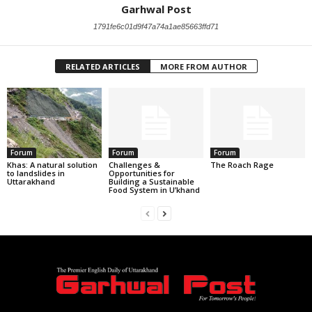
Garhwal Post
1791fe6c01d9f47a74a1ae85663ffd71
RELATED ARTICLES
MORE FROM AUTHOR
Forum
Forum
Forum
Khas: A natural solution
Challenges &
The Roach Rage
to landslides in
Opportunities for
Uttarakhand
Building a Sustainable
Food System in U’khand