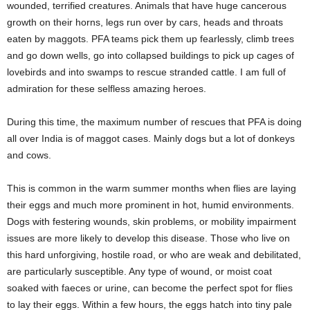
wounded, terrified creatures. Animals that have huge cancerous
growth on their horns, legs run over by cars, heads and throats
eaten by maggots. PFA teams pick them up fearlessly, climb trees
and go down wells, go into collapsed buildings to pick up cages of
lovebirds and into swamps to rescue stranded cattle. I am full of
admiration for these selfless amazing heroes.
During this time, the maximum number of rescues that PFA is doing
all over India is of maggot cases. Mainly dogs but a lot of donkeys
and cows.
This is common in the warm summer months when flies are laying
their eggs and much more prominent in hot, humid environments.
Dogs with festering wounds, skin problems, or mobility impairment
issues are more likely to develop this disease. Those who live on
this hard unforgiving, hostile road, or who are weak and debilitated,
are particularly susceptible. Any type of wound, or moist coat
soaked with faeces or urine, can become the perfect spot for flies
to lay their eggs. Within a few hours, the eggs hatch into tiny pale