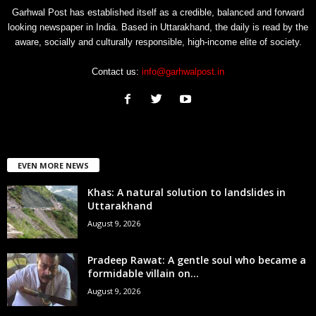
Garhwal Post has established itself as a credible, balanced and forward
looking newspaper in India. Based in Uttarakhand, the daily is read by the
aware, socially and culturally responsible, high-income elite of society.
Contact us:
info@garhwalpost.in
EVEN MORE NEWS
Khas: A natural solution to landslides in
Uttarakhand
August 9, 2026
Pradeep Rawat: A gentle soul who became a
formidable villain on...
August 9, 2026