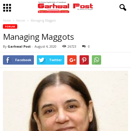
Home
Forum
Managing Maggots
FORUM
Managing Maggots
By
Garhwal Post
-
August 4, 2020
26723
0
Facebook
Twitter