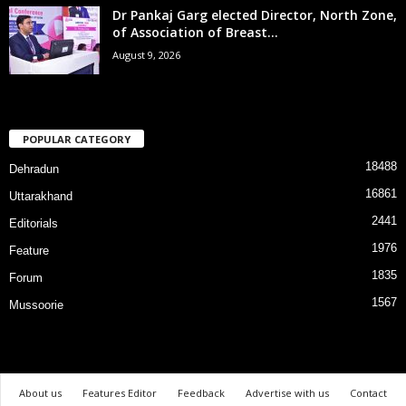
Dr Pankaj Garg elected Director, North Zone,
of Association of Breast...
August 9, 2026
POPULAR CATEGORY
18488
Dehradun
16861
Uttarakhand
2441
Editorials
1976
Feature
1835
Forum
1567
Mussoorie
About us
Features Editor
Feedback
Advertise with us
Contact