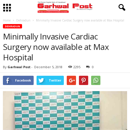
Home
Dehradun
Minimally Invasive Cardiac Surgery now available at Max Hospital
DEHRADUN
Minimally Invasive Cardiac
Surgery now available at Max
Hospital
By
Garhwal Post
-
December 5, 2018
2295
0
Facebook
Twitter