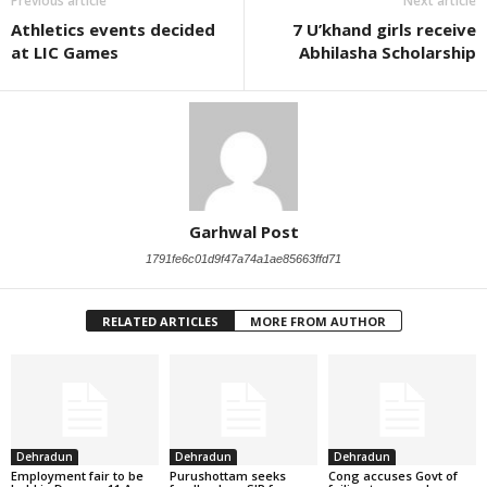
Previous article
Next article
Athletics events decided
7 U’khand girls receive
at LIC Games
Abhilasha Scholarship
Garhwal Post
1791fe6c01d9f47a74a1ae85663ffd71
RELATED ARTICLES
MORE FROM AUTHOR
Dehradun
Dehradun
Dehradun
Employment fair to be
Purushottam seeks
Cong accuses Govt of