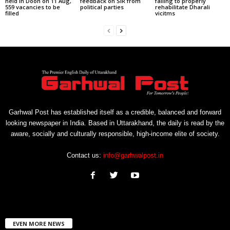
held in Doon on 11 Aug,
feedback on SIR from
failing to properly
559 vacancies to be
political parties
rehabilitate Dharali
filled
vicitms
Garhwal Post has established itself as a credible, balanced and forward
looking newspaper in India. Based in Uttarakhand, the daily is read by the
aware, socially and culturally responsible, high-income elite of society.
Contact us:
info@garhwalpost.in
EVEN MORE NEWS