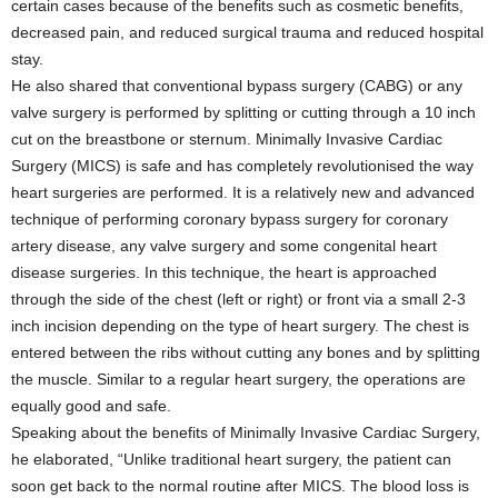
certain cases because of the benefits such as cosmetic benefits,
decreased pain, and reduced surgical trauma and reduced hospital
stay.
He also shared that conventional bypass surgery (CABG) or any
valve surgery is performed by splitting or cutting through a 10 inch
cut on the breastbone or sternum. Minimally Invasive Cardiac
Surgery (MICS) is safe and has completely revolutionised the way
heart surgeries are performed. It is a relatively new and advanced
technique of performing coronary bypass surgery for coronary
artery disease, any valve surgery and some congenital heart
disease surgeries. In this technique, the heart is approached
through the side of the chest (left or right) or front via a small 2-3
inch incision depending on the type of heart surgery. The chest is
entered between the ribs without cutting any bones and by splitting
the muscle. Similar to a regular heart surgery, the operations are
equally good and safe.
Speaking about the benefits of Minimally Invasive Cardiac Surgery,
he elaborated, “Unlike traditional heart surgery, the patient can
soon get back to the normal routine after MICS. The blood loss is