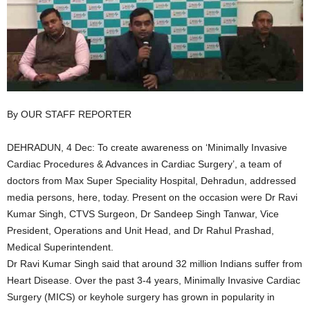
By OUR STAFF REPORTER
DEHRADUN, 4 Dec: To create awareness on ‘Minimally Invasive
Cardiac Procedures & Advances in Cardiac Surgery’, a team of
doctors from Max Super Speciality Hospital, Dehradun, addressed
media persons, here, today. Present on the occasion were Dr Ravi
Kumar Singh, CTVS Surgeon, Dr Sandeep Singh Tanwar, Vice
President, Operations and Unit Head, and Dr Rahul Prashad,
Medical Superintendent.
Dr Ravi Kumar Singh said that around 32 million Indians suffer from
Heart Disease. Over the past 3-4 years, Minimally Invasive Cardiac
Surgery (MICS) or keyhole surgery has grown in popularity in