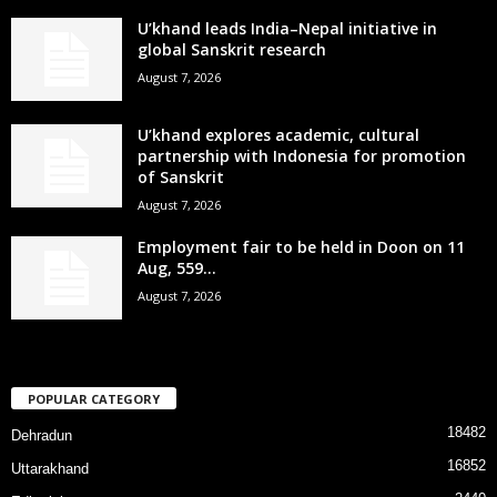
U’khand leads India–Nepal initiative in
global Sanskrit research
August 7, 2026
U’khand explores academic, cultural
partnership with Indonesia for promotion
of Sanskrit
August 7, 2026
Employment fair to be held in Doon on 11
Aug, 559...
August 7, 2026
POPULAR CATEGORY
18482
Dehradun
16852
Uttarakhand