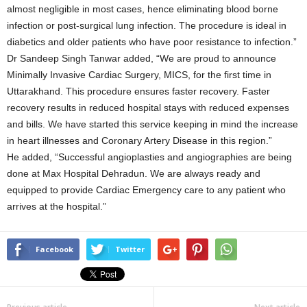
almost negligible in most cases, hence eliminating blood borne
infection or post-surgical lung infection. The procedure is ideal in
diabetics and older patients who have poor resistance to infection.”
Dr Sandeep Singh Tanwar added, “We are proud to announce
Minimally Invasive Cardiac Surgery, MICS, for the first time in
Uttarakhand. This procedure ensures faster recovery. Faster
recovery results in reduced hospital stays with reduced expenses
and bills. We have started this service keeping in mind the increase
in heart illnesses and Coronary Artery Disease in this region.”
He added, “Successful angioplasties and angiographies are being
done at Max Hospital Dehradun. We are always ready and
equipped to provide Cardiac Emergency care to any patient who
arrives at the hospital.”
Facebook
Twitter