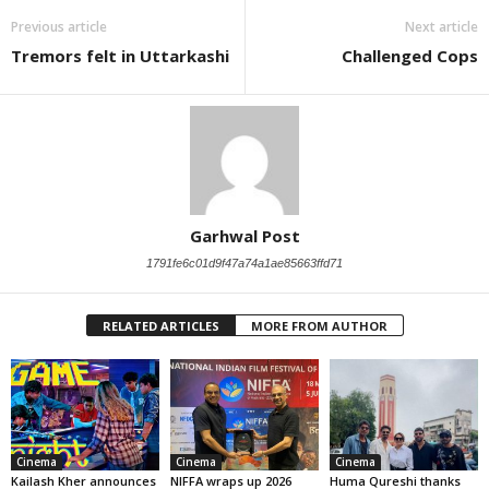
Previous article
Next article
Tremors felt in Uttarkashi
Challenged Cops
Garhwal Post
1791fe6c01d9f47a74a1ae85663ffd71
RELATED ARTICLES
MORE FROM AUTHOR
Cinema
Cinema
Cinema
Kailash Kher announces
NIFFA wraps up 2026
Huma Qureshi thanks