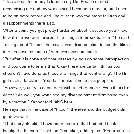
“I have seen too many failures in my life. People started
recognising me and my work since I became a director, but I used
to be an actor before and I have seen way too many failures and
disappointments there also.
“After a point, you get pretty hardened about it because you know
how it is to live with failures. The thing is to break barriers,” he said.
Talking about “Fitoor”, he says it was disappointing to see the film’s
fate because so much of hard work was put into it.
“But after it is done and time passes by, you do some introspection
and you come to terms that ‘Okay there are certain things you
shouldn’t have done as these are things that went wrong’. The film
got such a backlash. You don’t make films to piss people off.
“However, you try to come back with a better movie. Even if this film
doesn’t do well, you won’t see my disappointment dismissing even
by a fraction,” Kapoor told IANS here.
He says that in the case of “Fitoor”, the idea and the budget didn’t
go down well.
“That story shouldn’t have been made in that budget. I think I
indulged a bit more,” said the filmmaker, adding that “Kedarnath” is