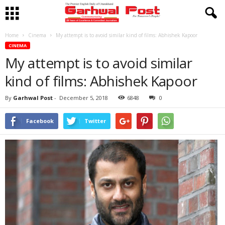
Home
Cinema
My attempt is to avoid similar kind of films: Abhishek Kapoor
CINEMA
My attempt is to avoid similar
kind of films: Abhishek Kapoor
By
Garhwal Post
-
December 5, 2018
6848
0
Facebook
Twitter