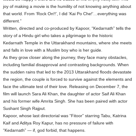
joy of making a movie is the humility of not knowing anything about
that world. From ‘Rock On!!’, I did ‘Kai Po Che!’…everything was
different.”
Written, directed and co-produced by Kapoor, “Kedarnath” tells the
story of a Hindu girl who takes a pilgrimage to the historic
Kedarnath Temple in the Uttarakhand mountains, where she meets
and falls in love with a Muslim boy who is her guide.
As they grow closer along the journey, they face many obstacles,
including familial disapproval and contrasting backgrounds. When
the sudden rains that led to the 2013 Uttarakhand floods devastate
the region, the couple is forced to survive against the elements and
face the ultimate test of their love. Releasing on December 7, the
film will launch Sara Ali Khan, the daughter of actor Saif Ali Khan
and his former wife Amrita Singh. She has been paired with actor
Sushant Singh Rajput.
Kapoor, whose last directorial was “Fitoor” starring Tabu, Katrina
Kaif and Aditya Roy Kapur, has no pressure of failure with
“Kedarnath” — if, god forbid, that happens.