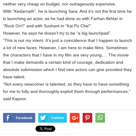
neither very cheap on budget, nor outrageously expensive.
With “Kedarnath”, he is launching Sara. And it’s not the first time he
is launching an actor, as he had done so with Farhan Akhtar in
“Rock On!!” and with Sushant in “Kai Po Che!”.
However, he says he doesn’t try to be “a big launchpad”.
“This is not my intent. It’s just a coincidence that I happen to launch
a lot of new faces. However, I am here to make films. Sometimes
the characters that I have in my film are very young…. The movie
that I make demands a certain kind of courage, dedication and
absolute submission which I find new actors can give provided they
have talent.
“Not every newcomer is talented, so they have to have something
for me to fully and thoroughly exploit them through performances,”
said Kapoor.
Facebook
Twitter