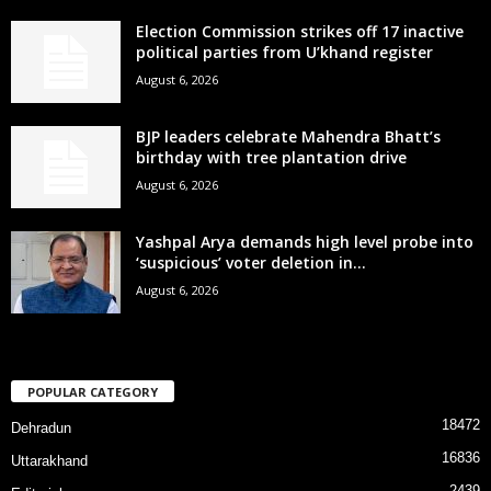
Election Commission strikes off 17 inactive
political parties from U’khand register
August 6, 2026
BJP leaders celebrate Mahendra Bhatt’s
birthday with tree plantation drive
August 6, 2026
Yashpal Arya demands high level probe into
‘suspicious’ voter deletion in...
August 6, 2026
POPULAR CATEGORY
18472
Dehradun
16836
Uttarakhand
2439