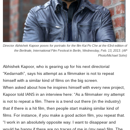
Director Abhishek Kapoor poses for portraits for the film Kai Po Che at the 63rd edition of
the Berlinale, International Film Festival in Berlin, Wednesday, Feb. 13, 2013. (AP
Photo/Michael Sohn)
Abhishek Kapoor, who is gearing up for his next directorial
“Kedarnath”, says his attempt as a filmmaker is not to repeat
himself with a similar kind of films on the big screen.
When asked about how he inspires himself with every new project,
Kapoor told IANS in an interview here: “As a filmmaker my attempt
is not to repeat a film. There is a trend out there (in the industry)
that if there is a hit film, then people start making similar kind of
films. For instance, if you make a good action film, you repeat that.
“I work in an absolutely opposite way. I want to disappear and
would be happy if there are no traces of me in (my new) film. The