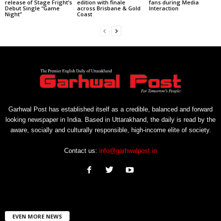
release of Stage Fright’s
edition with finale
fans during Media
Debut Single “Game
across Brisbane & Gold
Interaction
Night”
Coast
Garhwal Post has established itself as a credible, balanced and forward
looking newspaper in India. Based in Uttarakhand, the daily is read by the
aware, socially and culturally responsible, high-income elite of society.
Contact us:
info@garhwalpost.in
EVEN MORE NEWS