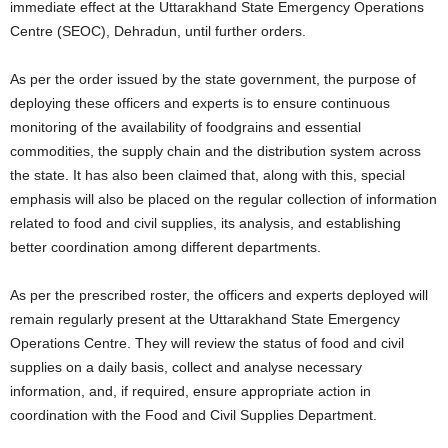
immediate effect at the Uttarakhand State Emergency Operations
Centre (SEOC), Dehradun, until further orders.
As per the order issued by the state government, the purpose of
deploying these officers and experts is to ensure continuous
monitoring of the availability of foodgrains and essential
commodities, the supply chain and the distribution system across
the state. It has also been claimed that, along with this, special
emphasis will also be placed on the regular collection of information
related to food and civil supplies, its analysis, and establishing
better coordination among different departments.
As per the prescribed roster, the officers and experts deployed will
remain regularly present at the Uttarakhand State Emergency
Operations Centre. They will review the status of food and civil
supplies on a daily basis, collect and analyse necessary
information, and, if required, ensure appropriate action in
coordination with the Food and Civil Supplies Department.