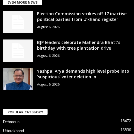
EVEN MORE NEWS
Election Commission strikes off 17 inactive
political parties from U’khand register
August 6, 2026
BJP leaders celebrate Mahendra Bhatt’s
birthday with tree plantation drive
August 6, 2026
Yashpal Arya demands high level probe into
‘suspicious’ voter deletion in...
August 6, 2026
POPULAR CATEGORY
18472
Dehradun
16836
Uttarakhand