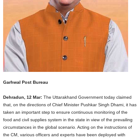
Garhwal Post Bureau
Dehradun, 12 Mar:
The Uttarakhand Government today claimed
that, on the directions of Chief Minister Pushkar Singh Dhami, it has
taken an important step to ensure continuous monitoring of the
food and civil supplies system in the state in view of the prevailing
circumstances in the global scenario. Acting on the instructions of
the CM, various officers and experts have been deployed with