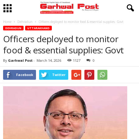
Home
Dehradun
Officers deployed to monitor food & essential supplies: Govt
DEHRADUN
UTTARAKHAND
Officers deployed to monitor
food & essential supplies: Govt
By
Garhwal Post
-
March 14, 2026
1127
0
Facebook
Twitter