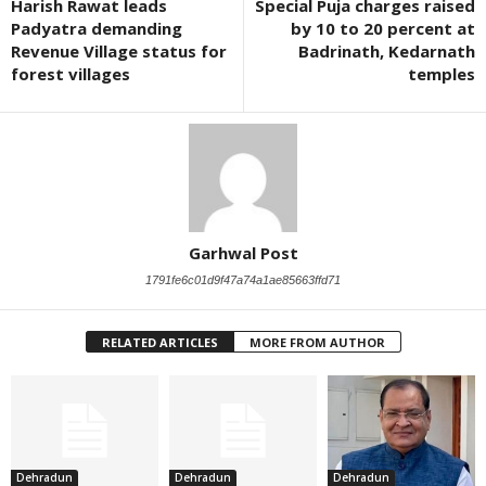
Harish Rawat leads
Special Puja charges raised
Padyatra demanding
by 10 to 20 percent at
Revenue Village status for
Badrinath, Kedarnath
forest villages
temples
Garhwal Post
1791fe6c01d9f47a74a1ae85663ffd71
RELATED ARTICLES
MORE FROM AUTHOR
Dehradun
Dehradun
Dehradun