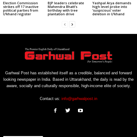
Election Commission
BJP leaders celebrate
Yashpal Arya demands
strikes off 17 inactive
Mahendra Bhatt’s
high level probe into
political parties from
birthday with tree
‘suspicious’ voter
U’khand register
plantation drive
deletion in U’khand
Garhwal Post has established itself as a credible, balanced and forward
looking newspaper in India. Based in Uttarakhand, the daily is read by the
aware, socially and culturally responsible, high-income elite of society.
Contact us:
info@garhwalpost.in