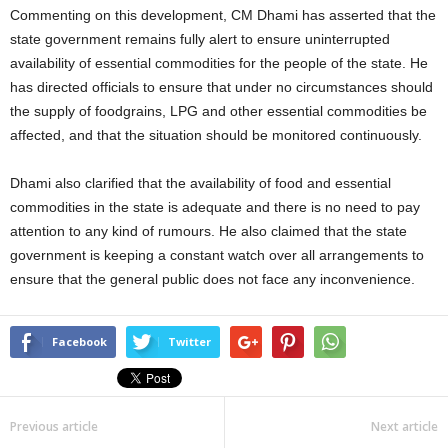
Commenting on this development, CM Dhami has asserted that the
state government remains fully alert to ensure uninterrupted
availability of essential commodities for the people of the state. He
has directed officials to ensure that under no circumstances should
the supply of foodgrains, LPG and other essential commodities be
affected, and that the situation should be monitored continuously.
Dhami also clarified that the availability of food and essential
commodities in the state is adequate and there is no need to pay
attention to any kind of rumours. He also claimed that the state
government is keeping a constant watch over all arrangements to
ensure that the general public does not face any inconvenience.
Facebook
Twitter
Previous article
Next article