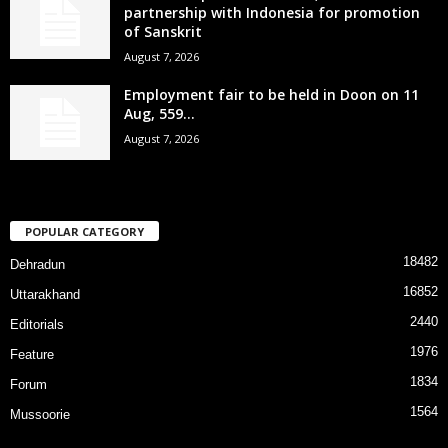
partnership with Indonesia for promotion
of Sanskrit
August 7, 2026
Employment fair to be held in Doon on 11
Aug, 559...
August 7, 2026
POPULAR CATEGORY
18482
Dehradun
16852
Uttarakhand
2440
Editorials
1976
Feature
1834
Forum
1564
Mussoorie