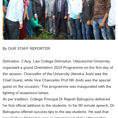
By OUR STAFF REPORTER
Dehradun, 2 Aug: Law College Dehradun, Uttaranchal University,
organised a grand Orientation 2019 Programme on the first day of
the session. Chancellor of the University Jitendra Joshi was the
Chief Guest, while Vice Chancellor Prof NK Joshi was the special
guest on the occasion. The programme was inaugurated with the
lighting of auspicious lamps.
As per tradition, College Principal Dr Rajesh Bahuguna delivered
his first official address to the students. In his 90 minute speech, Dr.
Bahuguna offered success tips to the law students. He said that