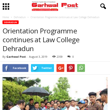
Home
Dehradun
Orientation Programme continues at Law College Dehradun
DEHRADUN
Orientation Programme
continues at Law College
Dehradun
By
Garhwal Post
-
August 3, 2019
2359
0
Facebook
Twitter