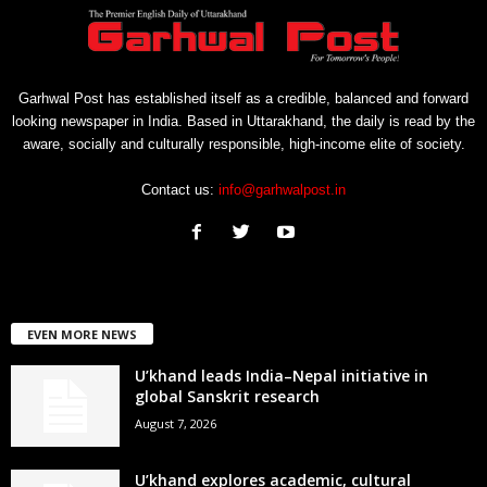
Garhwal Post has established itself as a credible, balanced and forward
looking newspaper in India. Based in Uttarakhand, the daily is read by the
aware, socially and culturally responsible, high-income elite of society.
Contact us:
info@garhwalpost.in
EVEN MORE NEWS
U’khand leads India–Nepal initiative in
global Sanskrit research
August 7, 2026
U’khand explores academic, cultural