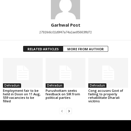
Garhwal Post
1791fe6c01d9f47a74a1ae85663ffd71
RELATED ARTICLES
MORE FROM AUTHOR
Dehradun
Dehradun
Dehradun
Employment fair to be
Purushottam seeks
Cong accuses Govt of
held in Doon on 11 Aug,
feedback on SIR from
failing to properly
559 vacancies to be
political parties
rehabilitate Dharali
filled
vicitms