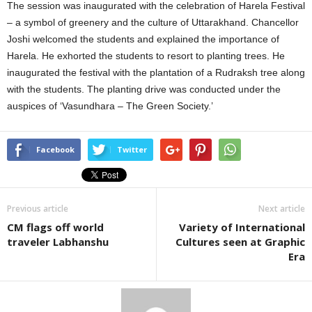
The session was inaugurated with the celebration of Harela Festival
– a symbol of greenery and the culture of Uttarakhand. Chancellor
Joshi welcomed the students and explained the importance of
Harela. He exhorted the students to resort to planting trees. He
inaugurated the festival with the plantation of a Rudraksh tree along
with the students. The planting drive was conducted under the
auspices of ‘Vasundhara – The Green Society.’
Facebook
Twitter
Previous article
Next article
CM flags off world
Variety of International
traveler Labhanshu
Cultures seen at Graphic
Era