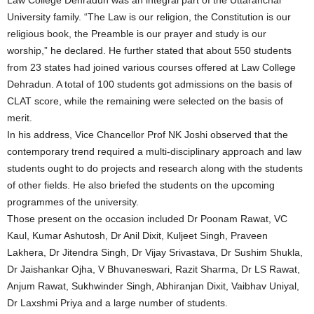
Law College Dehradun was an integral part of the Uttaranchal
University family. “The Law is our religion, the Constitution is our
religious book, the Preamble is our prayer and study is our
worship,” he declared. He further stated that about 550 students
from 23 states had joined various courses offered at Law College
Dehradun. A total of 100 students got admissions on the basis of
CLAT score, while the remaining were selected on the basis of
merit.
In his address, Vice Chancellor Prof NK Joshi observed that the
contemporary trend required a multi-disciplinary approach and law
students ought to do projects and research along with the students
of other fields. He also briefed the students on the upcoming
programmes of the university.
Those present on the occasion included Dr Poonam Rawat, VC
Kaul, Kumar Ashutosh, Dr Anil Dixit, Kuljeet Singh, Praveen
Lakhera, Dr Jitendra Singh, Dr Vijay Srivastava, Dr Sushim Shukla,
Dr Jaishankar Ojha, V Bhuvaneswari, Razit Sharma, Dr LS Rawat,
Anjum Rawat, Sukhwinder Singh, Abhiranjan Dixit, Vaibhav Uniyal,
Dr Laxshmi Priya and a large number of students.