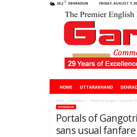
C
DEHRADUN
FRIDAY, AUGUST 7, 20
28.2
Garhwal
HOME
UTTARAKHAND
DEHRA
Post
Home
Dehradun
Portals of Gangotri, Yamunotri 
DEHRADUN
Portals of Gangot
sans usual fanfare