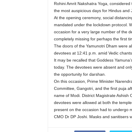
Rohini Amrit Nakshatra Yoga, considered t
the most auspicious days for Hindus and J
At the opening ceremony, social distanci
mandated under the lockdown protocol. Whi
occasion for a very large number of the de
completely missing for perhaps the first t
The doors of the Yamunotri Dham were al
devotees at 12:41 p.m. amid Vedic chants
It may be recalled that Goddess Yamuna’s D
today. The devotees were absent and only
the opportunity for darshan.
On this occasion, Prime Minister Narendr
Committee, Gangotri, and the first puja af
name of Modi. District Magistrate Ashish 
devotees were allowed at both the temples 
present on the occasion had to undergo 
CMO Dr DP Joshi. Masks and sanitisers we