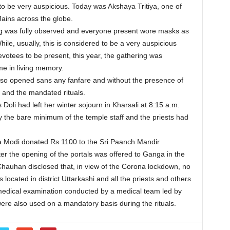
o be very auspicious. Today was Akshaya Tritiya, one of
ains across the globe.
ng was fully observed and everyone present wore masks as
le, usually, this is considered to be a very auspicious
votees to be present, this year, the gathering was
ime in living memory.
so opened sans any fanfare and without the presence of
 and the mandated rituals.
oli had left her winter sojourn in Kharsali at 8:15 a.m.
 the bare minimum of the temple staff and the priests had
a Modi donated Rs 1100 to the Sri Paanch Mandir
ter the opening of the portals was offered to Ganga in the
Chauhan disclosed that, in view of the Corona lockdown, no
located in district Uttarkashi and all the priests and others
medical examination conducted by a medical team led by
re also used on a mandatory basis during the rituals.