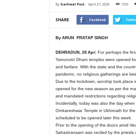
By
Garhwal Post
-
April 27, 2020
1533
SHARE
Facebook
Twitt
By ARUN PRATAP SINGH
DEHRADUN, 26 Apr:
For perhaps the firs
Yamonotri Dham temples were opened for 
and fanfare. With the state and the count
pandemic, no religious gatherings are bei
Due to the lockdown, worship took place w
opened for the new season as per the manda
and mandated restrictions regarding religi
Incidentally, today was also the day when 
Omkareshwar Temple in Ukhimath for the 
scheduled to be opened later this week.
Prior to the opening of the doors amid V
Sahastranaam was recited by the priests 