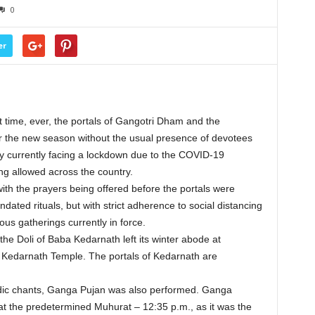
0
er
t time, ever, the portals of Gangotri Dham and the
the new season without the usual presence of devotees
ry currently facing a lockdown due to the COVID-19
ng allowed across the country.
ith the prayers being offered before the portals were
ted rituals, but with strict adherence to social distancing
ous gatherings currently in force.
the Doli of Baba Kedarnath left its winter abode at
Kedarnath Temple. The portals of Kedarnath are
edic chants, Ganga Pujan was also performed. Ganga
at the predetermined Muhurat – 12:35 p.m., as it was the