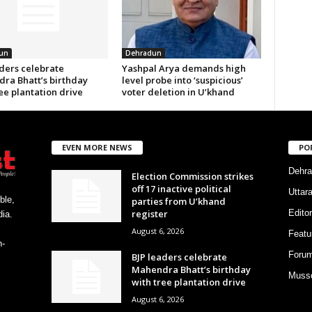
un
Dehradun
aders celebrate
Yashpal Arya demands high
ra Bhatt’s birthday
level probe into ‘suspicious’
ee plantation drive
voter deletion in U’khand
EVEN MORE NEWS
PO
Dehra
Election Commission strikes
off 17 inactive political
Uttar
ble,
parties from U’khand
register
Editor
ia.
August 6, 2026
Featu
h-
Foru
BJP leaders celebrate
Mahendra Bhatt’s birthday
Musso
with tree plantation drive
August 6, 2026