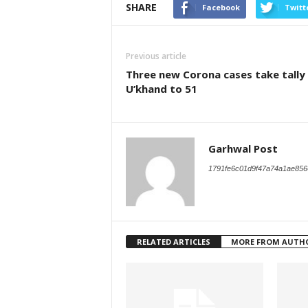
SHARE
Facebook
Twitt
Previous article
Three new Corona cases take tally 
U’khand to 51
Garhwal Post
1791fe6c01d9f47a74a1ae856
RELATED ARTICLES
MORE FROM AUTH