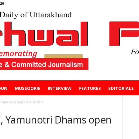
26
DUN
MUSSOORIE
INTERVIEW
FEATURES
EDITORIALS
Dhams open sans usual fanfare
ri, Yamunotri Dhams open