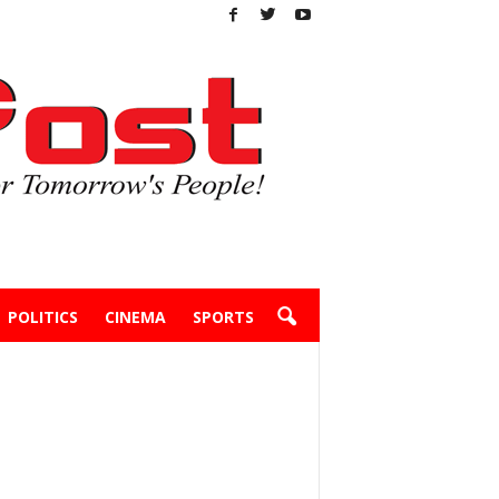
POLITICS
CINEMA
SPORTS