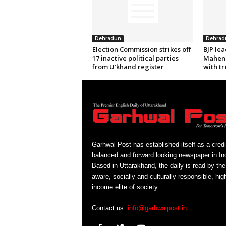
Dehradun
Dehrad
Election Commission strikes off
BJP le
17 inactive political parties
Mahend
from U’khand register
with tr
Garhwal Post has established itself as a credi
balanced and forward looking newspaper in Ind
Based in Uttarakhand, the daily is read by the
aware, socially and culturally responsible, hig
income elite of society.
Contact us:
info@garhwalpost.in