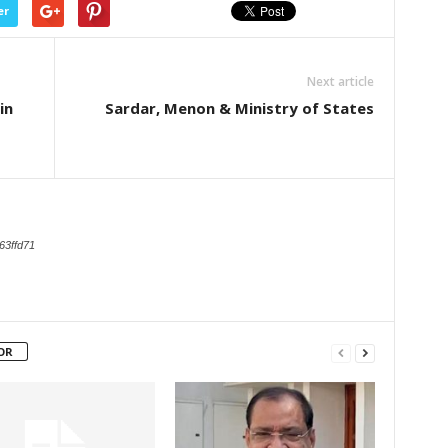
er
Next article
in
Sardar, Menon & Ministry of States
63ffd71
OR