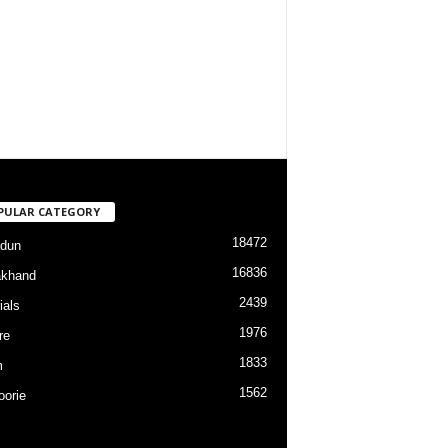
PULAR CATEGORY
18472
dun
16836
akhand
2439
ials
1976
re
1833
m
1562
orie